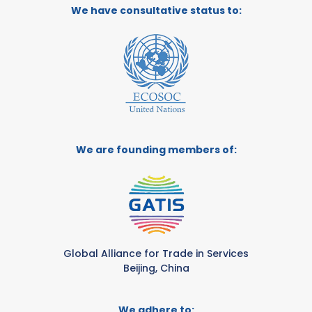
We have consultative status to:
We are founding members of:
Global Alliance for Trade in Services
Beijing, China
We adhere to: