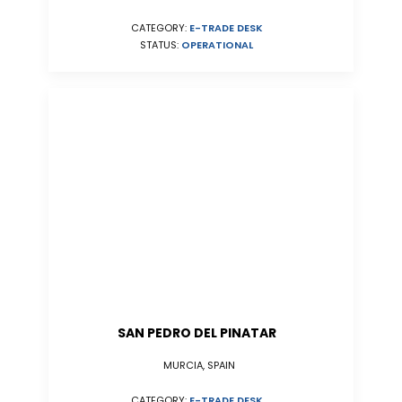
CATEGORY:
E-TRADE DESK
STATUS:
OPERATIONAL
SAN PEDRO DEL PINATAR
MURCIA, SPAIN
CATEGORY:
E-TRADE DESK