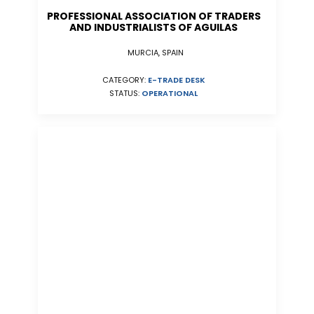
PROFESSIONAL ASSOCIATION OF TRADERS
AND INDUSTRIALISTS OF AGUILAS
MURCIA, SPAIN
CATEGORY:
E-TRADE DESK
STATUS:
OPERATIONAL