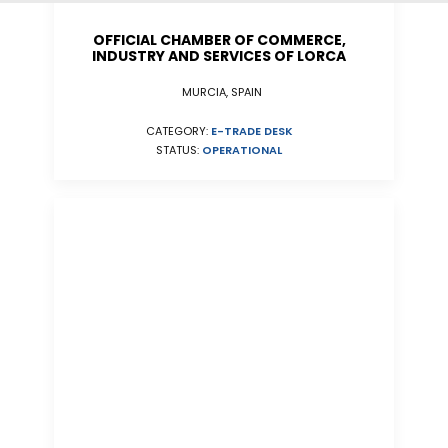
OFFICIAL CHAMBER OF COMMERCE,
INDUSTRY AND SERVICES OF LORCA
MURCIA, SPAIN
CATEGORY:
E-TRADE DESK
STATUS:
OPERATIONAL