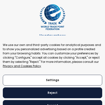
Headquarters:
Cours de Rive 2. 1204 Geneva. Switzerland
We use our own and third-party cookies for analytical purposes and
+41 22 321 93 88
to show you personalized advertising based on a profile created
secretariat@tradepoint.org
from your browsing habits. You can customize your preferences by
Secretariat Office:
clicking "Configure," accept all cookies by clicking "Accept," or reject
them by selecting "Reject." For more information, please consult our
Building 16-17, Area 3, Fangxingyuan. Fengtai District 100078
Privacy and Cookies Policy
.
Beijing, P.R. China
+86-010-87153582
Settings
Reject
© 2024 World Trade Point Federation. All rights reserved