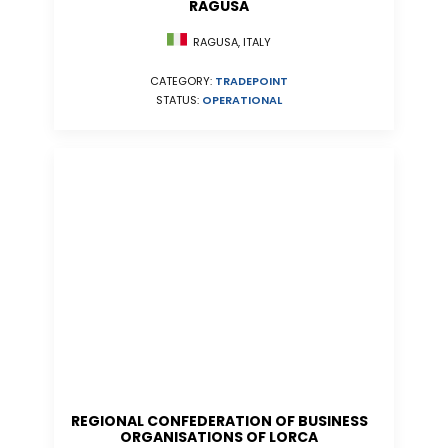
RAGUSA
RAGUSA, ITALY
CATEGORY:
TRADEPOINT
STATUS:
OPERATIONAL
REGIONAL CONFEDERATION OF BUSINESS
ORGANISATIONS OF LORCA