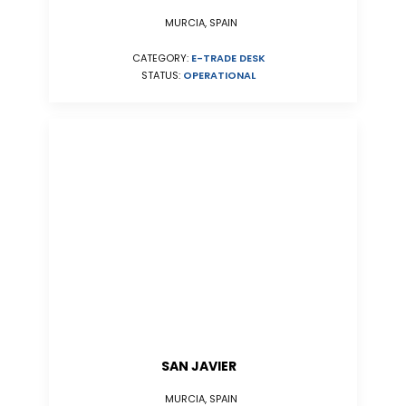
MURCIA, SPAIN
CATEGORY:
E-TRADE DESK
STATUS:
OPERATIONAL
SAN JAVIER
MURCIA, SPAIN