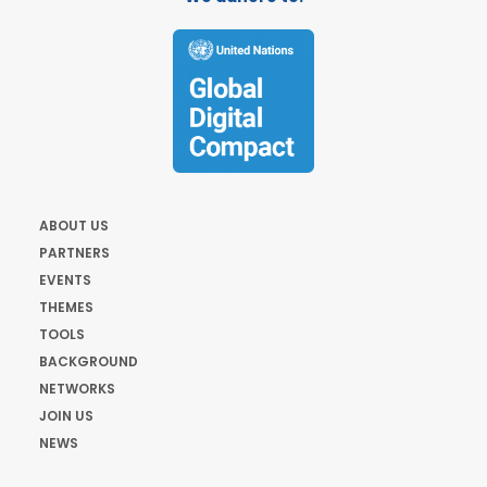
ABOUT US
PARTNERS
EVENTS
THEMES
TOOLS
BACKGROUND
NETWORKS
JOIN US
NEWS