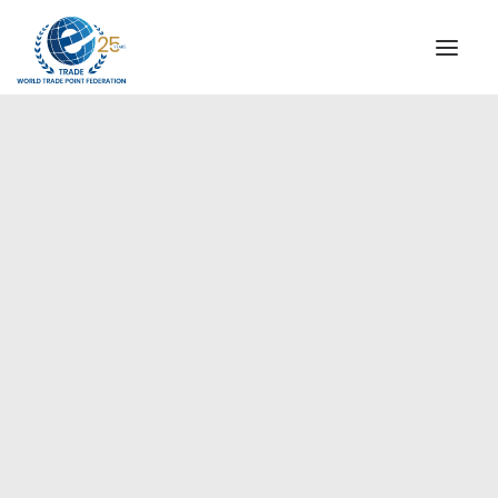
INSTITUTIONAL
STEERING COMMITTEE
MESSAGE OF THE PRESIDENT
Europe
WTPF SPECIAL AGENCIES
GLOBAL ALLIANCE FOR TRADE IN SERVICES (GATIS)
WTPF VIDEOS
BROCHURES
HISTORIC MILESTONES
STRATEGIC PARTNERS
PARTICIPANTS
DOCUMENTS
TESTIMONIALS
REGIONAL MEETINGS