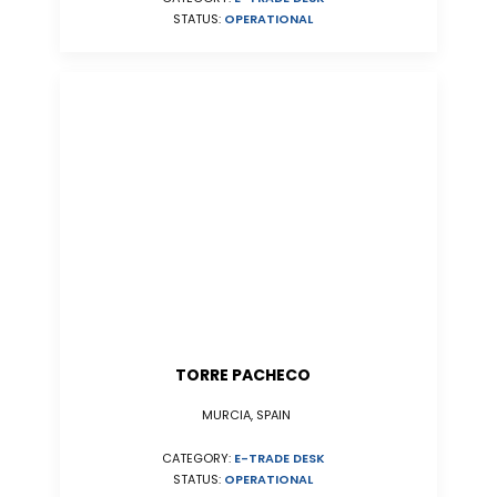
STATUS:
OPERATIONAL
TORRE PACHECO
MURCIA, SPAIN
CATEGORY:
E-TRADE DESK
STATUS:
OPERATIONAL