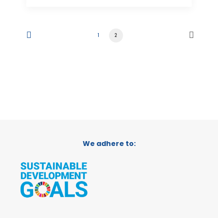
1
2
We adhere to: