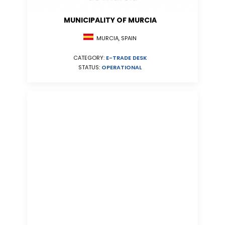
MUNICIPALITY OF MURCIA
MURCIA, SPAIN
CATEGORY:
E-TRADE DESK
STATUS:
OPERATIONAL