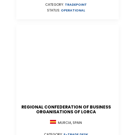
CATEGORY:
TRADEPOINT
STATUS:
OPERATIONAL
REGIONAL CONFEDERATION OF BUSINESS
ORGANISATIONS OF LORCA
MURCIA, SPAIN
CATEGORY:
E-TRADE DESK