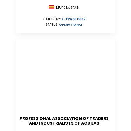
MURCIA, SPAIN
CATEGORY:
E-TRADE DESK
STATUS:
OPERATIONAL
PROFESSIONAL ASSOCIATION OF TRADERS
AND INDUSTRIALISTS OF AGUILAS