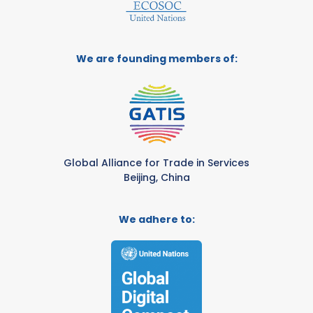
We are founding members of:
Global Alliance for Trade in Services
Beijing, China
We adhere to: