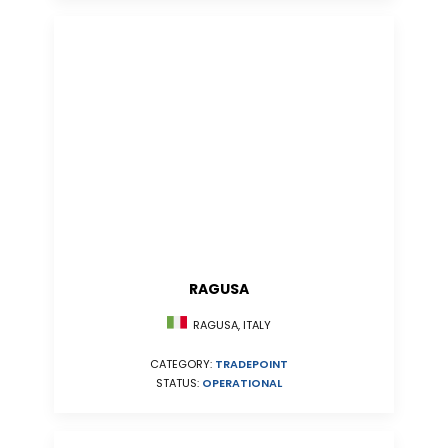
RAGUSA
RAGUSA, ITALY
CATEGORY:
TRADEPOINT
STATUS:
OPERATIONAL