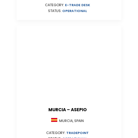
CATEGORY:
E-TRADE DESK
STATUS:
OPERATIONAL
MURCIA – ASEPIO
MURCIA, SPAIN
CATEGORY:
TRADEPOINT