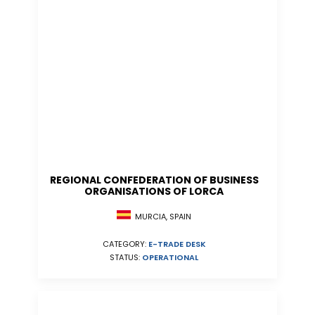
REGIONAL CONFEDERATION OF BUSINESS
ORGANISATIONS OF LORCA
MURCIA, SPAIN
CATEGORY:
E-TRADE DESK
STATUS:
OPERATIONAL