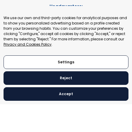
Headquarters:
Cours de Rive 2. 1204 Geneva. Switzerland
We use our own and third-party cookies for analytical purposes and
+41 22 321 93 88
to show you personalized advertising based on a profile created
secretariat@tradepoint.org
from your browsing habits. You can customize your preferences by
Secretariat Office:
clicking "Configure," accept all cookies by clicking "Accept," or reject
them by selecting "Reject." For more information, please consult our
Building 16-17, Area 3, Fangxingyuan. Fengtai District 100078
Privacy and Cookies Policy
.
Beijing, P.R. China
+86-010-87153582
Settings
Reject
© 2024 World Trade Point Federation. All rights reserved
Accept
Legal Notice
Privacy and Cookies Policy
Settings