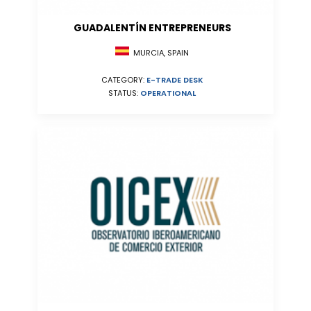
GUADALENTÍN ENTREPRENEURS
MURCIA, SPAIN
CATEGORY:
E-TRADE DESK
STATUS:
OPERATIONAL