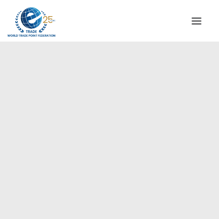
INSTITUTIONAL
STEERING COMMITTEE
MESSAGE OF THE PRESIDENT
Europe
WTPF SPECIAL AGENCIES
GLOBAL ALLIANCE FOR TRADE IN SERVICES (GATIS)
WTPF VIDEOS
BROCHURES
HISTORIC MILESTONES
STRATEGIC PARTNERS
PARTICIPANTS
DOCUMENTS
TESTIMONIALS
REGIONAL MEETINGS