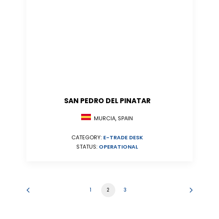
SAN PEDRO DEL PINATAR
MURCIA, SPAIN
CATEGORY:
E-TRADE DESK
STATUS:
OPERATIONAL
1
2
3