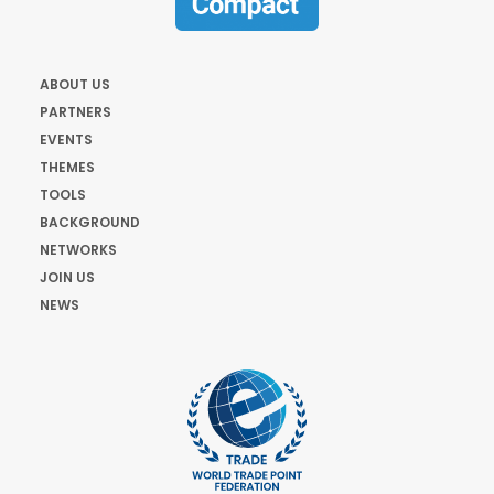
ABOUT US
PARTNERS
EVENTS
THEMES
TOOLS
BACKGROUND
NETWORKS
JOIN US
NEWS