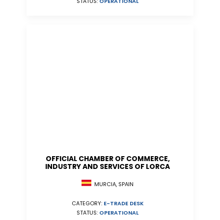
STATUS:
OPERATIONAL
OFFICIAL CHAMBER OF COMMERCE,
INDUSTRY AND SERVICES OF LORCA
MURCIA, SPAIN
CATEGORY:
E-TRADE DESK
STATUS:
OPERATIONAL