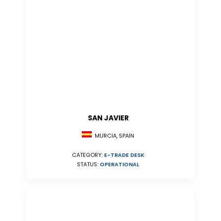
SAN JAVIER
MURCIA, SPAIN
CATEGORY:
E-TRADE DESK
STATUS:
OPERATIONAL