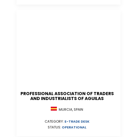
PROFESSIONAL ASSOCIATION OF TRADERS
AND INDUSTRIALISTS OF AGUILAS
MURCIA, SPAIN
CATEGORY:
E-TRADE DESK
STATUS:
OPERATIONAL