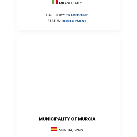
MILANO, ITALY
CATEGORY:
TRADEPOINT
STATUS:
DEVELOPMENT
MUNICIPALITY OF MURCIA
MURCIA, SPAIN