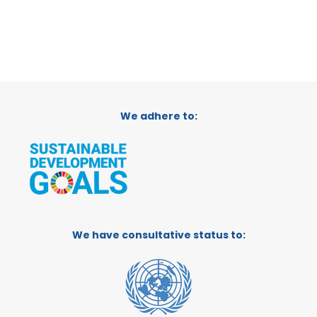
We adhere to:
We have consultative status to: