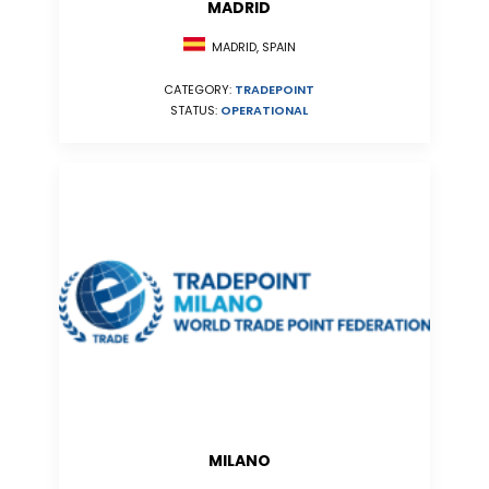
MADRID
MADRID, SPAIN
CATEGORY:
TRADEPOINT
STATUS:
OPERATIONAL
MILANO