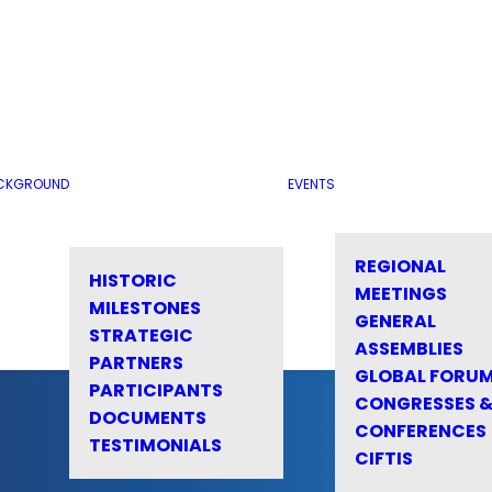
CKGROUND
EVENTS
REGIONAL
HISTORIC
MEETINGS
MILESTONES
GENERAL
STRATEGIC
ASSEMBLIES
PARTNERS
GLOBAL FORU
PARTICIPANTS
CONGRESSES 
DOCUMENTS
CONFERENCES
TESTIMONIALS
CIFTIS