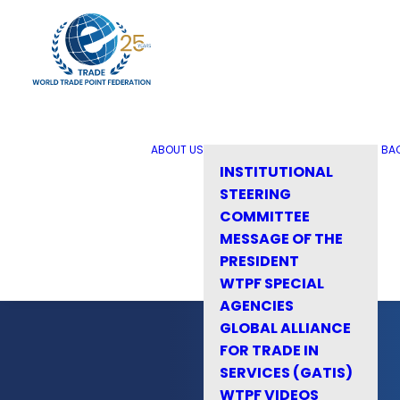
ABOUT US
BA
INSTITUTIONAL
STEERING
COMMITTEE
MESSAGE OF THE
PRESIDENT
WTPF SPECIAL
AGENCIES
GLOBAL ALLIANCE
FOR TRADE IN
SERVICES (GATIS)
WTPF VIDEOS