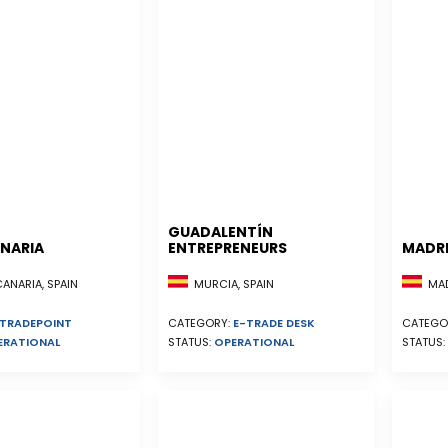
GUADALENTÍN
NARIA
ENTREPRENEURS
MADR
NARIA, SPAIN
MURCIA, SPAIN
MADR
TRADEPOINT
CATEGORY:
E-TRADE DESK
CATEGO
ERATIONAL
STATUS:
OPERATIONAL
STATUS: