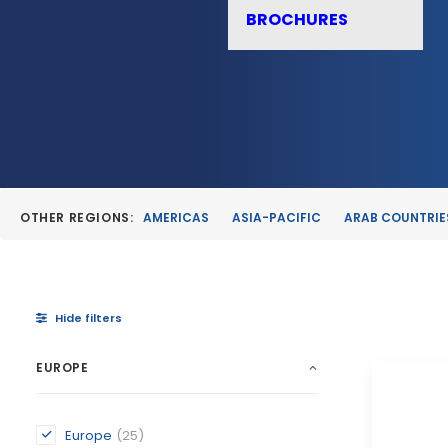
BROCHURES
OTHER REGIONS:
AMERICAS
ASIA-PACIFIC
ARAB COUNTRIE
Hide filters
EUROPE
Europe
(25)