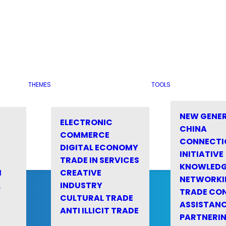
THEMES
TOOLS
NEW GENE
ELECTRONIC
CHINA
COMMERCE
CONNECTI
DIGITAL ECONOMY
INITIATIVE
TRADE IN SERVICES
KNOWLED
M
CREATIVE
NETWORKI
&
INDUSTRY
TRADE CO
CULTURAL TRADE
ASSISTANC
ANTI ILLICIT TRADE
PARTNERI