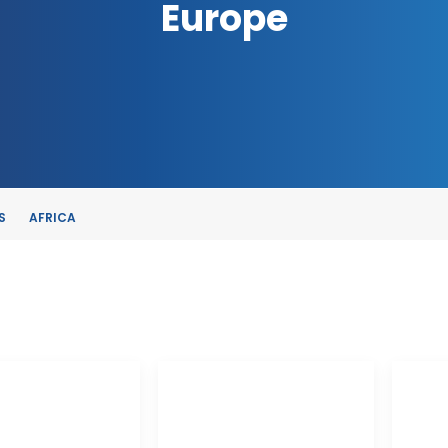
Europe
S
AFRICA