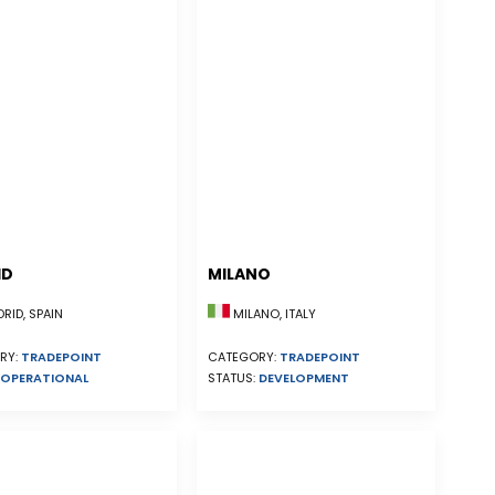
ID
MILANO
ID, SPAIN
MILANO, ITALY
RY:
TRADEPOINT
CATEGORY:
TRADEPOINT
OPERATIONAL
STATUS:
DEVELOPMENT