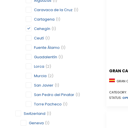
Alguazas
(1)
Caravaca de la Cruz
(1)
Cartagena
(1)
Cehegín
(1)
Ceutí
(1)
Fuente Álamo
(1)
Guadalentín
(1)
Lorca
(2)
GRAN CA
Murcia
(2)
GRAN CA
San Javier
(1)
CATEGORY:
San Pedro del Pinatar
(1)
STATUS:
OP
Torre Pacheco
(1)
Switzerland
(1)
Geneva
(1)