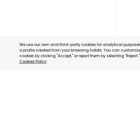
We use our own and third-party cookies for analytical purpos
a profile created from your browsing habits. You can customize 
cookies by clicking "Accept," or reject them by selecting "Reject
Cookies Policy
.
MUNICIP
MURCIA
CATEGORY:
STATUS:
OP