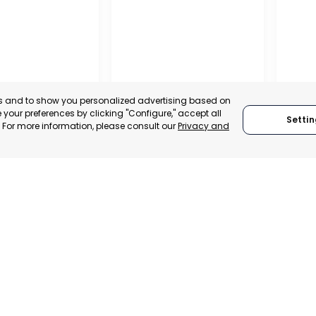
es and to show you personalized advertising based on
your preferences by clicking "Configure," accept all
Settin
." For more information, please consult our
Privacy and
OFFIC
COMME
ALITY OF MURCIA
MURCIA – ASEPIO
AND S
, SPAIN
MURCIA, SPAIN
MUR
E-TRADE DESK
CATEGORY:
TRADEPOINT
CATEGO
ERATIONAL
STATUS:
OPERATIONAL
STATUS: