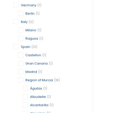
Germany
(1)
Berlin
(1)
Italy
(2)
Milano
(1)
Ragusa
(1)
Spain
(21)
Castellon
(1)
Gran Canaria
(1)
Madrid
(1)
Region of Murcia
(18)
Águilas
(1)
Albudeite
(1)
Alcantarilla
(1)