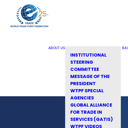
ABOUT US
BA
INSTITUTIONAL
STEERING
COMMITTEE
MESSAGE OF THE
PRESIDENT
WTPF SPECIAL
AGENCIES
GLOBAL ALLIANCE
FOR TRADE IN
SERVICES (GATIS)
WTPF VIDEOS