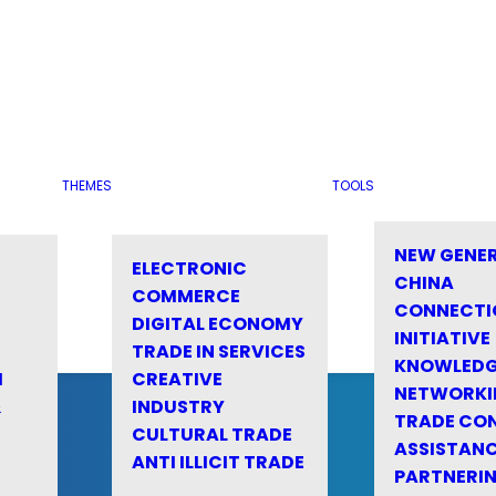
THEMES
TOOLS
NEW GENE
ELECTRONIC
CHINA
COMMERCE
CONNECTI
DIGITAL ECONOMY
INITIATIVE
TRADE IN SERVICES
KNOWLED
M
CREATIVE
NETWORKI
&
INDUSTRY
TRADE CO
CULTURAL TRADE
ASSISTANC
ANTI ILLICIT TRADE
PARTNERI