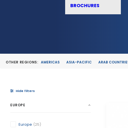
BROCHURES
OTHER REGIONS:
AMERICAS
ASIA-PACIFIC
ARAB COUNTRIE
Hide filters
EUROPE
Europe
(25)