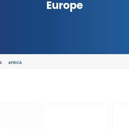
Europe
S
AFRICA