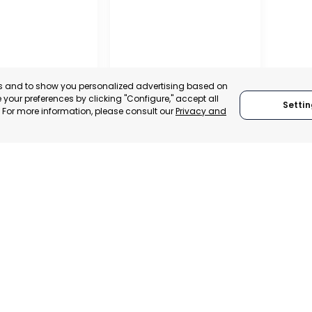
es and to show you personalized advertising based on
your preferences by clicking "Configure," accept all
Settin
." For more information, please consult our
Privacy and
RO DEL PINATAR
TORRE PACHECO
, SPAIN
MURCIA, SPAIN
E-TRADE DESK
CATEGORY:
E-TRADE DESK
ERATIONAL
STATUS:
OPERATIONAL
1
2