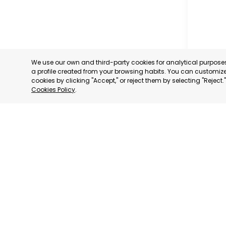
We use our own and third-party cookies for analytical purpos
a profile created from your browsing habits. You can customize 
cookies by clicking "Accept," or reject them by selecting "Reject
Cookies Policy
.
SAN PED
MURCIA
CATEGORY:
STATUS:
OP