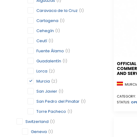
Alguazas
(1)
Caravaca de la Cruz
(1)
Cartagena
(1)
Cehegín
(1)
Ceutí
(1)
Fuente Álamo
(1)
Guadalentín
(1)
OFFICIA
COMMERC
Lorca
(2)
AND SER
Murcia
(2)
MURCIA
San Javier
(1)
CATEGORY:
San Pedro del Pinatar
(1)
STATUS:
OP
Torre Pacheco
(1)
Switzerland
(1)
Geneva
(1)