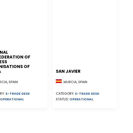
NAL
EDERATION OF
ESS
ISATIONS OF
A
SAN JAVIER
CIA, SPAIN
MURCIA, SPAIN
RY:
E-TRADE DESK
CATEGORY:
E-TRADE DESK
OPERATIONAL
STATUS:
OPERATIONAL