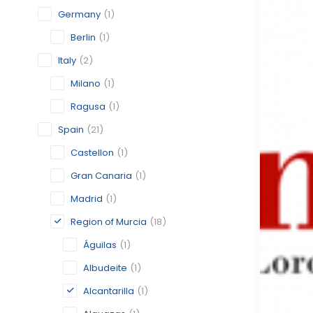
Germany
(1)
Berlin
(1)
Italy
(2)
Milano
(1)
Ragusa
(1)
Spain
(21)
Castellon
(1)
Gran Canaria
(1)
Madrid
(1)
Region of Murcia
(18)
Águilas
(1)
Albudeite
(1)
Alcantarilla
(1)