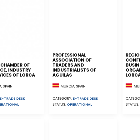
PROFESSIONAL
REGIO
ASSOCIATION OF
CONF
L CHAMBER OF
TRADERS AND
BUSIN
E, INDUSTRY
INDUSTRIALISTS OF
ORGAN
VICES OF LORCA
AGUILAS
LORC
, SPAIN
MURCIA, SPAIN
MUR
E-TRADE DESK
CATEGORY:
E-TRADE DESK
CATEGO
ERATIONAL
STATUS:
OPERATIONAL
STATUS: