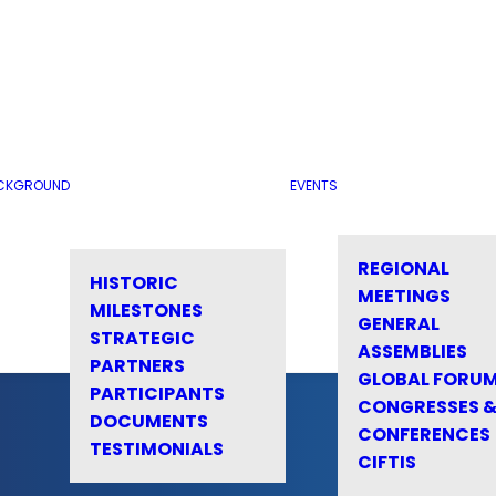
CKGROUND
EVENTS
REGIONAL
HISTORIC
MEETINGS
MILESTONES
GENERAL
STRATEGIC
ASSEMBLIES
PARTNERS
GLOBAL FORU
PARTICIPANTS
CONGRESSES 
DOCUMENTS
CONFERENCES
TESTIMONIALS
CIFTIS