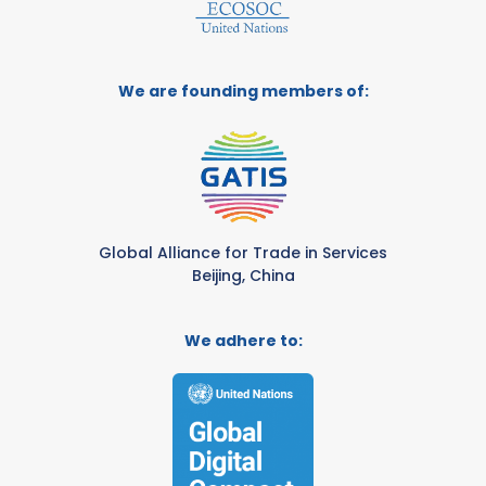
We are founding members of:
Global Alliance for Trade in Services
Beijing, China
We adhere to: