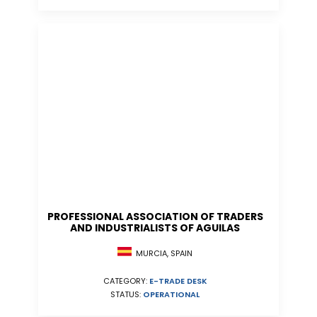
PROFESSIONAL ASSOCIATION OF TRADERS
AND INDUSTRIALISTS OF AGUILAS
MURCIA, SPAIN
CATEGORY:
E-TRADE DESK
STATUS:
OPERATIONAL