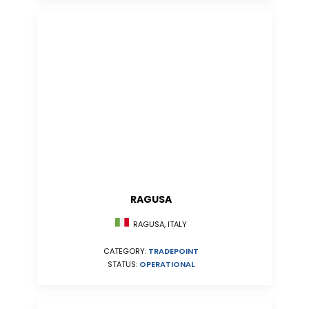
RAGUSA
RAGUSA, ITALY
CATEGORY:
TRADEPOINT
STATUS:
OPERATIONAL