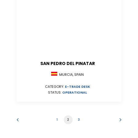
SAN PEDRO DEL PINATAR
MURCIA, SPAIN
CATEGORY:
E-TRADE DESK
STATUS:
OPERATIONAL
1
2
3