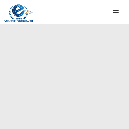
INSTITUTIONAL
STEERING COMMITTEE
MESSAGE OF THE PRESIDENT
Europe
WTPF SPECIAL AGENCIES
GLOBAL ALLIANCE FOR TRADE IN SERVICES (GATIS)
WTPF VIDEOS
BROCHURES
HISTORIC MILESTONES
STRATEGIC PARTNERS
PARTICIPANTS
DOCUMENTS
TESTIMONIALS
REGIONAL MEETINGS