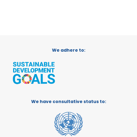
We adhere to:
We have consultative status to: