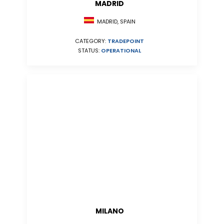
MADRID
MADRID, SPAIN
CATEGORY:
TRADEPOINT
STATUS:
OPERATIONAL
MILANO