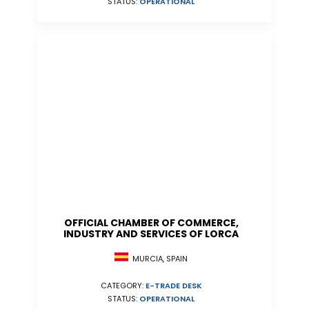
STATUS:
OPERATIONAL
OFFICIAL CHAMBER OF COMMERCE,
INDUSTRY AND SERVICES OF LORCA
MURCIA, SPAIN
CATEGORY:
E-TRADE DESK
STATUS:
OPERATIONAL