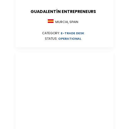
GUADALENTÍN ENTREPRENEURS
MURCIA, SPAIN
CATEGORY:
E-TRADE DESK
STATUS:
OPERATIONAL