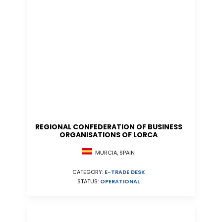
REGIONAL CONFEDERATION OF BUSINESS
ORGANISATIONS OF LORCA
MURCIA, SPAIN
CATEGORY:
E-TRADE DESK
STATUS:
OPERATIONAL