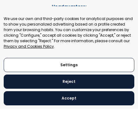
Headquarters:
Cours de Rive 2. 1204 Geneva. Switzerland
We use our own and third-party cookies for analytical purposes and
+41 22 321 93 88
to show you personalized advertising based on a profile created
secretariat@tradepoint.org
from your browsing habits. You can customize your preferences by
Secretariat Office:
clicking "Configure," accept all cookies by clicking "Accept," or reject
them by selecting "Reject." For more information, please consult our
Building 16-17, Area 3, Fangxingyuan. Fengtai District 100078
Privacy and Cookies Policy
.
Beijing, P.R. China
+86-010-87153582
Settings
Reject
© 2024 World Trade Point Federation. All rights reserved
Accept
Legal Notice
Privacy and Cookies Policy
Settings