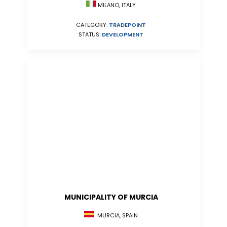
MILANO, ITALY
CATEGORY:
TRADEPOINT
STATUS:
DEVELOPMENT
MUNICIPALITY OF MURCIA
MURCIA, SPAIN