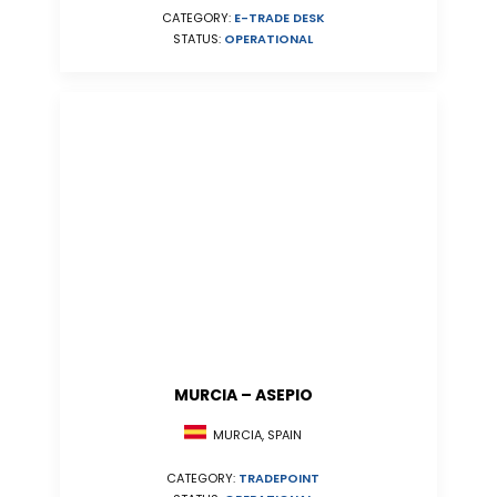
CATEGORY:
E-TRADE DESK
STATUS:
OPERATIONAL
MURCIA – ASEPIO
MURCIA, SPAIN
CATEGORY:
TRADEPOINT