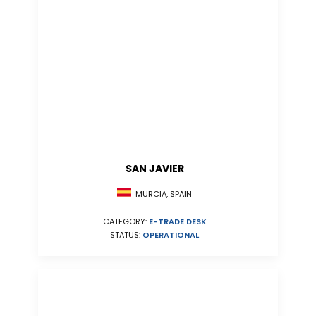
SAN JAVIER
MURCIA, SPAIN
CATEGORY:
E-TRADE DESK
STATUS:
OPERATIONAL