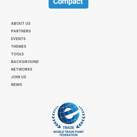
ABOUT US
PARTNERS
EVENTS
THEMES
TOOLS
BACKGROUND
NETWORKS
JOIN US
NEWS