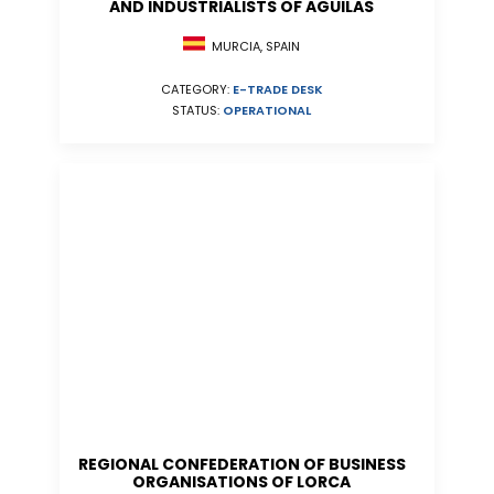
AND INDUSTRIALISTS OF AGUILAS
MURCIA, SPAIN
CATEGORY:
E-TRADE DESK
STATUS:
OPERATIONAL
REGIONAL CONFEDERATION OF BUSINESS
ORGANISATIONS OF LORCA