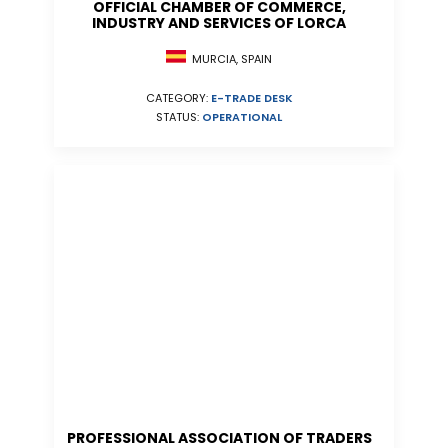
OFFICIAL CHAMBER OF COMMERCE,
INDUSTRY AND SERVICES OF LORCA
MURCIA, SPAIN
CATEGORY:
E-TRADE DESK
STATUS:
OPERATIONAL
PROFESSIONAL ASSOCIATION OF TRADERS