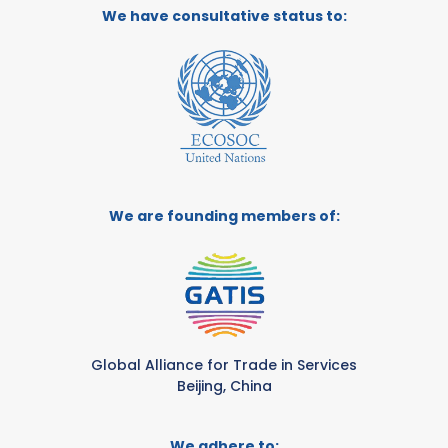
We have consultative status to:
We are founding members of:
Global Alliance for Trade in Services
Beijing, China
We adhere to: