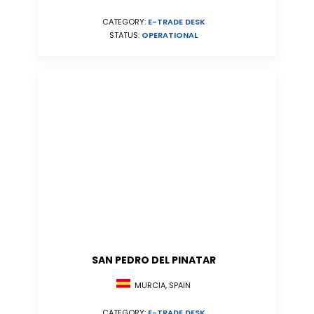
CATEGORY:
E-TRADE DESK
STATUS:
OPERATIONAL
SAN PEDRO DEL PINATAR
MURCIA, SPAIN
CATEGORY:
E-TRADE DESK