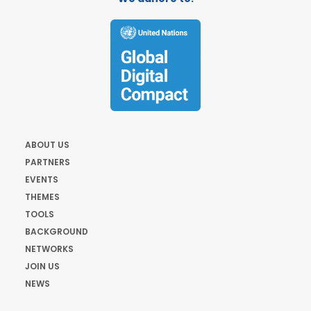
ABOUT US
PARTNERS
EVENTS
THEMES
TOOLS
BACKGROUND
NETWORKS
JOIN US
NEWS