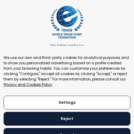
Headquarters:
Cours de Rive 2. 1204 Geneva. Switzerland
We use our own and third-party cookies for analytical purposes and
+41 22 321 93 88
to show you personalized advertising based on a profile created
secretariat@tradepoint.org
from your browsing habits. You can customize your preferences by
Secretariat Office:
clicking "Configure," accept all cookies by clicking "Accept," or reject
them by selecting "Reject." For more information, please consult our
Building 16-17, Area 3, Fangxingyuan. Fengtai District 100078
Privacy and Cookies Policy
.
Beijing, P.R. China
+86-010-87153582
Settings
Reject
© 2024 World Trade Point Federation. All rights reserved