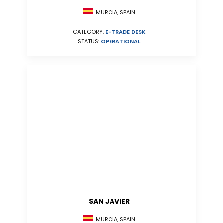
MURCIA, SPAIN
CATEGORY:
E-TRADE DESK
STATUS:
OPERATIONAL
SAN JAVIER
MURCIA, SPAIN