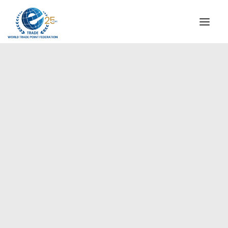
INSTITUTIONAL
STEERING COMMITTEE
MESSAGE OF THE PRESIDENT
Europe
WTPF SPECIAL AGENCIES
GLOBAL ALLIANCE FOR TRADE IN SERVICES (GATIS)
WTPF VIDEOS
BROCHURES
HISTORIC MILESTONES
STRATEGIC PARTNERS
PARTICIPANTS
DOCUMENTS
TESTIMONIALS
REGIONAL MEETINGS