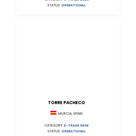
STATUS:
OPERATIONAL
TORRE PACHECO
MURCIA, SPAIN
CATEGORY:
E-TRADE DESK
STATUS:
OPERATIONAL