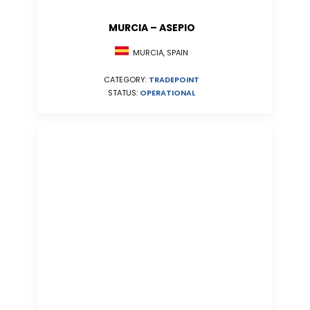
MURCIA – ASEPIO
MURCIA, SPAIN
CATEGORY:
TRADEPOINT
STATUS:
OPERATIONAL