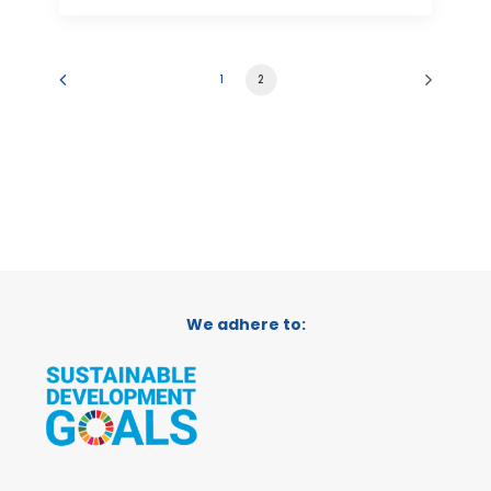
1
2
We adhere to: