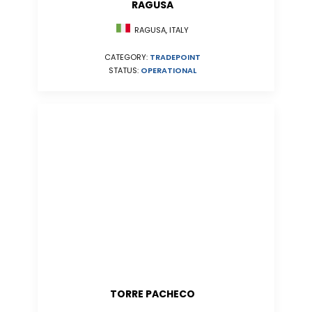
RAGUSA
RAGUSA, ITALY
CATEGORY:
TRADEPOINT
STATUS:
OPERATIONAL
TORRE PACHECO