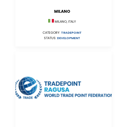
MILANO
MILANO, ITALY
CATEGORY:
TRADEPOINT
STATUS:
DEVELOPMENT