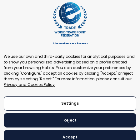
Headquarters:
Cours de Rive 2. 1204 Geneva. Switzerland
We use our own and third-party cookies for analytical purposes and
+41 22 321 93 88
to show you personalized advertising based on a profile created
secretariat@tradepoint.org
from your browsing habits. You can customize your preferences by
Secretariat Office:
clicking "Configure," accept all cookies by clicking "Accept," or reject
them by selecting "Reject." For more information, please consult our
Building 16-17, Area 3, Fangxingyuan. Fengtai District 100078
Privacy and Cookies Policy
.
Beijing, P.R. China
+86-010-87153582
Settings
Reject
© 2024 World Trade Point Federation. All rights reserved
Accept