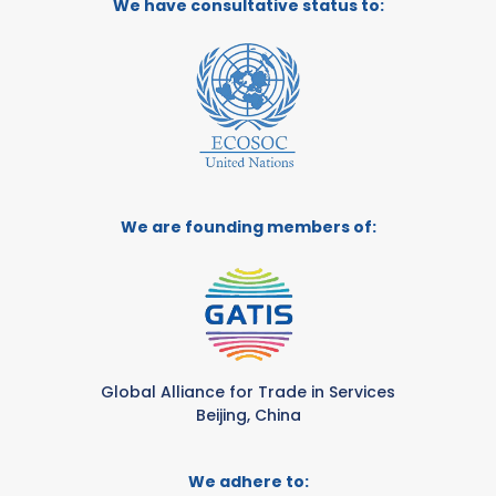
We have consultative status to:
We are founding members of:
Global Alliance for Trade in Services
Beijing, China
We adhere to: