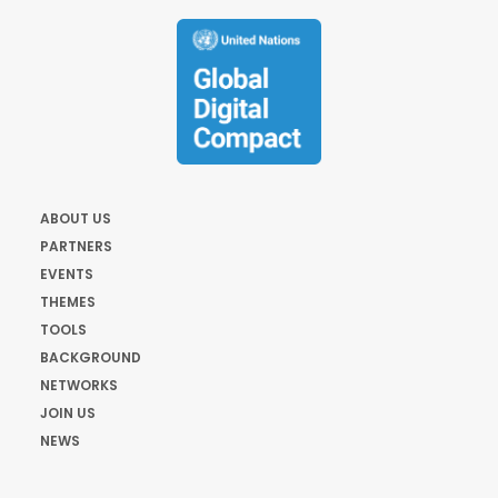
ABOUT US
PARTNERS
EVENTS
THEMES
TOOLS
BACKGROUND
NETWORKS
JOIN US
NEWS