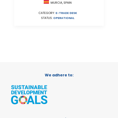
MURCIA, SPAIN
CATEGORY:
E-TRADE DESK
STATUS:
OPERATIONAL
We adhere to: