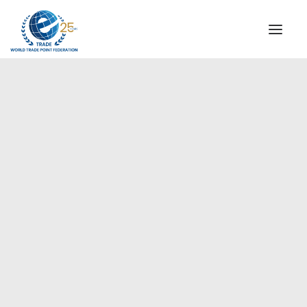
INSTITUTIONAL
STEERING COMMITTEE
MESSAGE OF THE PRESIDENT
Europe
WTPF SPECIAL AGENCIES
GLOBAL ALLIANCE FOR TRADE IN SERVICES (GATIS)
WTPF VIDEOS
BROCHURES
HISTORIC MILESTONES
STRATEGIC PARTNERS
PARTICIPANTS
DOCUMENTS
TESTIMONIALS
REGIONAL MEETINGS