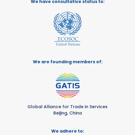
We have consultative status to:
We are founding members of:
Global Alliance for Trade in Services
Beijing, China
We adhere to: