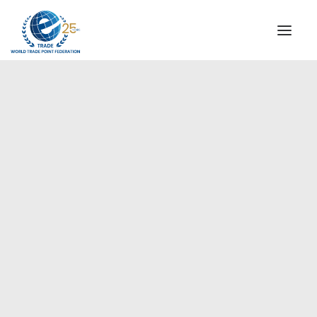
INSTITUTIONAL
STEERING COMMITTEE
MESSAGE OF THE PRESIDENT
Europe
WTPF SPECIAL AGENCIES
GLOBAL ALLIANCE FOR TRADE IN SERVICES (GATIS)
WTPF VIDEOS
BROCHURES
HISTORIC MILESTONES
STRATEGIC PARTNERS
PARTICIPANTS
DOCUMENTS
TESTIMONIALS
REGIONAL MEETINGS