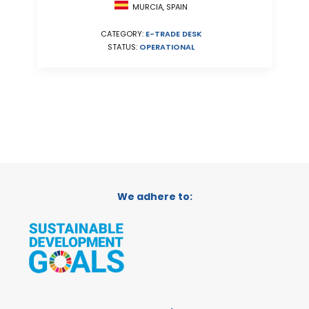
MURCIA, SPAIN
CATEGORY:
E-TRADE DESK
STATUS:
OPERATIONAL
We adhere to: