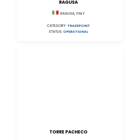
RAGUSA
RAGUSA, ITALY
CATEGORY:
TRADEPOINT
STATUS:
OPERATIONAL
TORRE PACHECO