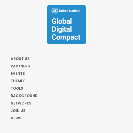
ABOUT US
PARTNERS
EVENTS
THEMES
TOOLS
BACKGROUND
NETWORKS
JOIN US
NEWS