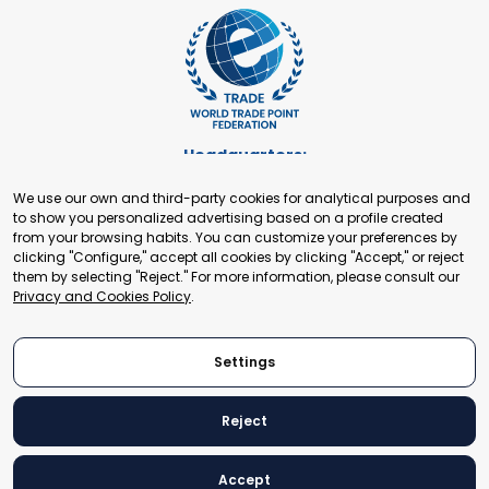
Headquarters:
Cours de Rive 2. 1204 Geneva. Switzerland
We use our own and third-party cookies for analytical purposes and
+41 22 321 93 88
to show you personalized advertising based on a profile created
secretariat@tradepoint.org
from your browsing habits. You can customize your preferences by
Secretariat Office:
clicking "Configure," accept all cookies by clicking "Accept," or reject
them by selecting "Reject." For more information, please consult our
Building 16-17, Area 3, Fangxingyuan. Fengtai District 100078
Privacy and Cookies Policy
.
Beijing, P.R. China
+86-010-87153582
Settings
Reject
© 2024 World Trade Point Federation. All rights reserved
Accept