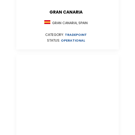
GRAN CANARIA
GRAN CANARIA, SPAIN
CATEGORY:
TRADEPOINT
STATUS:
OPERATIONAL