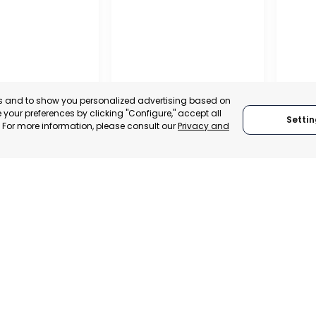
es and to show you personalized advertising based on
your preferences by clicking "Configure," accept all
Settin
." For more information, please consult our
Privacy and
ENA
CEHEGÍN
CEUTÍ
, SPAIN
MURCIA, SPAIN
MUR
E-TRADE DESK
CATEGORY:
E-TRADE DESK
CATEGO
ERATIONAL
STATUS:
OPERATIONAL
STATUS: