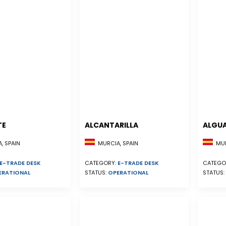
TE
ALCANTARILLA
ALGU
, SPAIN
MURCIA, SPAIN
MUR
E-TRADE DESK
CATEGORY:
E-TRADE DESK
CATEGO
ERATIONAL
STATUS:
OPERATIONAL
STATUS: