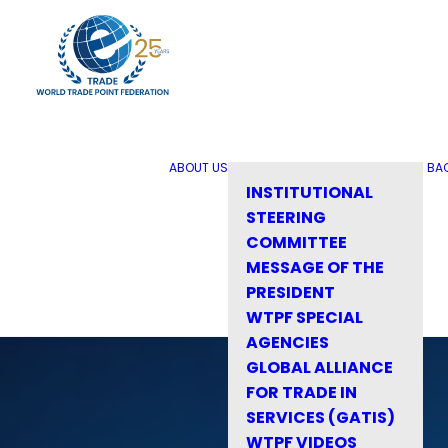
ABOUT US
BA
INSTITUTIONAL
STEERING
COMMITTEE
MESSAGE OF THE
PRESIDENT
WTPF SPECIAL
AGENCIES
GLOBAL ALLIANCE
FOR TRADE IN
SERVICES (GATIS)
WTPF VIDEOS