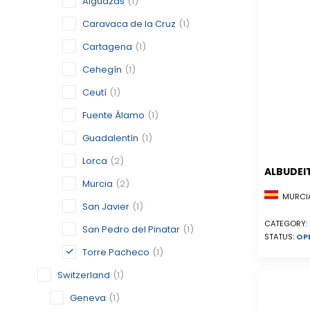
Alguazas
(1)
Caravaca de la Cruz
(1)
Cartagena
(1)
Cehegín
(1)
Ceutí
(1)
Fuente Álamo
(1)
Guadalentín
(1)
Lorca
(2)
ALBUDEI
Murcia
(2)
MURCIA
San Javier
(1)
CATEGORY:
San Pedro del Pinatar
(1)
STATUS:
OP
Torre Pacheco
(1)
Switzerland
(1)
Geneva
(1)