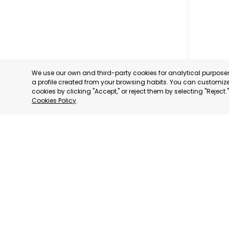
We use our own and third-party cookies for analytical purpos
a profile created from your browsing habits. You can customize 
cookies by clicking "Accept," or reject them by selecting "Reject
Cookies Policy
.
CARTAG
MURCIA
CATEGORY:
STATUS:
OP