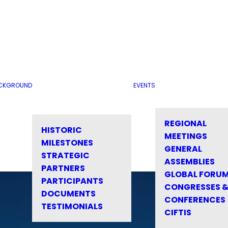
CKGROUND
EVENTS
REGIONAL
HISTORIC
MEETINGS
MILESTONES
GENERAL
STRATEGIC
ASSEMBLIES
PARTNERS
GLOBAL FORU
PARTICIPANTS
CONGRESSES 
DOCUMENTS
CONFERENCES
TESTIMONIALS
CIFTIS