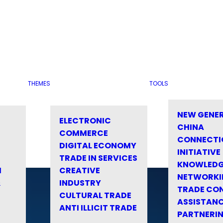
THEMES
TOOLS
NEW GENE
ELECTRONIC
CHINA
COMMERCE
CONNECTI
DIGITAL ECONOMY
INITIATIVE
TRADE IN SERVICES
KNOWLED
M
CREATIVE
NETWORKI
&
INDUSTRY
TRADE CO
CULTURAL TRADE
ASSISTANC
ANTI ILLICIT TRADE
PARTNERI