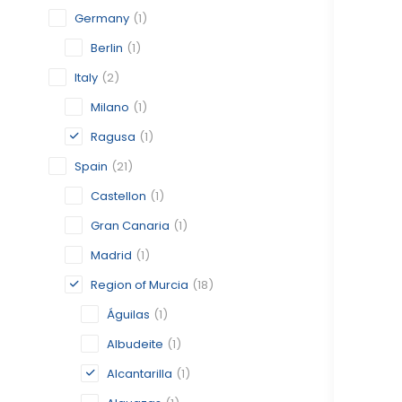
Germany
(1)
Berlin
(1)
Italy
(2)
Milano
(1)
Ragusa
(1)
Spain
(21)
Castellon
(1)
Gran Canaria
(1)
Madrid
(1)
Region of Murcia
(18)
Águilas
(1)
Albudeite
(1)
Alcantarilla
(1)