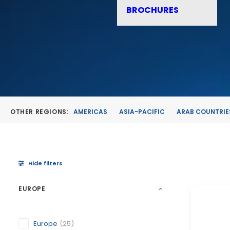
BROCHURES
OTHER REGIONS:
AMERICAS
ASIA-PACIFIC
ARAB COUNTRIE
Hide filters
EUROPE
Europe
(25)