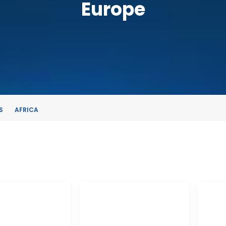
Europe
S
AFRICA