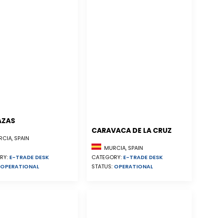
AZAS
CARAVACA DE LA CRUZ
CIA, SPAIN
MURCIA, SPAIN
RY:
E-TRADE DESK
CATEGORY:
E-TRADE DESK
OPERATIONAL
STATUS:
OPERATIONAL