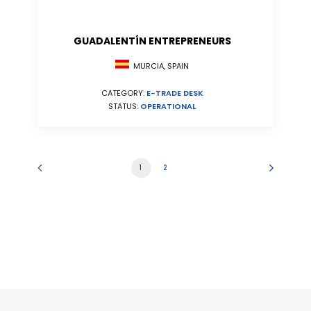
GUADALENTÍN ENTREPRENEURS
MURCIA, SPAIN
CATEGORY:
E-TRADE DESK
STATUS:
OPERATIONAL
1
2