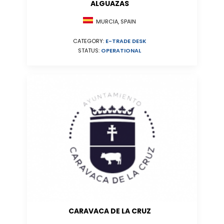
ALGUAZAS
MURCIA, SPAIN
CATEGORY:
E-TRADE DESK
STATUS:
OPERATIONAL
CARAVACA DE LA CRUZ