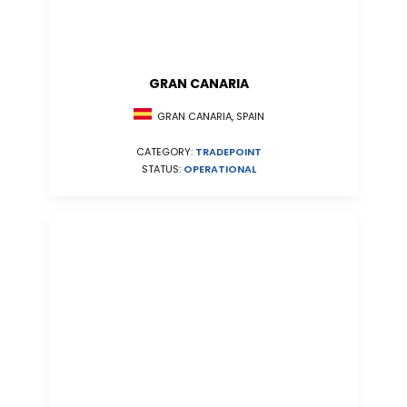
GRAN CANARIA
GRAN CANARIA, SPAIN
CATEGORY:
TRADEPOINT
STATUS:
OPERATIONAL