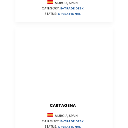
MURCIA, SPAIN
CATEGORY:
E-TRADE DESK
STATUS:
OPERATIONAL
CARTAGENA
MURCIA, SPAIN
CATEGORY:
E-TRADE DESK
STATUS:
OPERATIONAL