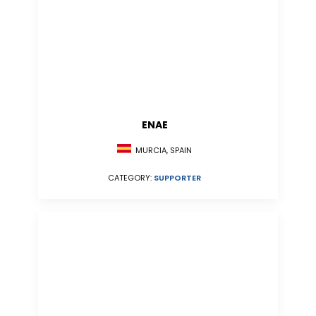
ENAE
MURCIA, SPAIN
CATEGORY:
SUPPORTER