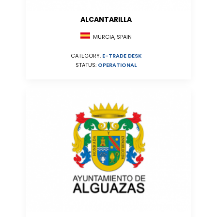
ALCANTARILLA
MURCIA, SPAIN
CATEGORY:
E-TRADE DESK
STATUS:
OPERATIONAL