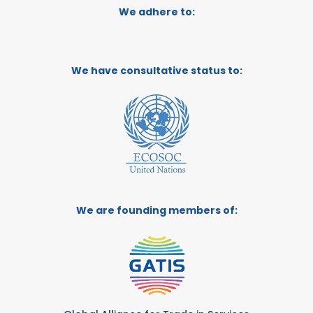
We adhere to:
We have consultative status to:
We are founding members of: