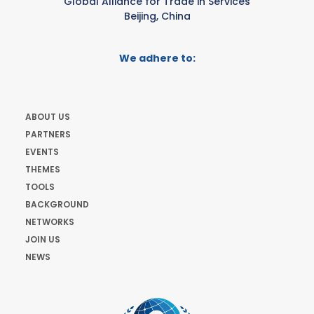
Global Alliance for Trade in Services
Beijing, China
We adhere to:
ABOUT US
PARTNERS
EVENTS
THEMES
TOOLS
BACKGROUND
NETWORKS
JOIN US
NEWS