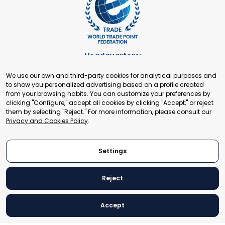
Headquarters:
Cours de Rive 2. 1204 Geneva. Switzerland
We use our own and third-party cookies for analytical purposes and
+41 22 321 93 88
to show you personalized advertising based on a profile created
secretariat@tradepoint.org
from your browsing habits. You can customize your preferences by
Secretariat Office:
clicking "Configure," accept all cookies by clicking "Accept," or reject
them by selecting "Reject." For more information, please consult our
Building 16-17, Area 3, Fangxingyuan. Fengtai District 100078
Privacy and Cookies Policy
.
Beijing, P.R. China
+86-010-87153582
Settings
Reject
© 2024 World Trade Point Federation. All rights reserved
Accept