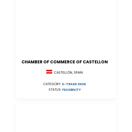
CHAMBER OF COMMERCE OF CASTELLON
CASTELLÓN, SPAIN
CATEGORY:
E-TRADE DESK
STATUS:
FEASIBILITY