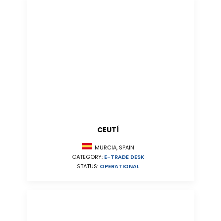
CEUTÍ
MURCIA, SPAIN
CATEGORY:
E-TRADE DESK
STATUS:
OPERATIONAL