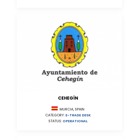
CEHEGÍN
MURCIA, SPAIN
CATEGORY:
E-TRADE DESK
STATUS:
OPERATIONAL