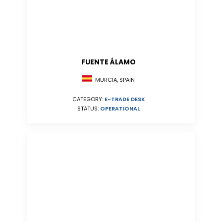
FUENTE ÁLAMO
MURCIA, SPAIN
CATEGORY:
E-TRADE DESK
STATUS:
OPERATIONAL