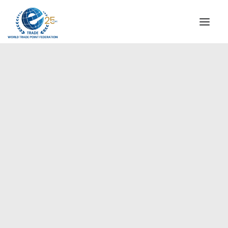
INSTITUTIONAL
STEERING COMMITTEE
MESSAGE OF THE PRESIDENT
Europe
WTPF SPECIAL AGENCIES
GLOBAL ALLIANCE FOR TRADE IN SERVICES (GATIS)
WTPF VIDEOS
BROCHURES
HISTORIC MILESTONES
STRATEGIC PARTNERS
PARTICIPANTS
DOCUMENTS
TESTIMONIALS
REGIONAL MEETINGS