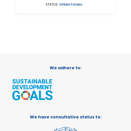
STATUS:
OPERATIONAL
We adhere to:
We have consultative status to: