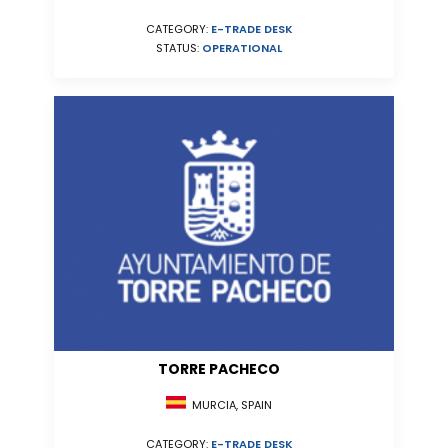
CATEGORY:
E-TRADE DESK
STATUS:
OPERATIONAL
TORRE PACHECO
MURCIA, SPAIN
CATEGORY:
E-TRADE DESK