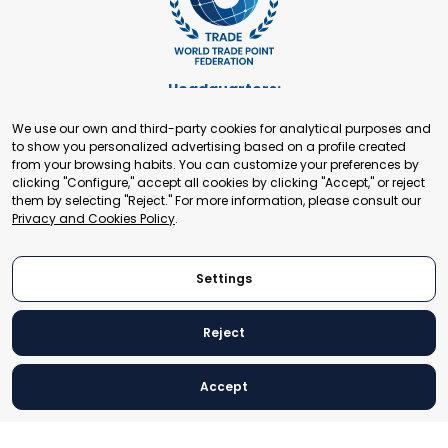
Headquarters:
Cours de Rive 2. 1204 Geneva. Switzerland
We use our own and third-party cookies for analytical purposes and
+41 22 321 93 88
to show you personalized advertising based on a profile created
secretariat@tradepoint.org
from your browsing habits. You can customize your preferences by
Secretariat Office:
clicking "Configure," accept all cookies by clicking "Accept," or reject
them by selecting "Reject." For more information, please consult our
Building 16-17, Area 3, Fangxingyuan. Fengtai District 100078
Privacy and Cookies Policy
.
Beijing, P.R. China
+86-010-87153582
Settings
Reject
© 2024 World Trade Point Federation. All rights reserved
Accept
Legal Notice