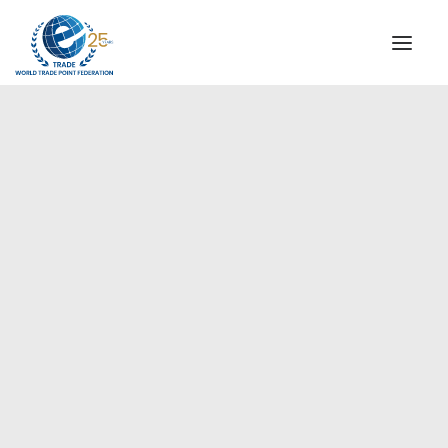
INSTITUTIONAL
STEERING COMMITTEE
MESSAGE OF THE PRESIDENT
Europe
WTPF SPECIAL AGENCIES
GLOBAL ALLIANCE FOR TRADE IN SERVICES (GATIS)
WTPF VIDEOS
BROCHURES
HISTORIC MILESTONES
STRATEGIC PARTNERS
PARTICIPANTS
DOCUMENTS
TESTIMONIALS
REGIONAL MEETINGS