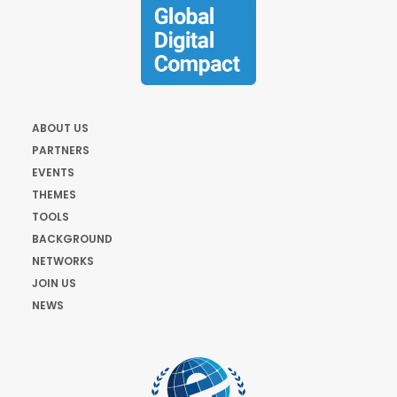
ABOUT US
PARTNERS
EVENTS
THEMES
TOOLS
BACKGROUND
NETWORKS
JOIN US
NEWS