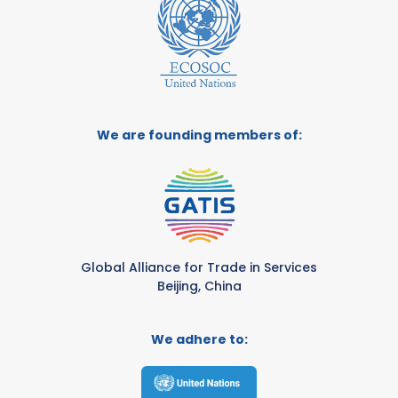
We are founding members of:
Global Alliance for Trade in Services
Beijing, China
We adhere to: