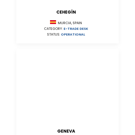
CEHEGÍN
MURCIA, SPAIN
CATEGORY:
E-TRADE DESK
STATUS:
OPERATIONAL
GENEVA