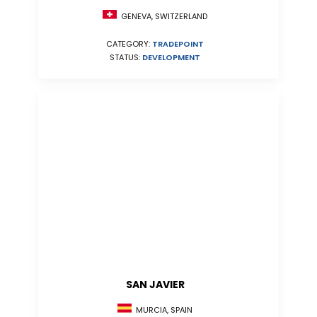
GENEVA, SWITZERLAND
CATEGORY:
TRADEPOINT
STATUS:
DEVELOPMENT
SAN JAVIER
MURCIA, SPAIN