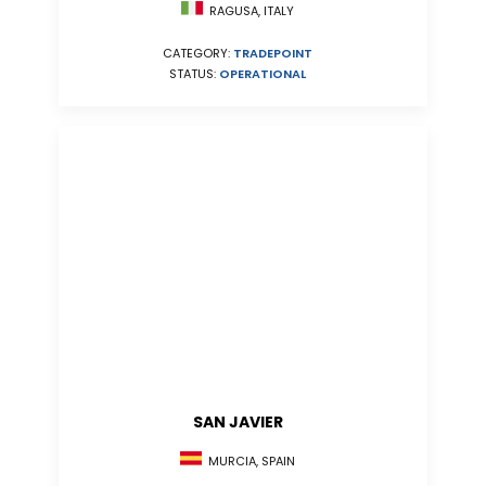
RAGUSA, ITALY
CATEGORY:
TRADEPOINT
STATUS:
OPERATIONAL
SAN JAVIER
MURCIA, SPAIN