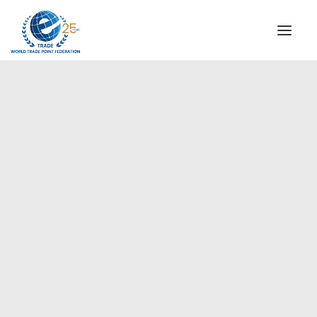
INSTITUTIONAL
STEERING COMMITTEE
MESSAGE OF THE PRESIDENT
Europe
WTPF SPECIAL AGENCIES
GLOBAL ALLIANCE FOR TRADE IN SERVICES (GATIS)
WTPF VIDEOS
BROCHURES
HISTORIC MILESTONES
STRATEGIC PARTNERS
PARTICIPANTS
DOCUMENTS
TESTIMONIALS
REGIONAL MEETINGS