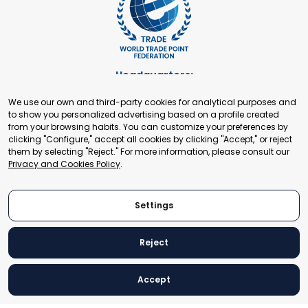
Headquarters:
Cours de Rive 2. 1204 Geneva. Switzerland
We use our own and third-party cookies for analytical purposes and
+41 22 321 93 88
to show you personalized advertising based on a profile created
secretariat@tradepoint.org
from your browsing habits. You can customize your preferences by
Secretariat Office:
clicking "Configure," accept all cookies by clicking "Accept," or reject
them by selecting "Reject." For more information, please consult our
Building 16-17, Area 3, Fangxingyuan. Fengtai District 100078
Privacy and Cookies Policy
.
Beijing, P.R. China
+86-010-87153582
Settings
Reject
© 2024 World Trade Point Federation. All rights reserved
Accept