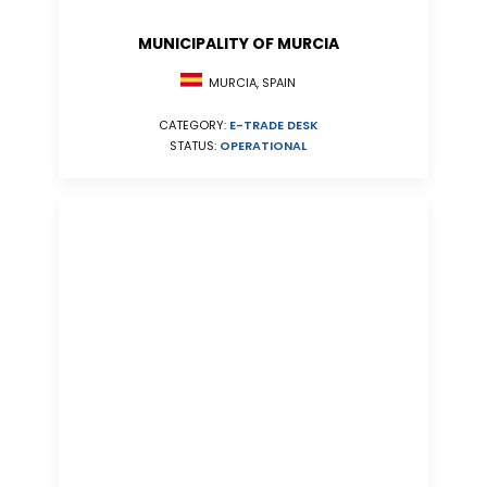
MUNICIPALITY OF MURCIA
MURCIA, SPAIN
CATEGORY:
E-TRADE DESK
STATUS:
OPERATIONAL