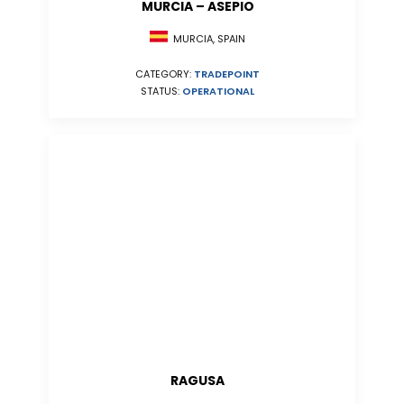
MURCIA – ASEPIO
MURCIA, SPAIN
CATEGORY:
TRADEPOINT
STATUS:
OPERATIONAL
RAGUSA