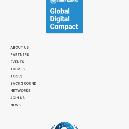
ABOUT US
PARTNERS
EVENTS
THEMES
TOOLS
BACKGROUND
NETWORKS
JOIN US
NEWS