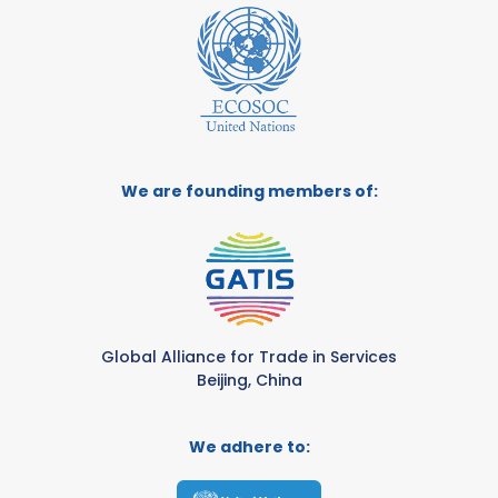
We are founding members of:
Global Alliance for Trade in Services
Beijing, China
We adhere to: