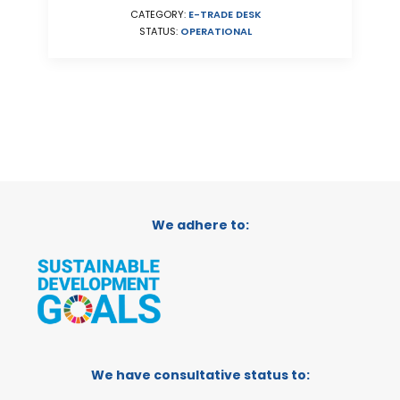
CATEGORY:
E-TRADE DESK
STATUS:
OPERATIONAL
We adhere to:
We have consultative status to: