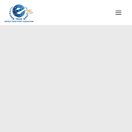
INSTITUTIONAL
STEERING COMMITTEE
MESSAGE OF THE PRESIDENT
Europe
WTPF SPECIAL AGENCIES
GLOBAL ALLIANCE FOR TRADE IN SERVICES (GATIS)
WTPF VIDEOS
BROCHURES
HISTORIC MILESTONES
STRATEGIC PARTNERS
PARTICIPANTS
DOCUMENTS
TESTIMONIALS
REGIONAL MEETINGS