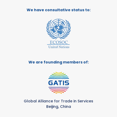
We have consultative status to:
We are founding members of:
Global Alliance for Trade in Services
Beijing, China