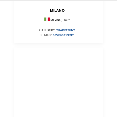
MILANO
MILANO, ITALY
CATEGORY:
TRADEPOINT
STATUS:
DEVELOPMENT