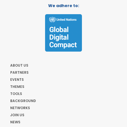
We adhere to:
ABOUT US
PARTNERS
EVENTS
THEMES
TOOLS
BACKGROUND
NETWORKS
JOIN US
NEWS