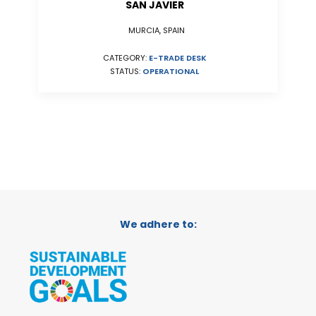
SAN JAVIER
MURCIA, SPAIN
CATEGORY:
E-TRADE DESK
STATUS:
OPERATIONAL
We adhere to: