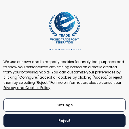
Headquarters:
Cours de Rive 2. 1204 Geneva. Switzerland
We use our own and third-party cookies for analytical purposes and
+41 22 321 93 88
to show you personalized advertising based on a profile created
secretariat@tradepoint.org
from your browsing habits. You can customize your preferences by
Secretariat Office:
clicking "Configure," accept all cookies by clicking "Accept," or reject
them by selecting "Reject." For more information, please consult our
Building 16-17, Area 3, Fangxingyuan. Fengtai District 100078
Privacy and Cookies Policy
.
Beijing, P.R. China
+86-010-87153582
Settings
Reject