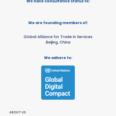
We have consultative status to:
We are founding members of:
Global Alliance for Trade in Services
Beijing, China
We adhere to:
ABOUT US