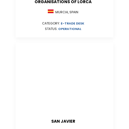
ORGANISATIONS OF LORCA
MURCIA, SPAIN
CATEGORY:
E-TRADE DESK
STATUS:
OPERATIONAL
SAN JAVIER