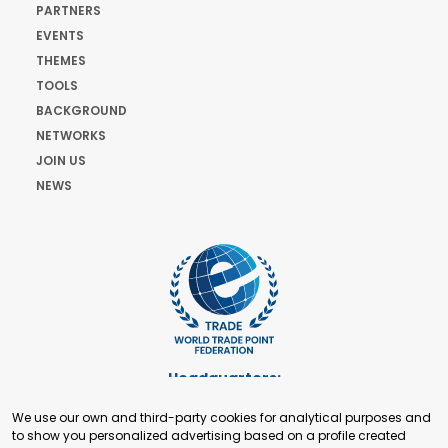
PARTNERS
EVENTS
THEMES
TOOLS
BACKGROUND
NETWORKS
JOIN US
NEWS
Headquarters:
Cours de Rive 2. 1204 Geneva. Switzerland
We use our own and third-party cookies for analytical purposes and
+41 22 321 93 88
to show you personalized advertising based on a profile created
secretariat@tradepoint.org