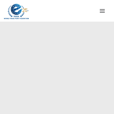
INSTITUTIONAL
STEERING COMMITTEE
MESSAGE OF THE PRESIDENT
Europe
WTPF SPECIAL AGENCIES
GLOBAL ALLIANCE FOR TRADE IN SERVICES (GATIS)
WTPF VIDEOS
BROCHURES
HISTORIC MILESTONES
STRATEGIC PARTNERS
PARTICIPANTS
DOCUMENTS
TESTIMONIALS
REGIONAL MEETINGS