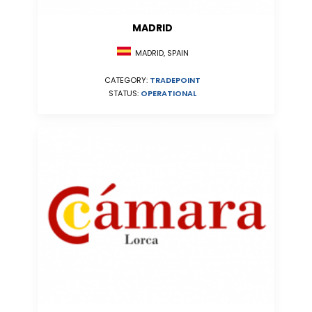
MADRID
MADRID, SPAIN
CATEGORY:
TRADEPOINT
STATUS:
OPERATIONAL