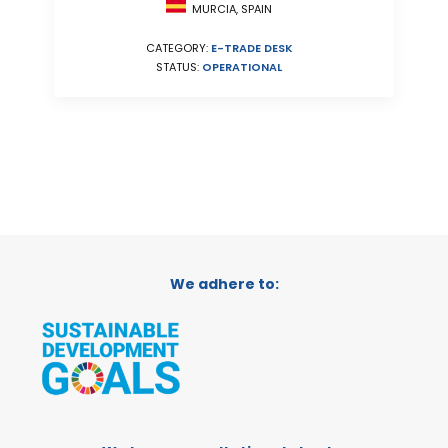
MURCIA, SPAIN
CATEGORY:
E-TRADE DESK
STATUS:
OPERATIONAL
We adhere to: