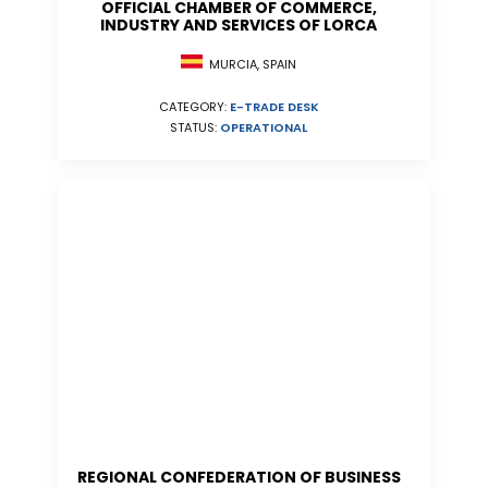
OFFICIAL CHAMBER OF COMMERCE,
INDUSTRY AND SERVICES OF LORCA
MURCIA, SPAIN
CATEGORY:
E-TRADE DESK
STATUS:
OPERATIONAL
REGIONAL CONFEDERATION OF BUSINESS