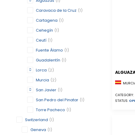
Alguazas
(1)
Caravaca de la Cruz
(1)
Cartagena
(1)
Cehegín
(1)
Ceutí
(1)
Fuente Álamo
(1)
Guadalentín
(1)
Lorca
(2)
ALGUAZ
Murcia
(2)
MURCIA
San Javier
(1)
CATEGORY:
San Pedro del Pinatar
(1)
STATUS:
OP
Torre Pacheco
(1)
Switzerland
(1)
Geneva
(1)