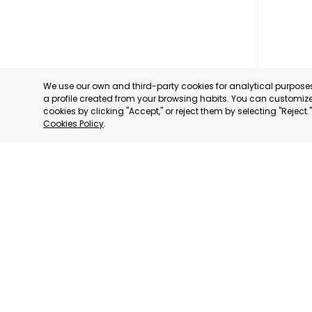
We use our own and third-party cookies for analytical purpos
a profile created from your browsing habits. You can customize 
cookies by clicking "Accept," or reject them by selecting "Reject
Cookies Policy
.
SAN JAV
MURCIA
CATEGORY:
STATUS:
OP