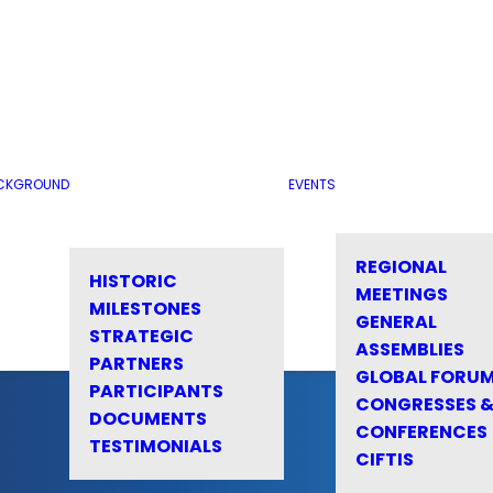
CKGROUND
EVENTS
REGIONAL
HISTORIC
MEETINGS
MILESTONES
GENERAL
STRATEGIC
ASSEMBLIES
PARTNERS
GLOBAL FORU
PARTICIPANTS
CONGRESSES 
DOCUMENTS
CONFERENCES
TESTIMONIALS
CIFTIS