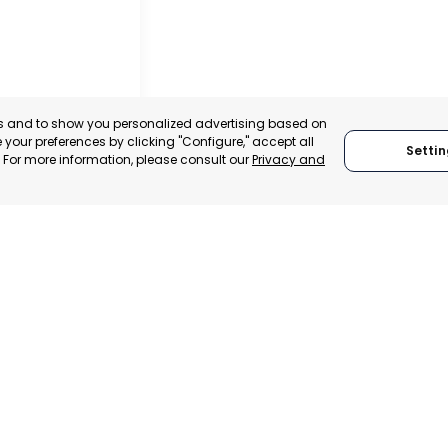
es and to show you personalized advertising based on
your preferences by clicking "Configure," accept all
Settin
." For more information, please consult our
Privacy and
IER
, SPAIN
E-TRADE DESK
ERATIONAL