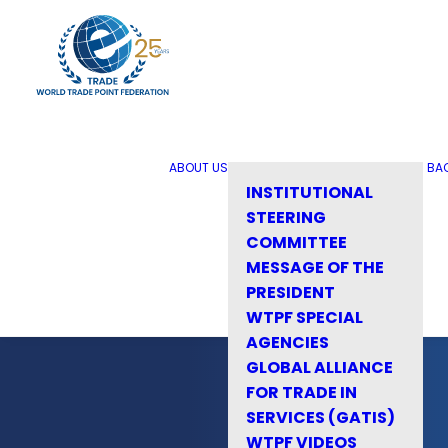
ABOUT US
BA
INSTITUTIONAL
STEERING
COMMITTEE
MESSAGE OF THE
PRESIDENT
WTPF SPECIAL
AGENCIES
GLOBAL ALLIANCE
FOR TRADE IN
SERVICES (GATIS)
WTPF VIDEOS