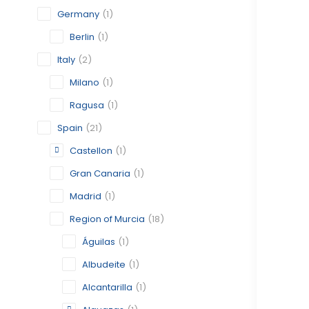
Germany
(1)
Berlin
(1)
Italy
(2)
Milano
(1)
Ragusa
(1)
Spain
(21)
Castellon
(1)
Gran Canaria
(1)
Madrid
(1)
Region of Murcia
(18)
Águilas
(1)
Albudeite
(1)
Alcantarilla
(1)