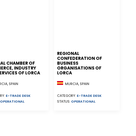
REGIONAL
CONFEDERATION OF
IAL CHAMBER OF
BUSINESS
RCE, INDUSTRY
ORGANISATIONS OF
ERVICES OF LORCA
LORCA
CIA, SPAIN
MURCIA, SPAIN
RY:
E-TRADE DESK
CATEGORY:
E-TRADE DESK
OPERATIONAL
STATUS:
OPERATIONAL