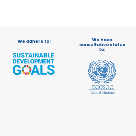
We have
We adhere to:
consultative status
to: