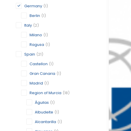
Germany
(1)
Berlin
(1)
Italy
(2)
Milano
(1)
Ragusa
(1)
Spain
(21)
Castellon
(1)
Gran Canaria
(1)
Madrid
(1)
Region of Murcia
(18)
Águilas
(1)
Albudeite
(1)
Alcantarilla
(1)