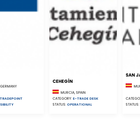
SAN J
CEHEGÍN
MUR
, GERMANY
MURCIA, SPAIN
CATEGORY:
E-TRADE DESK
CATEGO
TRADEPOINT
STATUS:
OPERATIONAL
STATUS:
SIBILITY