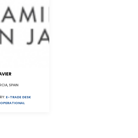
AVIER
CIA, SPAIN
RY:
E-TRADE DESK
OPERATIONAL