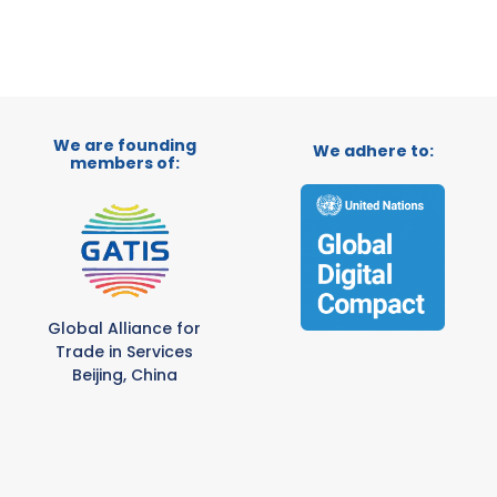
We are founding
We adhere to:
members of:
Global Alliance for
Trade in Services
Beijing, China