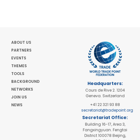
ABOUT US
PARTNERS
EVENTS
THEMES
TOOLS
BACKGROUND
Headquarters:
NETWORKS
Cours de Rive 2. 1204
Geneva. Switzerland
JOIN US
+41 22 321 93 88
NEWS
secretariat@tradepoint.org
Secretariat Office:
Building 16-17, Area 3,
Fangxingyuan. Fengtai
District 100078 Beijing,