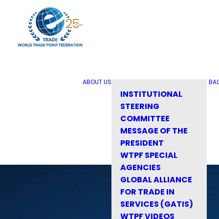
ABOUT US
BA
INSTITUTIONAL
STEERING
COMMITTEE
MESSAGE OF THE
PRESIDENT
WTPF SPECIAL
AGENCIES
GLOBAL ALLIANCE
FOR TRADE IN
SERVICES (GATIS)
WTPF VIDEOS