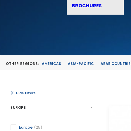
BROCHURES
OTHER REGIONS:
AMERICAS
ASIA-PACIFIC
ARAB COUNTRIE
Hide filters
EUROPE
Europe
(25)