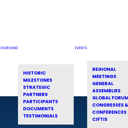
CKGROUND
EVENTS
REGIONAL
HISTORIC
MEETINGS
MILESTONES
GENERAL
STRATEGIC
ASSEMBLIES
PARTNERS
GLOBAL FORU
PARTICIPANTS
CONGRESSES 
DOCUMENTS
CONFERENCES
TESTIMONIALS
CIFTIS