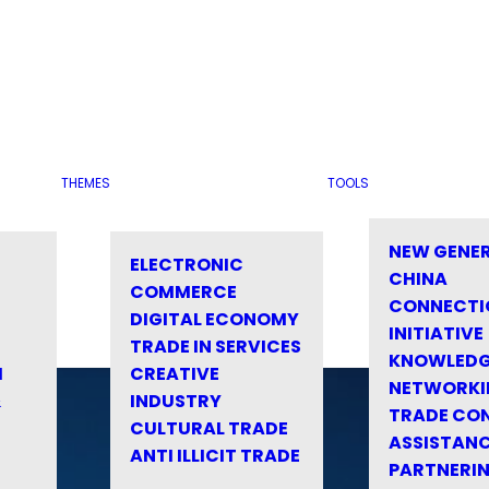
THEMES
TOOLS
NEW GENE
ELECTRONIC
CHINA
COMMERCE
CONNECTI
DIGITAL ECONOMY
INITIATIVE
TRADE IN SERVICES
KNOWLED
M
CREATIVE
NETWORKI
&
INDUSTRY
TRADE CO
CULTURAL TRADE
ASSISTANC
ANTI ILLICIT TRADE
PARTNERI