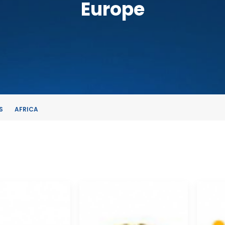
Europe
S
AFRICA