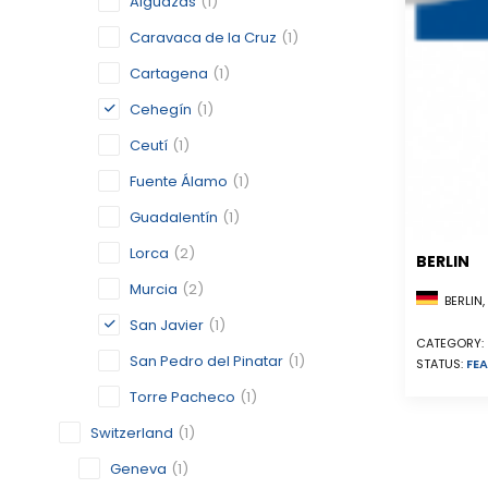
Alguazas
(1)
Caravaca de la Cruz
(1)
Cartagena
(1)
Cehegín
(1)
Ceutí
(1)
Fuente Álamo
(1)
Guadalentín
(1)
Lorca
(2)
BERLIN
Murcia
(2)
BERLIN
San Javier
(1)
CATEGORY:
San Pedro del Pinatar
(1)
STATUS:
FEA
Torre Pacheco
(1)
Switzerland
(1)
Geneva
(1)