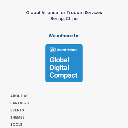
Global Alliance for Trade in Services
Beijing, China
We adhere to:
ABOUT US
PARTNERS
EVENTS
THEMES
TOOLS