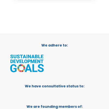
We adhere to:
We have consultative status to:
We are founding members of: