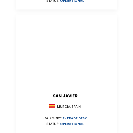
STATUS:
OPERATIONAL
SAN JAVIER
MURCIA, SPAIN
CATEGORY:
E-TRADE DESK
STATUS:
OPERATIONAL