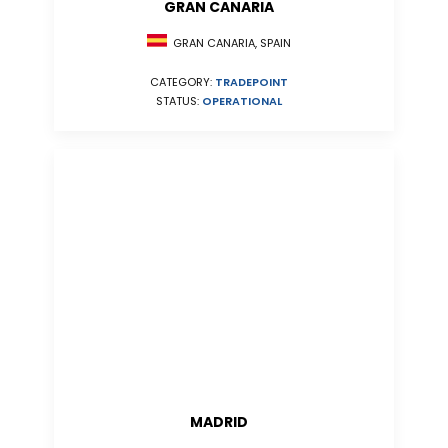
GRAN CANARIA
GRAN CANARIA, SPAIN
CATEGORY:
TRADEPOINT
STATUS:
OPERATIONAL
MADRID