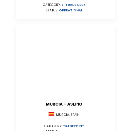
CATEGORY:
E-TRADE DESK
STATUS:
OPERATIONAL
MURCIA – ASEPIO
MURCIA, SPAIN
CATEGORY:
TRADEPOINT