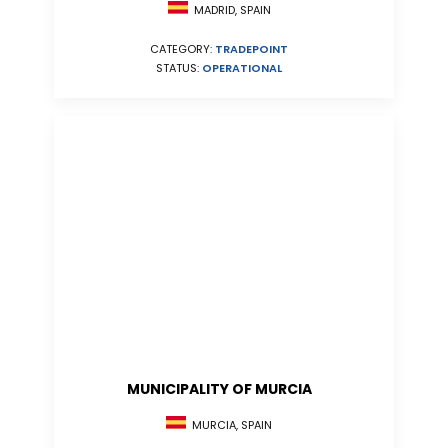
MADRID, SPAIN
CATEGORY:
TRADEPOINT
STATUS:
OPERATIONAL
MUNICIPALITY OF MURCIA
MURCIA, SPAIN