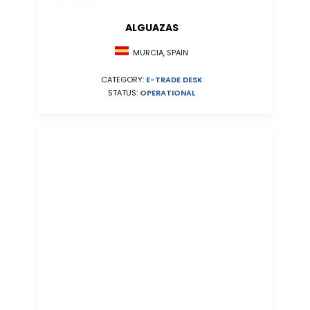
ALGUAZAS
MURCIA, SPAIN
CATEGORY:
E-TRADE DESK
STATUS:
OPERATIONAL