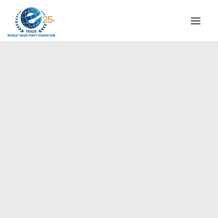
INSTITUTIONAL
STEERING COMMITTEE
MESSAGE OF THE PRESIDENT
Europe
WTPF SPECIAL AGENCIES
GLOBAL ALLIANCE FOR TRADE IN SERVICES (GATIS)
WTPF VIDEOS
BROCHURES
HISTORIC MILESTONES
STRATEGIC PARTNERS
PARTICIPANTS
DOCUMENTS
TESTIMONIALS
REGIONAL MEETINGS