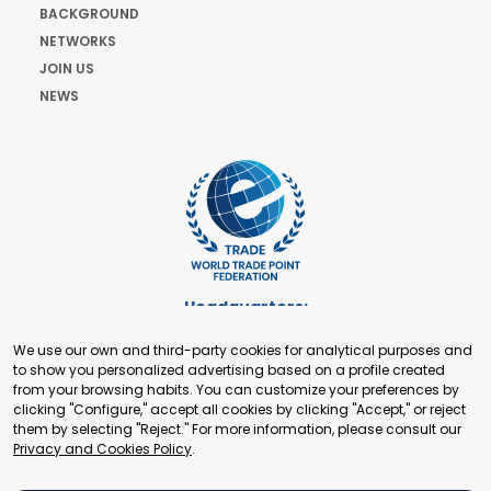
BACKGROUND
NETWORKS
JOIN US
NEWS
Headquarters:
Cours de Rive 2. 1204 Geneva. Switzerland
We use our own and third-party cookies for analytical purposes and
+41 22 321 93 88
to show you personalized advertising based on a profile created
secretariat@tradepoint.org
from your browsing habits. You can customize your preferences by
Secretariat Office:
clicking "Configure," accept all cookies by clicking "Accept," or reject
them by selecting "Reject." For more information, please consult our
Building 16-17, Area 3, Fangxingyuan. Fengtai District 100078
Privacy and Cookies Policy
.
Beijing, P.R. China
+86-010-87153582