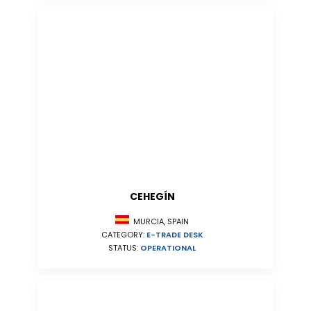
CEHEGÍN
MURCIA, SPAIN
CATEGORY:
E-TRADE DESK
STATUS:
OPERATIONAL