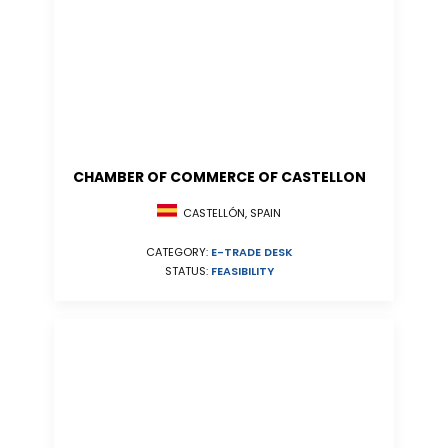
CHAMBER OF COMMERCE OF CASTELLON
CASTELLÓN, SPAIN
CATEGORY:
E-TRADE DESK
STATUS:
FEASIBILITY