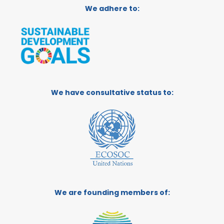
We adhere to:
We have consultative status to:
We are founding members of: