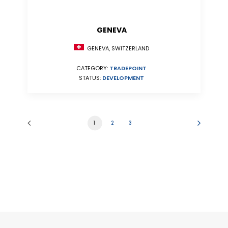
GENEVA
GENEVA, SWITZERLAND
CATEGORY:
TRADEPOINT
STATUS:
DEVELOPMENT
1
2
3