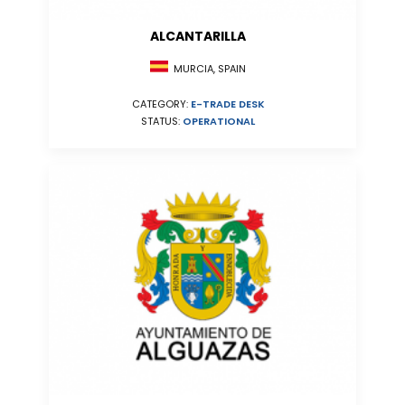
ALCANTARILLA
MURCIA, SPAIN
CATEGORY:
E-TRADE DESK
STATUS:
OPERATIONAL