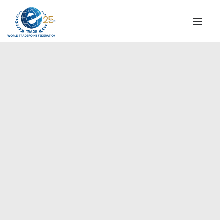
INSTITUTIONAL
STEERING COMMITTEE
MESSAGE OF THE PRESIDENT
Europe
WTPF SPECIAL AGENCIES
GLOBAL ALLIANCE FOR TRADE IN SERVICES (GATIS)
WTPF VIDEOS
BROCHURES
HISTORIC MILESTONES
STRATEGIC PARTNERS
PARTICIPANTS
DOCUMENTS
TESTIMONIALS
REGIONAL MEETINGS