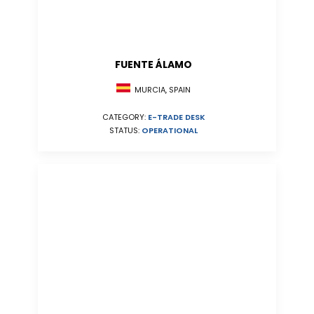
FUENTE ÁLAMO
MURCIA, SPAIN
CATEGORY:
E-TRADE DESK
STATUS:
OPERATIONAL