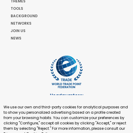
THEMES
TOOLS
BACKGROUND
NETWORKS
JOIN US
NEWS
Headquarters:
Cours de Rive 2. 1204 Geneva. Switzerland
We use our own and third-party cookies for analytical purposes and
+41 22 321 93 88
to show you personalized advertising based on a profile created
secretariat@tradepoint.org
from your browsing habits. You can customize your preferences by
Secretariat Office:
clicking "Configure," accept all cookies by clicking "Accept," or reject
them by selecting "Reject." For more information, please consult our
Building 16-17, Area 3, Fangxingyuan. Fengtai District 100078