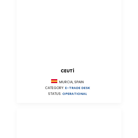
CEUTÍ
MURCIA, SPAIN
CATEGORY:
E-TRADE DESK
STATUS:
OPERATIONAL