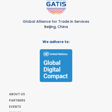
Global Alliance for Trade in Services
Beijing, China
We adhere to:
ABOUT US
PARTNERS
EVENTS