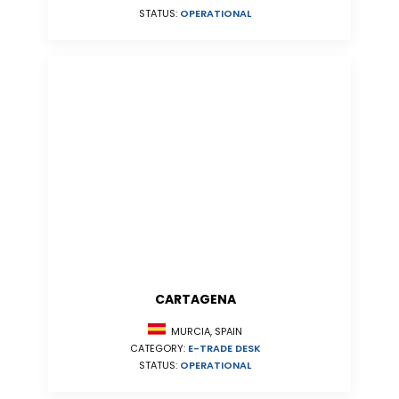
STATUS:
OPERATIONAL
CARTAGENA
MURCIA, SPAIN
CATEGORY:
E-TRADE DESK
STATUS:
OPERATIONAL