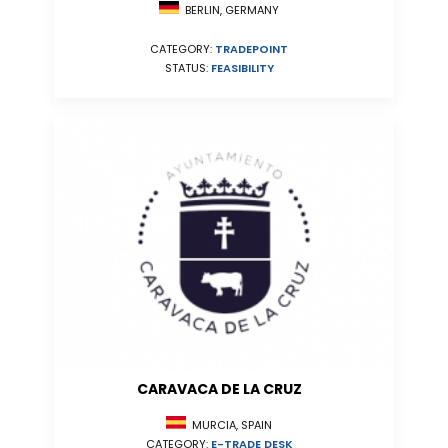
BERLIN, GERMANY
CATEGORY:
TRADEPOINT
STATUS:
FEASIBILITY
CARAVACA DE LA CRUZ
MURCIA, SPAIN
CATEGORY:
E-TRADE DESK