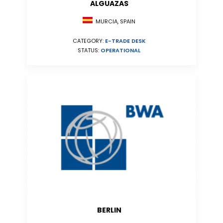
ALGUAZAS
MURCIA, SPAIN
CATEGORY:
E-TRADE DESK
STATUS:
OPERATIONAL
BERLIN