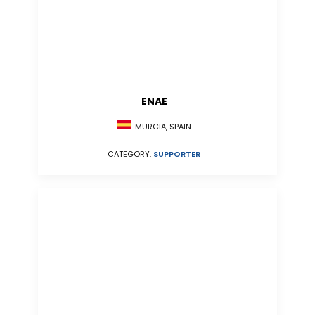
ENAE
MURCIA, SPAIN
CATEGORY:
SUPPORTER