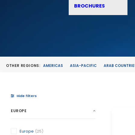
BROCHURES
OTHER REGIONS:
AMERICAS
ASIA-PACIFIC
ARAB COUNTRIE
Hide filters
EUROPE
Europe
(25)