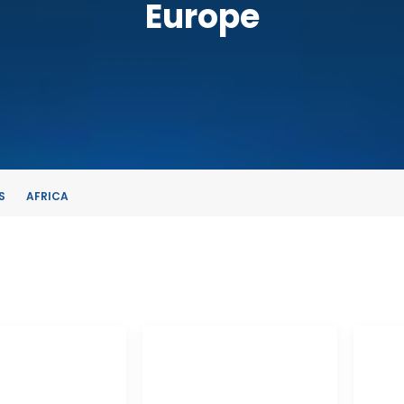
Europe
S
AFRICA