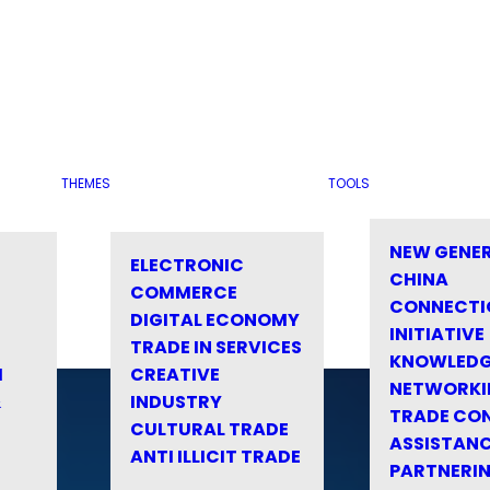
THEMES
TOOLS
NEW GENE
ELECTRONIC
CHINA
COMMERCE
CONNECTI
DIGITAL ECONOMY
INITIATIVE
TRADE IN SERVICES
KNOWLED
M
CREATIVE
NETWORKI
&
INDUSTRY
TRADE CO
CULTURAL TRADE
ASSISTANC
ANTI ILLICIT TRADE
PARTNERI