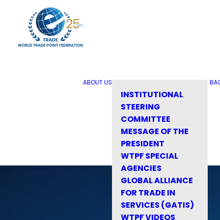
ABOUT US
BA
INSTITUTIONAL
STEERING
COMMITTEE
MESSAGE OF THE
PRESIDENT
WTPF SPECIAL
AGENCIES
GLOBAL ALLIANCE
FOR TRADE IN
SERVICES (GATIS)
WTPF VIDEOS