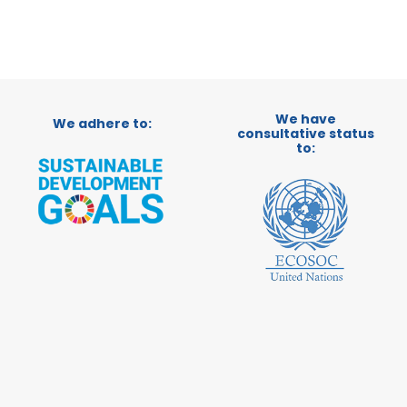
We have
We adhere to:
consultative status
to: