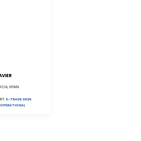
AVIER
CIA, SPAIN
RY:
E-TRADE DESK
OPERATIONAL