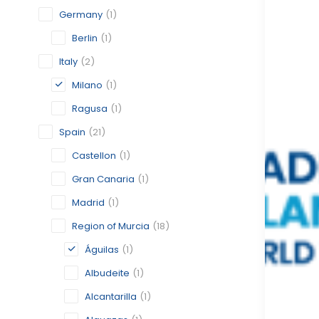
Germany
(1)
Berlin
(1)
Italy
(2)
Milano
(1)
Ragusa
(1)
Spain
(21)
Castellon
(1)
Gran Canaria
(1)
Madrid
(1)
Region of Murcia
(18)
Águilas
(1)
Albudeite
(1)
Alcantarilla
(1)