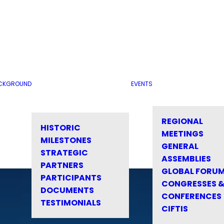
CKGROUND
EVENTS
REGIONAL
HISTORIC
MEETINGS
MILESTONES
GENERAL
STRATEGIC
ASSEMBLIES
PARTNERS
GLOBAL FORU
PARTICIPANTS
CONGRESSES 
DOCUMENTS
CONFERENCES
TESTIMONIALS
CIFTIS