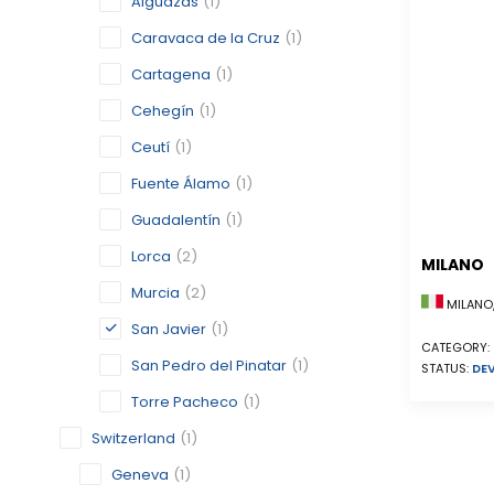
Alguazas
(1)
Caravaca de la Cruz
(1)
Cartagena
(1)
Cehegín
(1)
Ceutí
(1)
Fuente Álamo
(1)
Guadalentín
(1)
Lorca
(2)
MILANO
Murcia
(2)
MILANO,
San Javier
(1)
CATEGORY:
San Pedro del Pinatar
(1)
STATUS:
DE
Torre Pacheco
(1)
Switzerland
(1)
Geneva
(1)