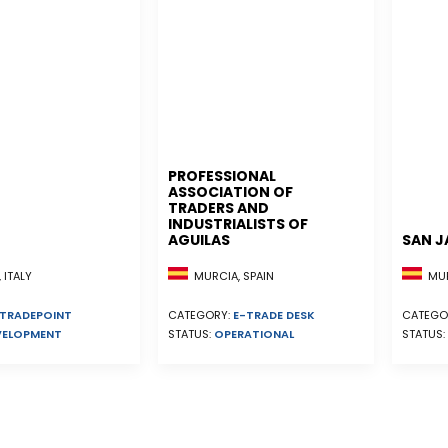
PROFESSIONAL
ASSOCIATION OF
TRADERS AND
INDUSTRIALISTS OF
AGUILAS
SAN J
MURCIA, SPAIN
MUR
 ITALY
CATEGORY:
E-TRADE DESK
CATEGO
TRADEPOINT
STATUS:
OPERATIONAL
STATUS:
VELOPMENT