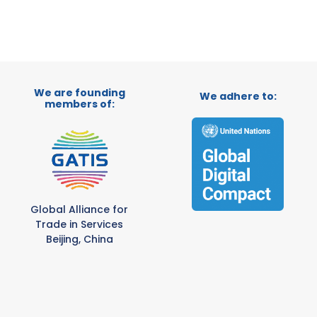
We are founding
We adhere to:
members of:
Global Alliance for
Trade in Services
Beijing, China