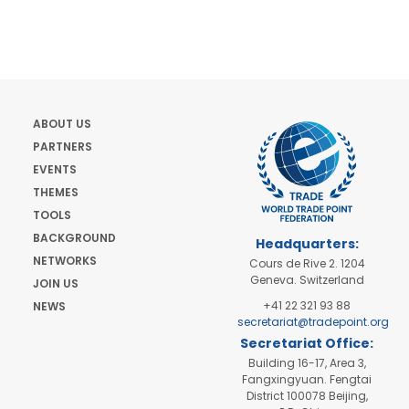
ABOUT US
PARTNERS
EVENTS
THEMES
TOOLS
BACKGROUND
Headquarters:
NETWORKS
Cours de Rive 2. 1204
Geneva. Switzerland
JOIN US
+41 22 321 93 88
NEWS
secretariat@tradepoint.org
Secretariat Office:
Building 16-17, Area 3,
Fangxingyuan. Fengtai
District 100078 Beijing,