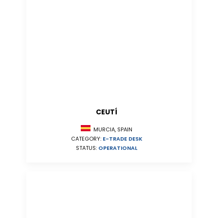
CEUTÍ
MURCIA, SPAIN
CATEGORY:
E-TRADE DESK
STATUS:
OPERATIONAL