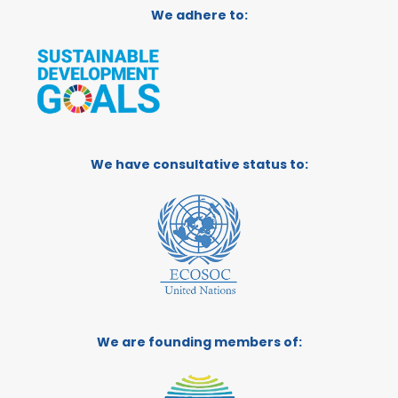
We adhere to:
We have consultative status to:
We are founding members of: