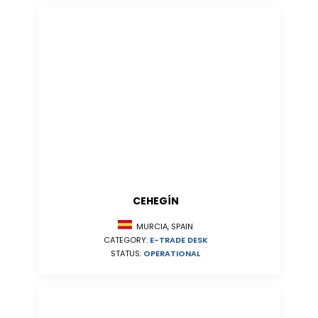
CEHEGÍN
MURCIA, SPAIN
CATEGORY:
E-TRADE DESK
STATUS:
OPERATIONAL