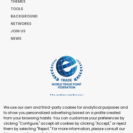
THEMES
TOOLS
BACKGROUND
NETWORKS
JOIN US
NEWS
Headquarters:
Cours de Rive 2. 1204 Geneva. Switzerland
We use our own and third-party cookies for analytical purposes and
+41 22 321 93 88
to show you personalized advertising based on a profile created
secretariat@tradepoint.org
from your browsing habits. You can customize your preferences by
Secretariat Office:
clicking "Configure," accept all cookies by clicking "Accept," or reject
them by selecting "Reject." For more information, please consult our
Building 16-17, Area 3, Fangxingyuan. Fengtai District 100078