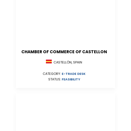
CHAMBER OF COMMERCE OF CASTELLON
CASTELLÓN, SPAIN
CATEGORY:
E-TRADE DESK
STATUS:
FEASIBILITY