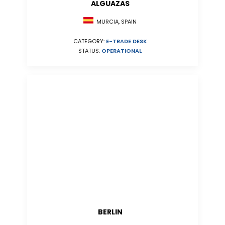
ALGUAZAS
MURCIA, SPAIN
CATEGORY:
E-TRADE DESK
STATUS:
OPERATIONAL
BERLIN