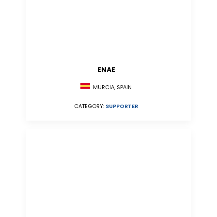
ENAE
MURCIA, SPAIN
CATEGORY:
SUPPORTER