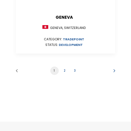
GENEVA
GENEVA, SWITZERLAND
CATEGORY:
TRADEPOINT
STATUS:
DEVELOPMENT
1
2
3