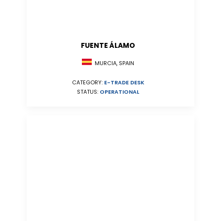
FUENTE ÁLAMO
MURCIA, SPAIN
CATEGORY:
E-TRADE DESK
STATUS:
OPERATIONAL