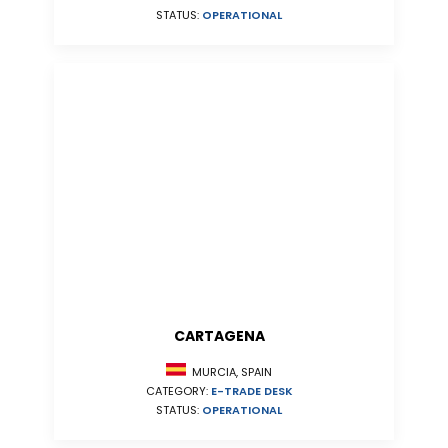
STATUS:
OPERATIONAL
CARTAGENA
MURCIA, SPAIN
CATEGORY:
E-TRADE DESK
STATUS:
OPERATIONAL