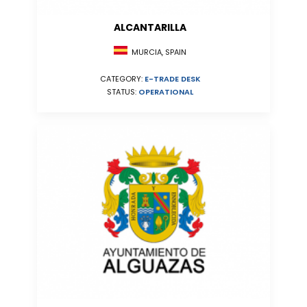
ALCANTARILLA
MURCIA, SPAIN
CATEGORY:
E-TRADE DESK
STATUS:
OPERATIONAL