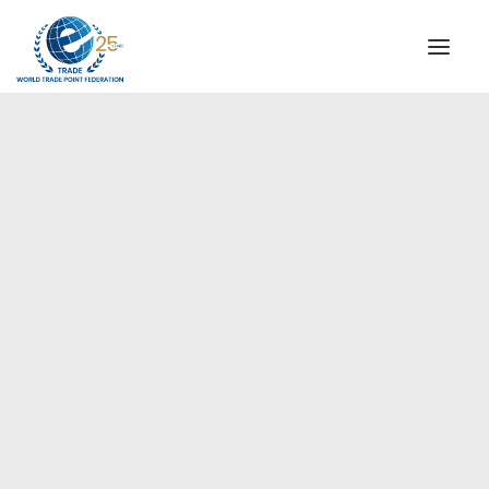
INSTITUTIONAL
STEERING COMMITTEE
MESSAGE OF THE PRESIDENT
Europe
WTPF SPECIAL AGENCIES
GLOBAL ALLIANCE FOR TRADE IN SERVICES (GATIS)
WTPF VIDEOS
BROCHURES
HISTORIC MILESTONES
STRATEGIC PARTNERS
PARTICIPANTS
DOCUMENTS
TESTIMONIALS
REGIONAL MEETINGS