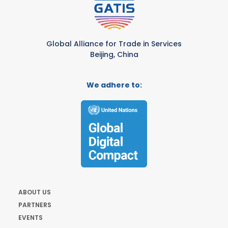
Global Alliance for Trade in Services
Beijing, China
We adhere to:
ABOUT US
PARTNERS
EVENTS