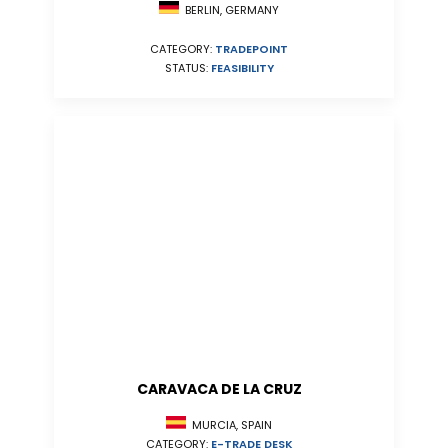
BERLIN, GERMANY
CATEGORY:
TRADEPOINT
STATUS:
FEASIBILITY
CARAVACA DE LA CRUZ
MURCIA, SPAIN
CATEGORY:
E-TRADE DESK