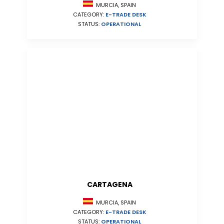
MURCIA, SPAIN
CATEGORY:
E-TRADE DESK
STATUS:
OPERATIONAL
CARTAGENA
MURCIA, SPAIN
CATEGORY:
E-TRADE DESK
STATUS:
OPERATIONAL