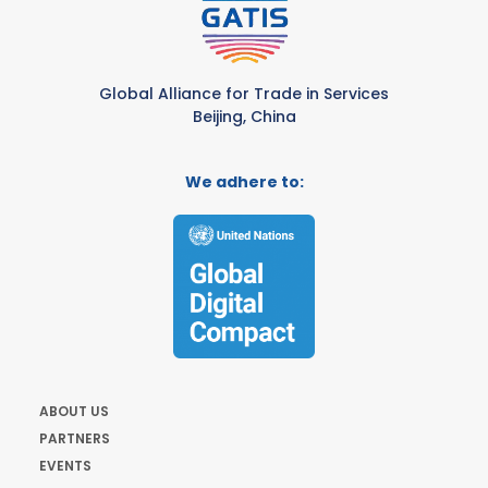
Global Alliance for Trade in Services
Beijing, China
We adhere to:
ABOUT US
PARTNERS
EVENTS