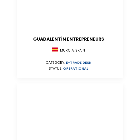
GUADALENTÍN ENTREPRENEURS
MURCIA, SPAIN
CATEGORY:
E-TRADE DESK
STATUS:
OPERATIONAL