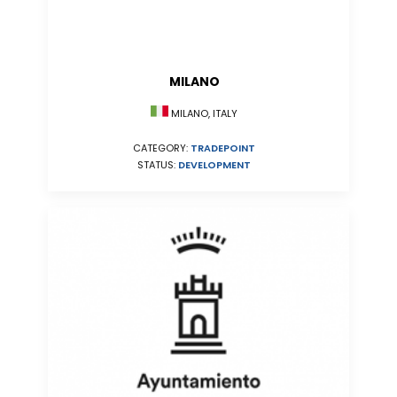
MILANO
MILANO, ITALY
CATEGORY:
TRADEPOINT
STATUS:
DEVELOPMENT