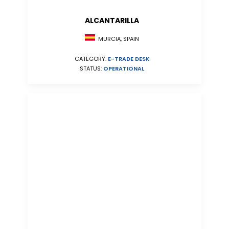
ALCANTARILLA
MURCIA, SPAIN
CATEGORY:
E-TRADE DESK
STATUS:
OPERATIONAL