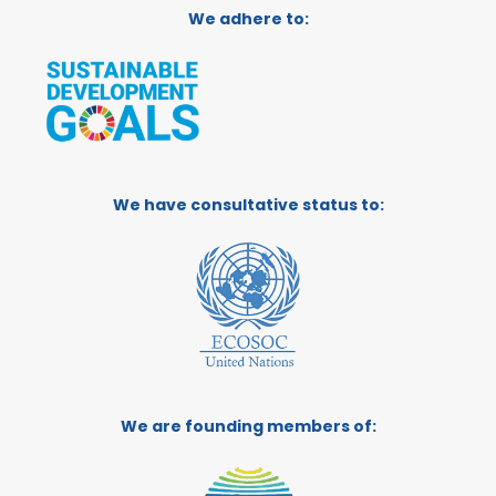
We adhere to:
We have consultative status to:
We are founding members of: