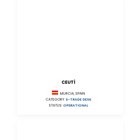
CEUTÍ
MURCIA, SPAIN
CATEGORY:
E-TRADE DESK
STATUS:
OPERATIONAL