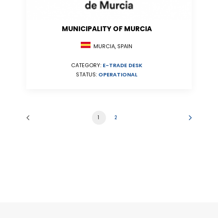
MUNICIPALITY OF MURCIA
MURCIA, SPAIN
CATEGORY:
E-TRADE DESK
STATUS:
OPERATIONAL
1
2