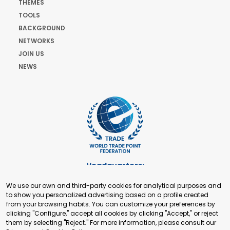
THEMES
TOOLS
BACKGROUND
NETWORKS
JOIN US
NEWS
Headquarters:
Cours de Rive 2. 1204 Geneva. Switzerland
We use our own and third-party cookies for analytical purposes and
+41 22 321 93 88
to show you personalized advertising based on a profile created
secretariat@tradepoint.org
from your browsing habits. You can customize your preferences by
Secretariat Office:
clicking "Configure," accept all cookies by clicking "Accept," or reject
them by selecting "Reject." For more information, please consult our
Building 16-17, Area 3, Fangxingyuan. Fengtai District 100078