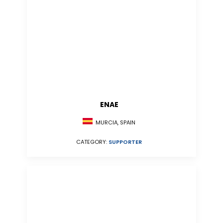
ENAE
MURCIA, SPAIN
CATEGORY:
SUPPORTER