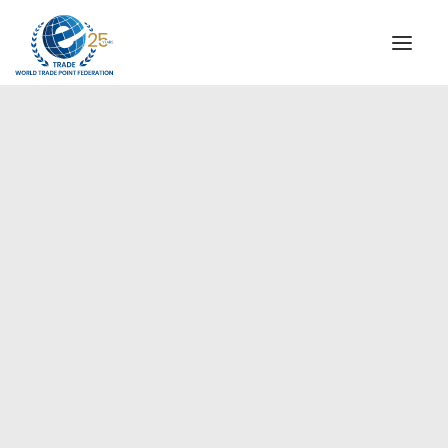
INSTITUTIONAL
STEERING COMMITTEE
MESSAGE OF THE PRESIDENT
Europe
WTPF SPECIAL AGENCIES
GLOBAL ALLIANCE FOR TRADE IN SERVICES (GATIS)
WTPF VIDEOS
BROCHURES
HISTORIC MILESTONES
STRATEGIC PARTNERS
PARTICIPANTS
DOCUMENTS
TESTIMONIALS
REGIONAL MEETINGS