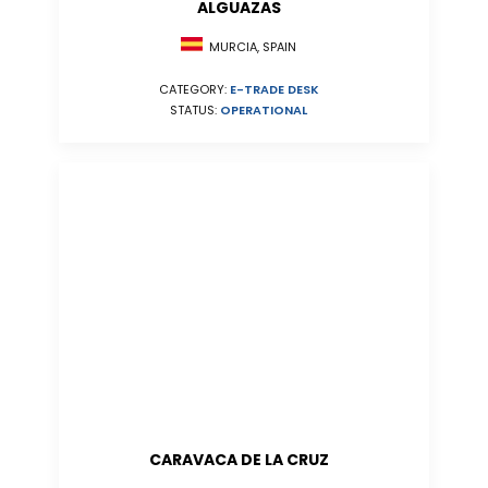
ALGUAZAS
MURCIA, SPAIN
CATEGORY:
E-TRADE DESK
STATUS:
OPERATIONAL
CARAVACA DE LA CRUZ