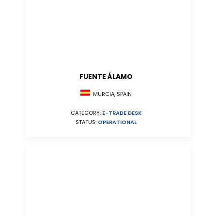
FUENTE ÁLAMO
MURCIA, SPAIN
CATEGORY:
E-TRADE DESK
STATUS:
OPERATIONAL