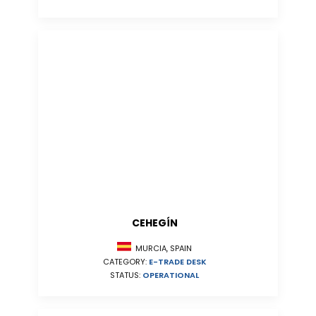
CEHEGÍN
MURCIA, SPAIN
CATEGORY:
E-TRADE DESK
STATUS:
OPERATIONAL