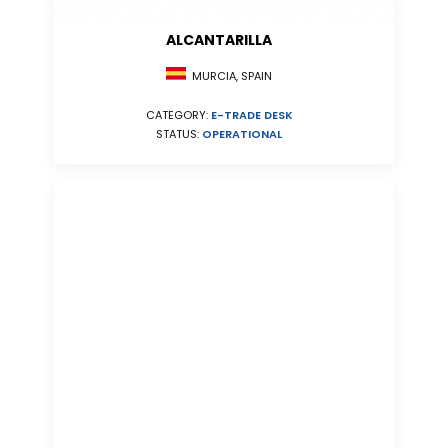
ALCANTARILLA
MURCIA, SPAIN
CATEGORY:
E-TRADE DESK
STATUS:
OPERATIONAL