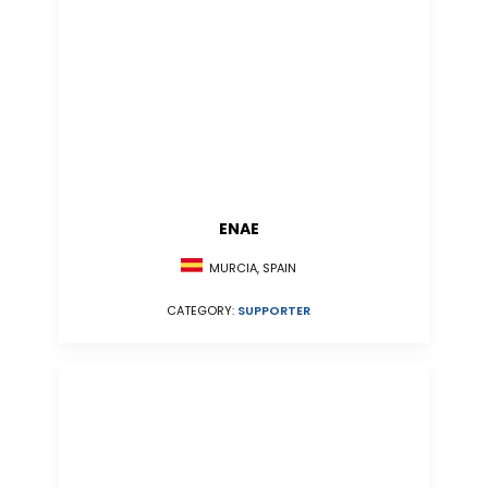
ENAE
MURCIA, SPAIN
CATEGORY:
SUPPORTER