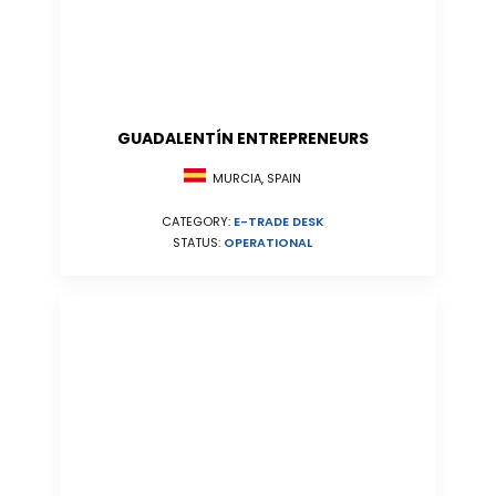
GUADALENTÍN ENTREPRENEURS
MURCIA, SPAIN
CATEGORY:
E-TRADE DESK
STATUS:
OPERATIONAL