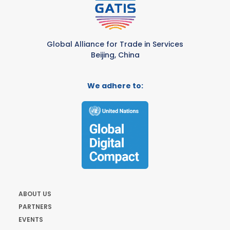
Global Alliance for Trade in Services
Beijing, China
We adhere to:
ABOUT US
PARTNERS
EVENTS