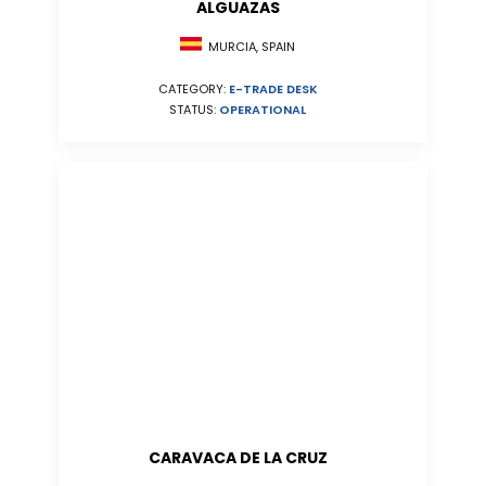
ALGUAZAS
MURCIA, SPAIN
CATEGORY:
E-TRADE DESK
STATUS:
OPERATIONAL
CARAVACA DE LA CRUZ