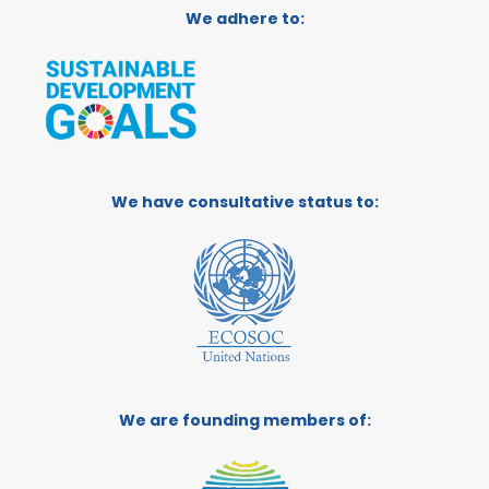
We adhere to:
We have consultative status to:
We are founding members of: