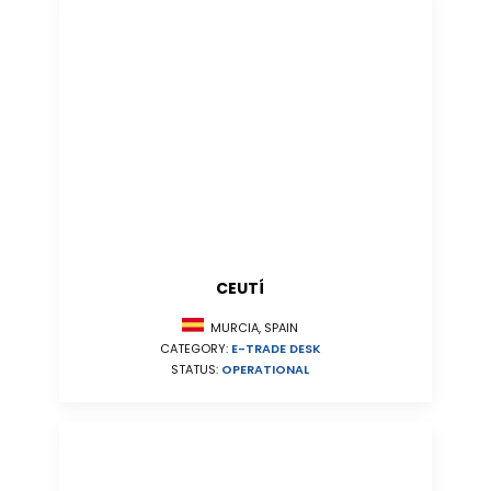
CEUTÍ
MURCIA, SPAIN
CATEGORY:
E-TRADE DESK
STATUS:
OPERATIONAL