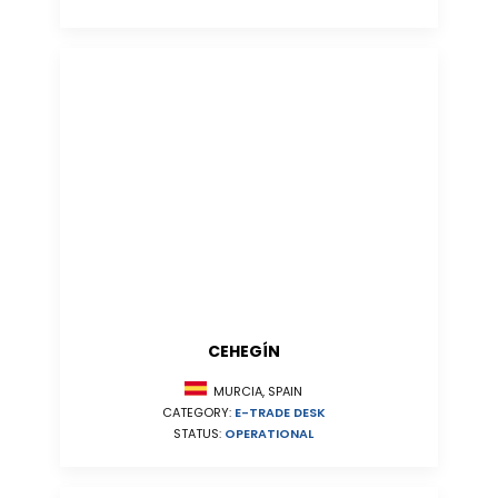
CEHEGÍN
MURCIA, SPAIN
CATEGORY:
E-TRADE DESK
STATUS:
OPERATIONAL