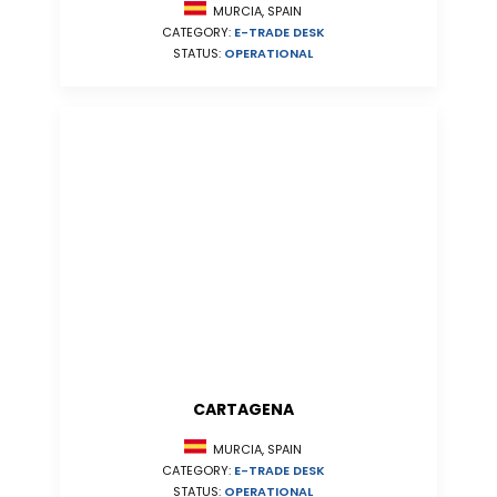
MURCIA, SPAIN
CATEGORY:
E-TRADE DESK
STATUS:
OPERATIONAL
CARTAGENA
MURCIA, SPAIN
CATEGORY:
E-TRADE DESK
STATUS:
OPERATIONAL