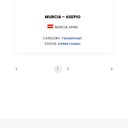
MURCIA – ASEPIO
MURCIA, SPAIN
CATEGORY:
TRADEPOINT
STATUS:
OPERATIONAL
1
2