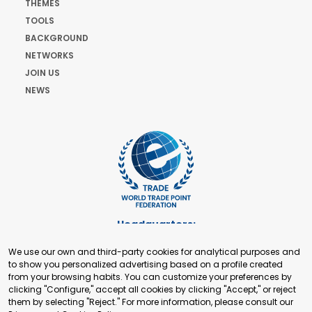
THEMES
TOOLS
BACKGROUND
NETWORKS
JOIN US
NEWS
Headquarters:
Cours de Rive 2. 1204 Geneva. Switzerland
We use our own and third-party cookies for analytical purposes and
+41 22 321 93 88
to show you personalized advertising based on a profile created
secretariat@tradepoint.org
from your browsing habits. You can customize your preferences by
Secretariat Office:
clicking "Configure," accept all cookies by clicking "Accept," or reject
them by selecting "Reject." For more information, please consult our
Building 16-17, Area 3, Fangxingyuan. Fengtai District 100078