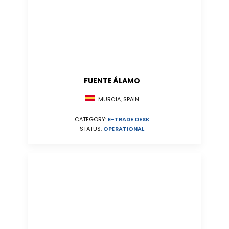
FUENTE ÁLAMO
MURCIA, SPAIN
CATEGORY:
E-TRADE DESK
STATUS:
OPERATIONAL