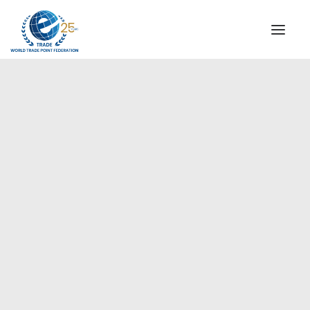
INSTITUTIONAL
STEERING COMMITTEE
MESSAGE OF THE PRESIDENT
Europe
WTPF SPECIAL AGENCIES
GLOBAL ALLIANCE FOR TRADE IN SERVICES (GATIS)
WTPF VIDEOS
BROCHURES
HISTORIC MILESTONES
STRATEGIC PARTNERS
PARTICIPANTS
DOCUMENTS
TESTIMONIALS
REGIONAL MEETINGS