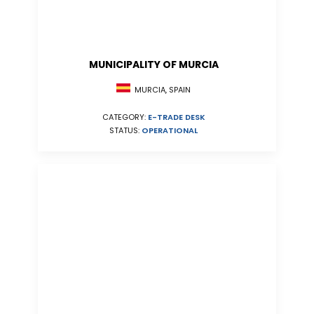
MUNICIPALITY OF MURCIA
MURCIA, SPAIN
CATEGORY:
E-TRADE DESK
STATUS:
OPERATIONAL