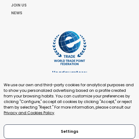
JOIN US
NEWS
Headquarters:
Cours de Rive 2. 1204 Geneva. Switzerland
We use our own and third-party cookies for analytical purposes and
+41 22 321 93 88
to show you personalized advertising based on a profile created
secretariat@tradepoint.org
from your browsing habits. You can customize your preferences by
Secretariat Office:
clicking "Configure," accept all cookies by clicking "Accept," or reject
them by selecting "Reject." For more information, please consult our
Building 16-17, Area 3, Fangxingyuan. Fengtai District 100078
Privacy and Cookies Policy
.
Beijing, P.R. China
+86-010-87153582
Settings