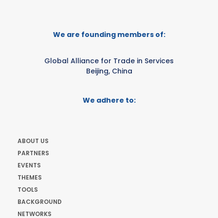
We are founding members of:
Global Alliance for Trade in Services
Beijing, China
We adhere to:
ABOUT US
PARTNERS
EVENTS
THEMES
TOOLS
BACKGROUND
NETWORKS