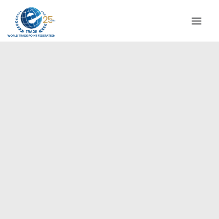
INSTITUTIONAL
STEERING COMMITTEE
MESSAGE OF THE PRESIDENT
Europe
WTPF SPECIAL AGENCIES
GLOBAL ALLIANCE FOR TRADE IN SERVICES (GATIS)
WTPF VIDEOS
BROCHURES
HISTORIC MILESTONES
STRATEGIC PARTNERS
PARTICIPANTS
DOCUMENTS
TESTIMONIALS
REGIONAL MEETINGS