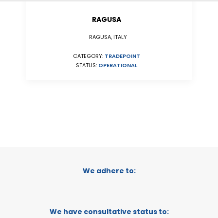
RAGUSA
RAGUSA, ITALY
CATEGORY:
TRADEPOINT
STATUS:
OPERATIONAL
We adhere to:
We have consultative status to: