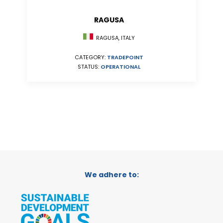
RAGUSA
RAGUSA, ITALY
CATEGORY:
TRADEPOINT
STATUS:
OPERATIONAL
We adhere to: