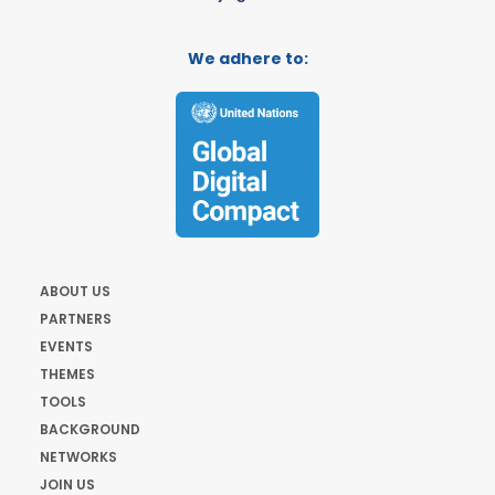
We adhere to:
ABOUT US
PARTNERS
EVENTS
THEMES
TOOLS
BACKGROUND
NETWORKS
JOIN US