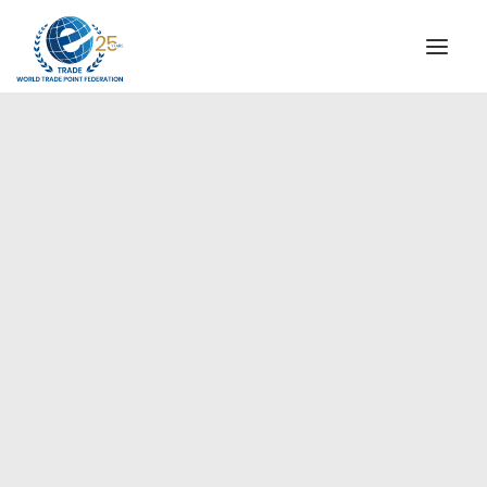
INSTITUTIONAL
STEERING COMMITTEE
MESSAGE OF THE PRESIDENT
Europe
WTPF SPECIAL AGENCIES
GLOBAL ALLIANCE FOR TRADE IN SERVICES (GATIS)
WTPF VIDEOS
BROCHURES
HISTORIC MILESTONES
STRATEGIC PARTNERS
PARTICIPANTS
DOCUMENTS
TESTIMONIALS
REGIONAL MEETINGS