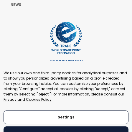
NEWS
Headquarters:
Cours de Rive 2. 1204 Geneva. Switzerland
We use our own and third-party cookies for analytical purposes and
+41 22 321 93 88
to show you personalized advertising based on a profile created
secretariat@tradepoint.org
from your browsing habits. You can customize your preferences by
Secretariat Office:
clicking "Configure," accept all cookies by clicking "Accept," or reject
them by selecting "Reject." For more information, please consult our
Building 16-17, Area 3, Fangxingyuan. Fengtai District 100078
Privacy and Cookies Policy
.
Beijing, P.R. China
+86-010-87153582
Settings