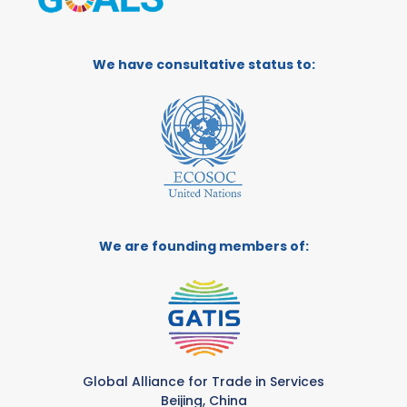
We have consultative status to:
We are founding members of:
Global Alliance for Trade in Services
Beijing, China