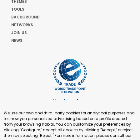
THEMES
TOOLS
BACKGROUND
NETWORKS
JOIN US
NEWS
Headquarters:
Cours de Rive 2. 1204 Geneva. Switzerland
We use our own and third-party cookies for analytical purposes and
+41 22 321 93 88
to show you personalized advertising based on a profile created
secretariat@tradepoint.org
from your browsing habits. You can customize your preferences by
Secretariat Office:
clicking "Configure," accept all cookies by clicking "Accept," or reject
them by selecting "Reject." For more information, please consult our
Building 16-17, Area 3, Fangxingyuan. Fengtai District 100078