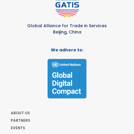
Global Alliance for Trade in Services
Beijing, China
We adhere to:
ABOUT US
PARTNERS
EVENTS