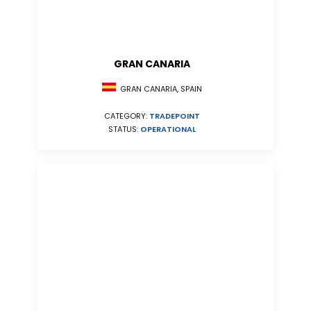
GRAN CANARIA
GRAN CANARIA, SPAIN
CATEGORY:
TRADEPOINT
STATUS:
OPERATIONAL