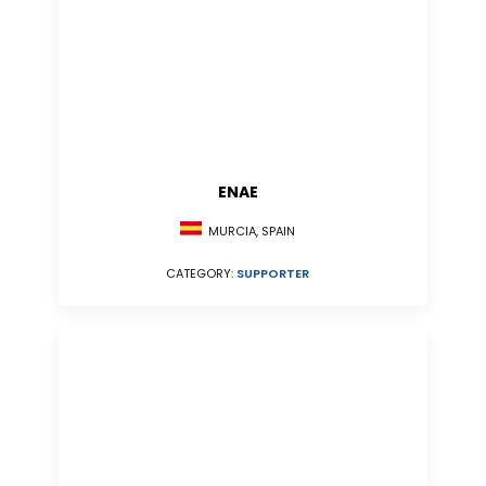
ENAE
MURCIA, SPAIN
CATEGORY:
SUPPORTER