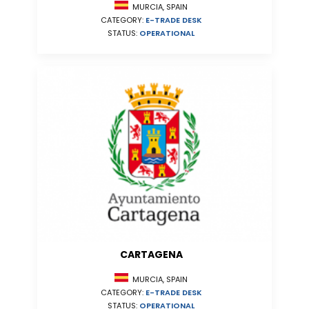
MURCIA, SPAIN
CATEGORY:
E-TRADE DESK
STATUS:
OPERATIONAL
CARTAGENA
MURCIA, SPAIN
CATEGORY:
E-TRADE DESK
STATUS:
OPERATIONAL