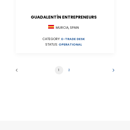
GUADALENTÍN ENTREPRENEURS
MURCIA, SPAIN
CATEGORY:
E-TRADE DESK
STATUS:
OPERATIONAL
1
2