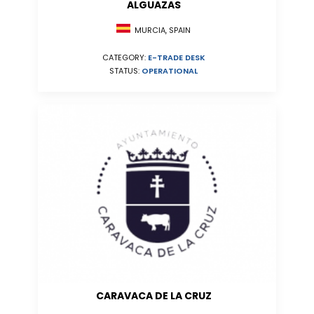
ALGUAZAS
MURCIA, SPAIN
CATEGORY:
E-TRADE DESK
STATUS:
OPERATIONAL
CARAVACA DE LA CRUZ