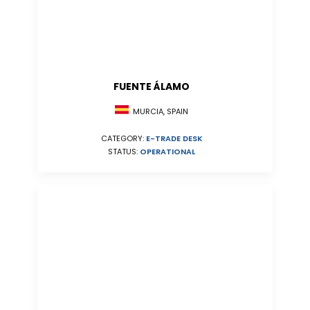
FUENTE ÁLAMO
MURCIA, SPAIN
CATEGORY:
E-TRADE DESK
STATUS:
OPERATIONAL