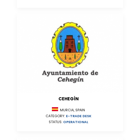
CEHEGÍN
MURCIA, SPAIN
CATEGORY:
E-TRADE DESK
STATUS:
OPERATIONAL