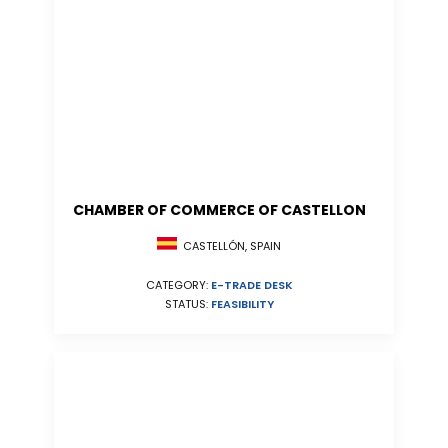
CHAMBER OF COMMERCE OF CASTELLON
CASTELLÓN, SPAIN
CATEGORY:
E-TRADE DESK
STATUS:
FEASIBILITY