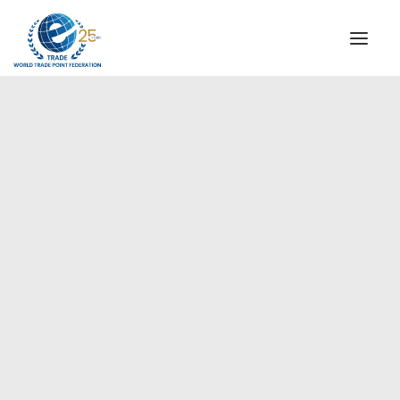
INSTITUTIONAL
STEERING COMMITTEE
MESSAGE OF THE PRESIDENT
Europe
WTPF SPECIAL AGENCIES
GLOBAL ALLIANCE FOR TRADE IN SERVICES (GATIS)
WTPF VIDEOS
BROCHURES
HISTORIC MILESTONES
STRATEGIC PARTNERS
PARTICIPANTS
DOCUMENTS
TESTIMONIALS
REGIONAL MEETINGS