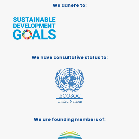
We adhere to:
We have consultative status to:
We are founding members of: