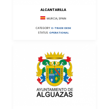
ALCANTARILLA
MURCIA, SPAIN
CATEGORY:
E-TRADE DESK
STATUS:
OPERATIONAL