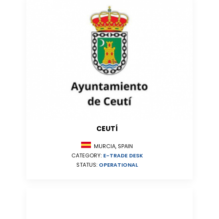
CEUTÍ
MURCIA, SPAIN
CATEGORY:
E-TRADE DESK
STATUS:
OPERATIONAL