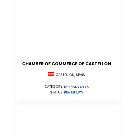
CHAMBER OF COMMERCE OF CASTELLON
CASTELLÓN, SPAIN
CATEGORY:
E-TRADE DESK
STATUS:
FEASIBILITY