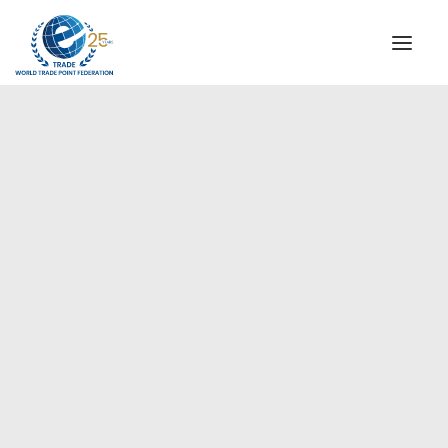
INSTITUTIONAL
STEERING COMMITTEE
MESSAGE OF THE PRESIDENT
Europe
WTPF SPECIAL AGENCIES
GLOBAL ALLIANCE FOR TRADE IN SERVICES (GATIS)
WTPF VIDEOS
BROCHURES
HISTORIC MILESTONES
STRATEGIC PARTNERS
PARTICIPANTS
DOCUMENTS
TESTIMONIALS
REGIONAL MEETINGS