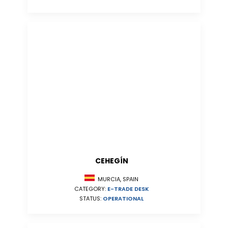
CEHEGÍN
MURCIA, SPAIN
CATEGORY:
E-TRADE DESK
STATUS:
OPERATIONAL