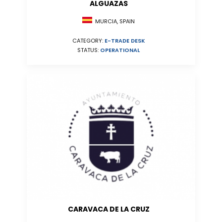
ALGUAZAS
MURCIA, SPAIN
CATEGORY:
E-TRADE DESK
STATUS:
OPERATIONAL
CARAVACA DE LA CRUZ