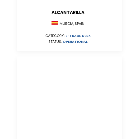
ALCANTARILLA
MURCIA, SPAIN
CATEGORY:
E-TRADE DESK
STATUS:
OPERATIONAL