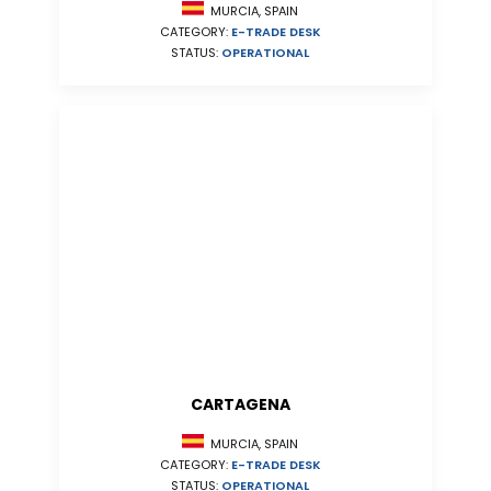
MURCIA, SPAIN
CATEGORY:
E-TRADE DESK
STATUS:
OPERATIONAL
CARTAGENA
MURCIA, SPAIN
CATEGORY:
E-TRADE DESK
STATUS:
OPERATIONAL