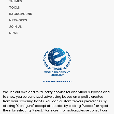
THEMES
TOOLS
BACKGROUND
NETWORKS
JOIN US
NEWS
Headquarters:
Cours de Rive 2. 1204 Geneva. Switzerland
We use our own and third-party cookies for analytical purposes and
+41 22 321 93 88
to show you personalized advertising based on a profile created
secretariat@tradepoint.org
from your browsing habits. You can customize your preferences by
Secretariat Office:
clicking "Configure," accept all cookies by clicking "Accept," or reject
them by selecting "Reject." For more information, please consult our
Building 16-17, Area 3, Fangxingyuan. Fengtai District 100078