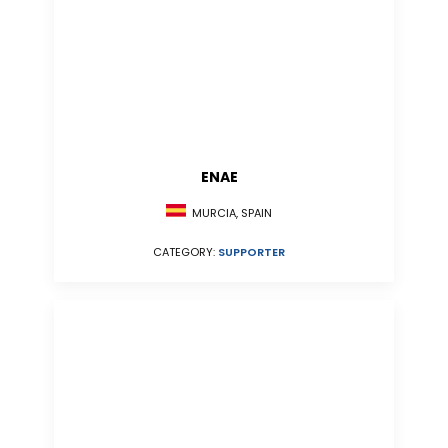
ENAE
MURCIA, SPAIN
CATEGORY:
SUPPORTER