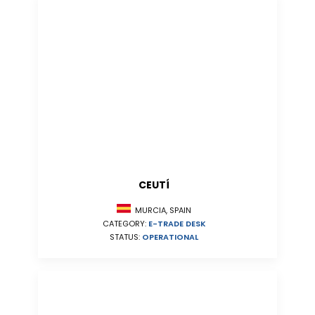
CEUTÍ
MURCIA, SPAIN
CATEGORY:
E-TRADE DESK
STATUS:
OPERATIONAL