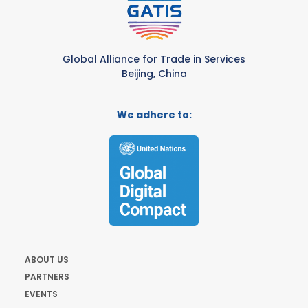
Global Alliance for Trade in Services
Beijing, China
We adhere to:
ABOUT US
PARTNERS
EVENTS