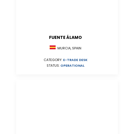
FUENTE ÁLAMO
MURCIA, SPAIN
CATEGORY:
E-TRADE DESK
STATUS:
OPERATIONAL