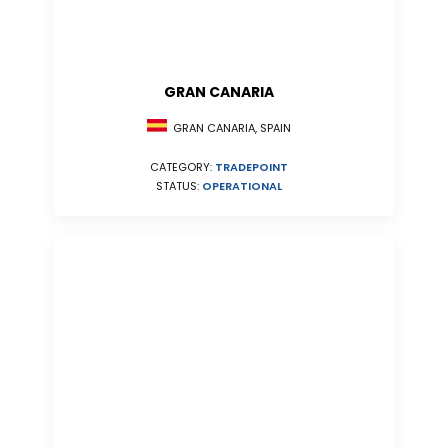
GRAN CANARIA
GRAN CANARIA, SPAIN
CATEGORY:
TRADEPOINT
STATUS:
OPERATIONAL