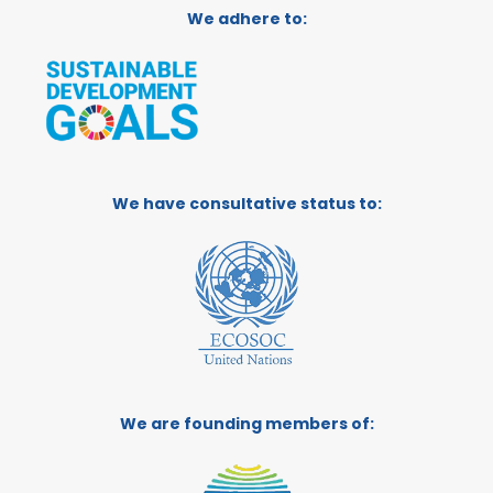
We adhere to:
We have consultative status to:
We are founding members of: