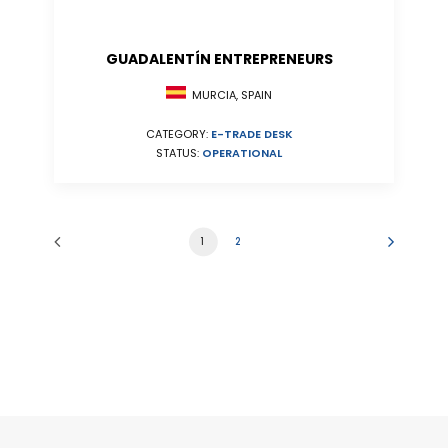
GUADALENTÍN ENTREPRENEURS
MURCIA, SPAIN
CATEGORY:
E-TRADE DESK
STATUS:
OPERATIONAL
1
2