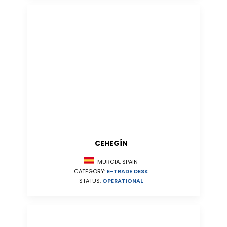
CEHEGÍN
MURCIA, SPAIN
CATEGORY:
E-TRADE DESK
STATUS:
OPERATIONAL