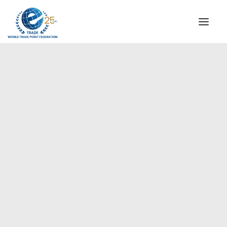
INSTITUTIONAL
STEERING COMMITTEE
MESSAGE OF THE PRESIDENT
Europe
WTPF SPECIAL AGENCIES
GLOBAL ALLIANCE FOR TRADE IN SERVICES (GATIS)
WTPF VIDEOS
BROCHURES
HISTORIC MILESTONES
STRATEGIC PARTNERS
PARTICIPANTS
DOCUMENTS
TESTIMONIALS
REGIONAL MEETINGS