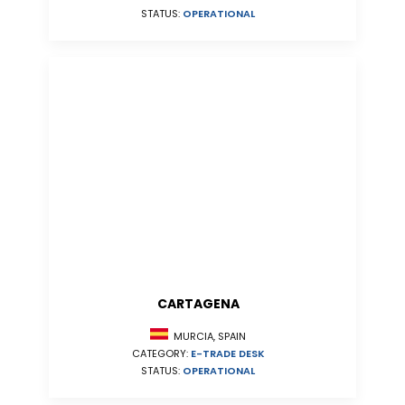
STATUS:
OPERATIONAL
CARTAGENA
MURCIA, SPAIN
CATEGORY:
E-TRADE DESK
STATUS:
OPERATIONAL