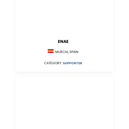
ENAE
MURCIA, SPAIN
CATEGORY:
SUPPORTER