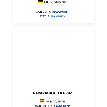
BERLIN, GERMANY
CATEGORY:
TRADEPOINT
STATUS:
FEASIBILITY
CARAVACA DE LA CRUZ
MURCIA, SPAIN
CATEGORY:
E-TRADE DESK