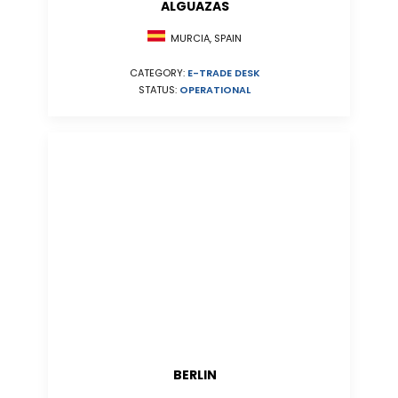
ALGUAZAS
MURCIA, SPAIN
CATEGORY:
E-TRADE DESK
STATUS:
OPERATIONAL
BERLIN