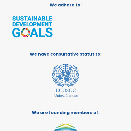
We adhere to:
We have consultative status to:
We are founding members of: