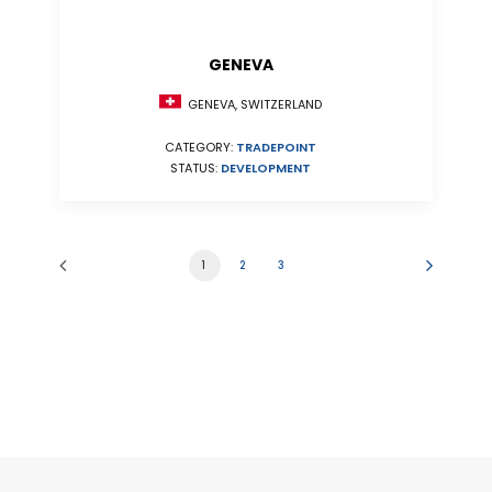
GENEVA
GENEVA, SWITZERLAND
CATEGORY:
TRADEPOINT
STATUS:
DEVELOPMENT
1
2
3