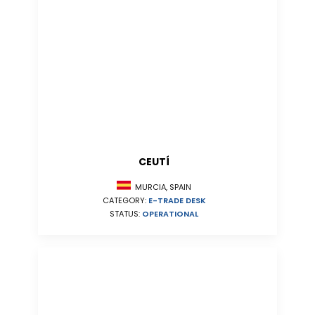
CEUTÍ
MURCIA, SPAIN
CATEGORY:
E-TRADE DESK
STATUS:
OPERATIONAL