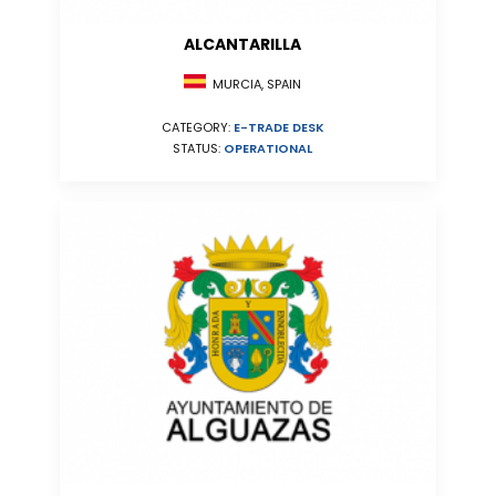
ALCANTARILLA
MURCIA, SPAIN
CATEGORY:
E-TRADE DESK
STATUS:
OPERATIONAL