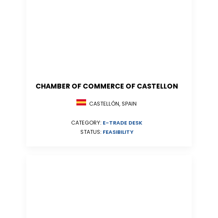
CHAMBER OF COMMERCE OF CASTELLON
CASTELLÓN, SPAIN
CATEGORY:
E-TRADE DESK
STATUS:
FEASIBILITY