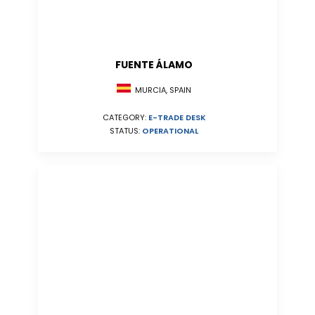
FUENTE ÁLAMO
MURCIA, SPAIN
CATEGORY:
E-TRADE DESK
STATUS:
OPERATIONAL