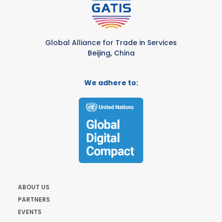
Global Alliance for Trade in Services
Beijing, China
We adhere to:
ABOUT US
PARTNERS
EVENTS