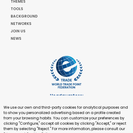
THEMES
TOOLS
BACKGROUND
NETWORKS
JOIN US
NEWS
Headquarters:
Cours de Rive 2. 1204 Geneva. Switzerland
We use our own and third-party cookies for analytical purposes and
+41 22 321 93 88
to show you personalized advertising based on a profile created
secretariat@tradepoint.org
from your browsing habits. You can customize your preferences by
Secretariat Office:
clicking "Configure," accept all cookies by clicking "Accept," or reject
them by selecting "Reject." For more information, please consult our
Building 16-17, Area 3, Fangxingyuan. Fengtai District 100078