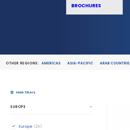
BROCHURES
OTHER REGIONS:
AMERICAS
ASIA-PACIFIC
ARAB COUNTRIE
Hide filters
EUROPE
Europe
(25)