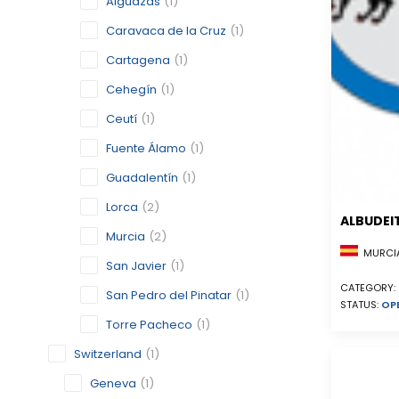
Alguazas
(1)
Caravaca de la Cruz
(1)
Cartagena
(1)
Cehegín
(1)
Ceutí
(1)
Fuente Álamo
(1)
Guadalentín
(1)
Lorca
(2)
ALBUDEI
Murcia
(2)
MURCIA
San Javier
(1)
CATEGORY:
San Pedro del Pinatar
(1)
STATUS:
OP
Torre Pacheco
(1)
Switzerland
(1)
Geneva
(1)