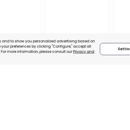
es and to show you personalized advertising based on
your preferences by clicking "Configure," accept all
Settin
." For more information, please consult our
Privacy and
A DE LA CRUZ
CARTAGENA
CEHE
, SPAIN
MURCIA, SPAIN
MUR
E-TRADE DESK
CATEGORY:
E-TRADE DESK
CATEGO
ERATIONAL
STATUS:
OPERATIONAL
STATUS: