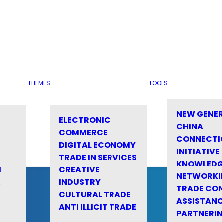
THEMES
TOOLS
NEW GENE
ELECTRONIC
CHINA
COMMERCE
CONNECTI
DIGITAL ECONOMY
INITIATIVE
TRADE IN SERVICES
KNOWLED
M
CREATIVE
NETWORKI
&
INDUSTRY
TRADE CO
CULTURAL TRADE
ASSISTANC
ANTI ILLICIT TRADE
PARTNERI