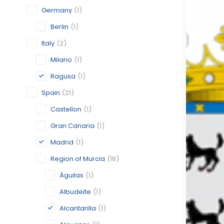
Germany
(1)
Berlin
(1)
Italy
(2)
Milano
(1)
Ragusa
(1)
Spain
(21)
Castellon
(1)
Gran Canaria
(1)
Madrid
(1)
Region of Murcia
(18)
Águilas
(1)
Albudeite
(1)
Alcantarilla
(1)