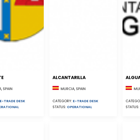
TE
ALCANTARILLA
ALGU
, SPAIN
MURCIA, SPAIN
MUR
E-TRADE DESK
CATEGORY:
E-TRADE DESK
CATEGO
ERATIONAL
STATUS:
OPERATIONAL
STATUS: