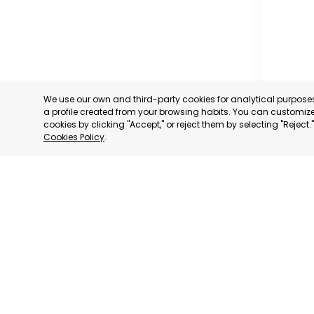
We use our own and third-party cookies for analytical purpos
a profile created from your browsing habits. You can customize 
cookies by clicking "Accept," or reject them by selecting "Reject
Cookies Policy
.
CARAVAC
MURCIA
CATEGORY:
STATUS:
OP