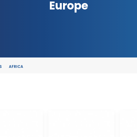
Europe
S
AFRICA