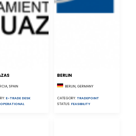
AZAS
BERLIN
CIA, SPAIN
BERLIN, GERMANY
RY:
E-TRADE DESK
CATEGORY:
TRADEPOINT
OPERATIONAL
STATUS:
FEASIBILITY