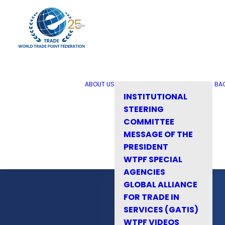
ABOUT US
BA
INSTITUTIONAL
STEERING
COMMITTEE
MESSAGE OF THE
PRESIDENT
WTPF SPECIAL
AGENCIES
GLOBAL ALLIANCE
FOR TRADE IN
SERVICES (GATIS)
WTPF VIDEOS