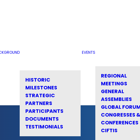
CKGROUND
EVENTS
REGIONAL
HISTORIC
MEETINGS
MILESTONES
GENERAL
STRATEGIC
ASSEMBLIES
PARTNERS
GLOBAL FORU
PARTICIPANTS
CONGRESSES 
DOCUMENTS
CONFERENCES
TESTIMONIALS
CIFTIS