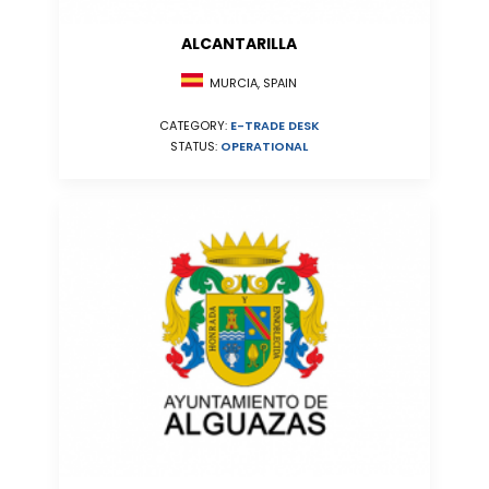
ALCANTARILLA
MURCIA, SPAIN
CATEGORY:
E-TRADE DESK
STATUS:
OPERATIONAL