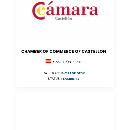
CHAMBER OF COMMERCE OF CASTELLON
CASTELLÓN, SPAIN
CATEGORY:
E-TRADE DESK
STATUS:
FEASIBILITY