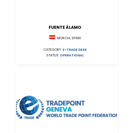
FUENTE ÁLAMO
MURCIA, SPAIN
CATEGORY:
E-TRADE DESK
STATUS:
OPERATIONAL