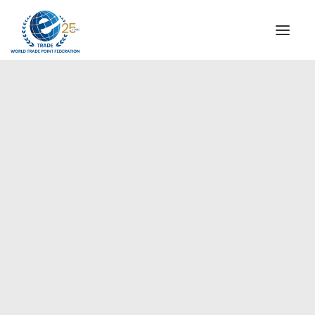
INSTITUTIONAL
STEERING COMMITTEE
MESSAGE OF THE PRESIDENT
Europe
WTPF SPECIAL AGENCIES
GLOBAL ALLIANCE FOR TRADE IN SERVICES (GATIS)
WTPF VIDEOS
BROCHURES
HISTORIC MILESTONES
STRATEGIC PARTNERS
PARTICIPANTS
DOCUMENTS
TESTIMONIALS
REGIONAL MEETINGS