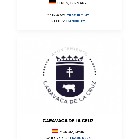
BERLIN, GERMANY
CATEGORY:
TRADEPOINT
STATUS:
FEASIBILITY
CARAVACA DE LA CRUZ
MURCIA, SPAIN
CATEGORY:
E-TRADE DESK