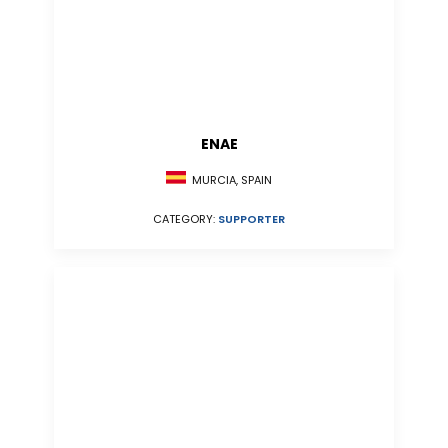
ENAE
MURCIA, SPAIN
CATEGORY:
SUPPORTER