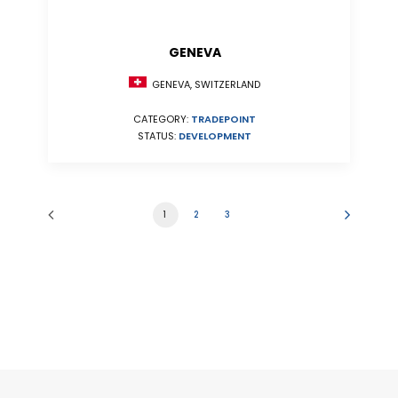
GENEVA
GENEVA, SWITZERLAND
CATEGORY:
TRADEPOINT
STATUS:
DEVELOPMENT
1
2
3