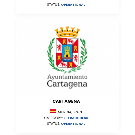
STATUS:
OPERATIONAL
CARTAGENA
MURCIA, SPAIN
CATEGORY:
E-TRADE DESK
STATUS:
OPERATIONAL