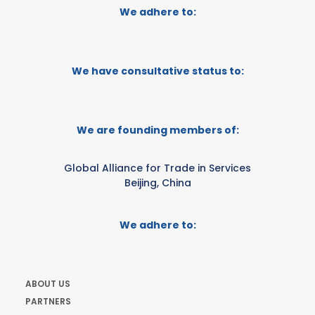
We adhere to:
We have consultative status to:
We are founding members of:
Global Alliance for Trade in Services
Beijing, China
We adhere to:
ABOUT US
PARTNERS