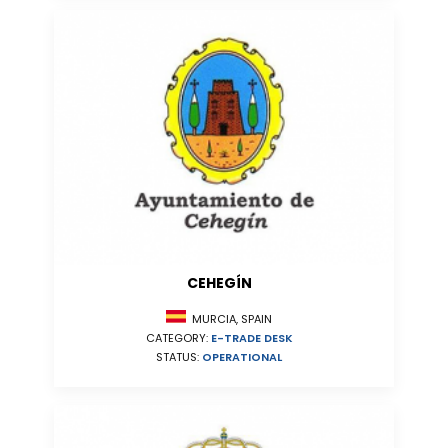
CEHEGÍN
MURCIA, SPAIN
CATEGORY:
E-TRADE DESK
STATUS:
OPERATIONAL