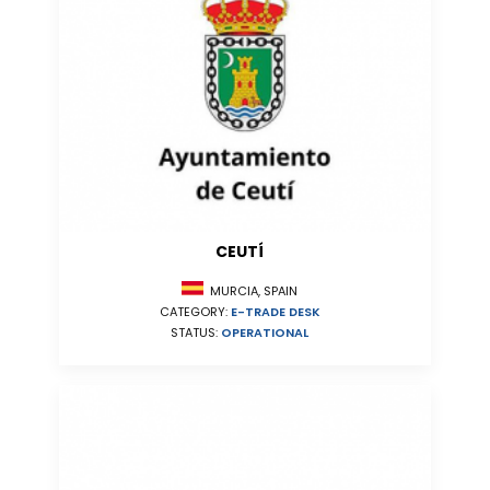
CEUTÍ
MURCIA, SPAIN
CATEGORY:
E-TRADE DESK
STATUS:
OPERATIONAL