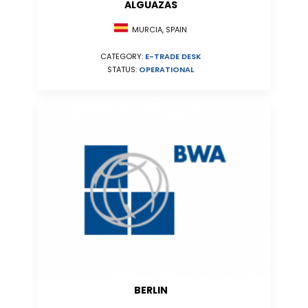
ALGUAZAS
MURCIA, SPAIN
CATEGORY:
E-TRADE DESK
STATUS:
OPERATIONAL
BERLIN