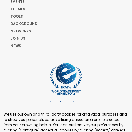
EVENTS
THEMES
TOOLS
BACKGROUND
NETWORKS
JOIN US
NEWS
Headquarters:
Cours de Rive 2. 1204 Geneva. Switzerland
We use our own and third-party cookies for analytical purposes and
+41 22 321 93 88
to show you personalized advertising based on a profile created
secretariat@tradepoint.org
from your browsing habits. You can customize your preferences by
Secretariat Office:
clicking "Configure," accept all cookies by clicking "Accept," or reject