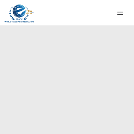
INSTITUTIONAL
STEERING COMMITTEE
MESSAGE OF THE PRESIDENT
Europe
WTPF SPECIAL AGENCIES
GLOBAL ALLIANCE FOR TRADE IN SERVICES (GATIS)
WTPF VIDEOS
BROCHURES
HISTORIC MILESTONES
STRATEGIC PARTNERS
PARTICIPANTS
DOCUMENTS
TESTIMONIALS
REGIONAL MEETINGS