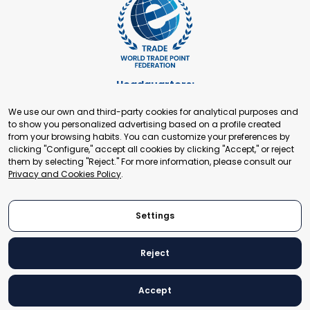
Headquarters:
Cours de Rive 2. 1204 Geneva. Switzerland
We use our own and third-party cookies for analytical purposes and
+41 22 321 93 88
to show you personalized advertising based on a profile created
secretariat@tradepoint.org
from your browsing habits. You can customize your preferences by
Secretariat Office:
clicking "Configure," accept all cookies by clicking "Accept," or reject
them by selecting "Reject." For more information, please consult our
Building 16-17, Area 3, Fangxingyuan. Fengtai District 100078
Privacy and Cookies Policy
.
Beijing, P.R. China
+86-010-87153582
Settings
Reject
© 2024 World Trade Point Federation. All rights reserved
Accept