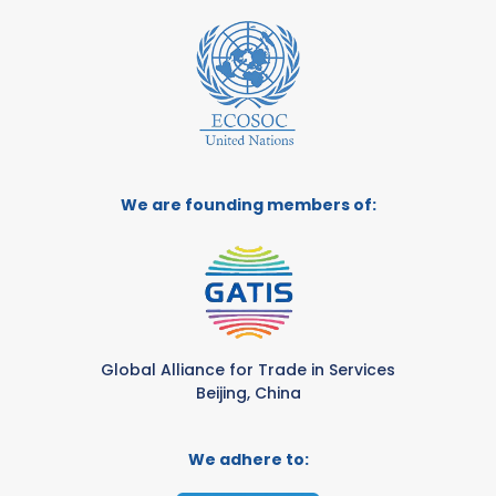
We are founding members of:
Global Alliance for Trade in Services
Beijing, China
We adhere to: