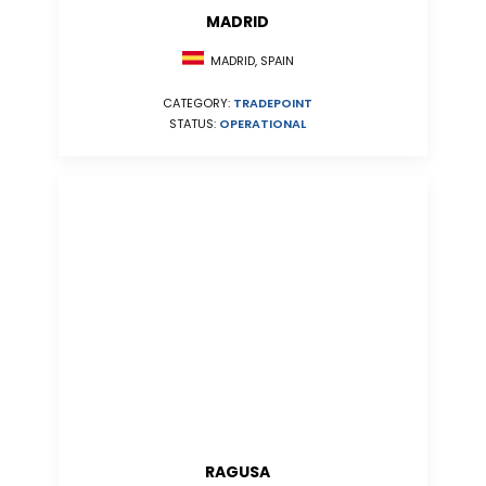
MADRID
MADRID, SPAIN
CATEGORY:
TRADEPOINT
STATUS:
OPERATIONAL
RAGUSA