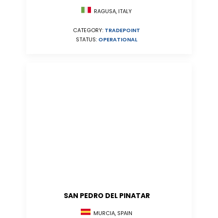
RAGUSA, ITALY
CATEGORY:
TRADEPOINT
STATUS:
OPERATIONAL
SAN PEDRO DEL PINATAR
MURCIA, SPAIN