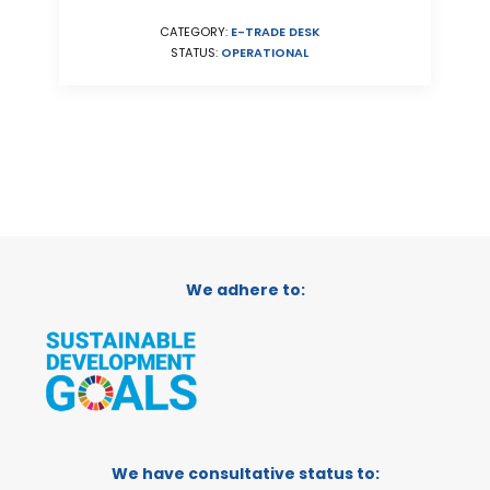
CATEGORY:
E-TRADE DESK
STATUS:
OPERATIONAL
We adhere to:
We have consultative status to: