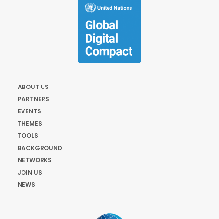
ABOUT US
PARTNERS
EVENTS
THEMES
TOOLS
BACKGROUND
NETWORKS
JOIN US
NEWS