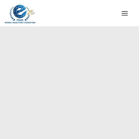
INSTITUTIONAL
STEERING COMMITTEE
MESSAGE OF THE PRESIDENT
Europe
WTPF SPECIAL AGENCIES
GLOBAL ALLIANCE FOR TRADE IN SERVICES (GATIS)
WTPF VIDEOS
BROCHURES
HISTORIC MILESTONES
STRATEGIC PARTNERS
PARTICIPANTS
DOCUMENTS
TESTIMONIALS
REGIONAL MEETINGS