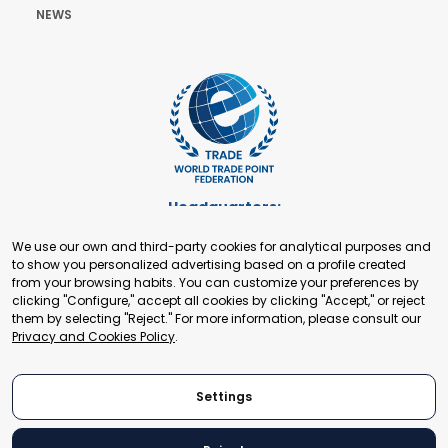
NEWS
Headquarters:
Cours de Rive 2. 1204 Geneva. Switzerland
We use our own and third-party cookies for analytical purposes and
+41 22 321 93 88
to show you personalized advertising based on a profile created
secretariat@tradepoint.org
from your browsing habits. You can customize your preferences by
Secretariat Office:
clicking "Configure," accept all cookies by clicking "Accept," or reject
them by selecting "Reject." For more information, please consult our
Building 16-17, Area 3, Fangxingyuan. Fengtai District 100078
Privacy and Cookies Policy
.
Beijing, P.R. China
+86-010-87153582
Settings