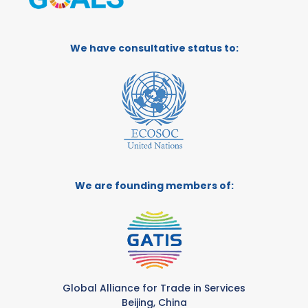
We have consultative status to:
We are founding members of:
Global Alliance for Trade in Services
Beijing, China