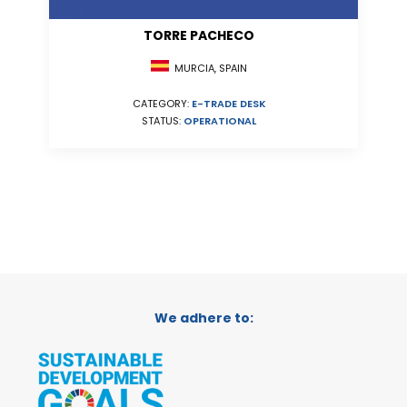
TORRE PACHECO
MURCIA, SPAIN
CATEGORY:
E-TRADE DESK
STATUS:
OPERATIONAL
We adhere to: