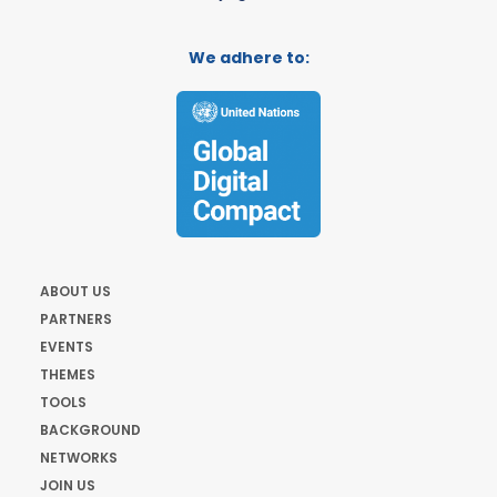
We adhere to:
ABOUT US
PARTNERS
EVENTS
THEMES
TOOLS
BACKGROUND
NETWORKS
JOIN US