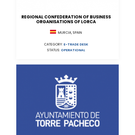
REGIONAL CONFEDERATION OF BUSINESS
ORGANISATIONS OF LORCA
MURCIA, SPAIN
CATEGORY:
E-TRADE DESK
STATUS:
OPERATIONAL