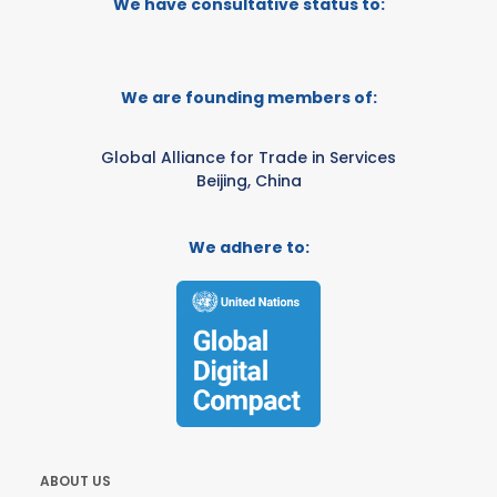
We have consultative status to:
We are founding members of:
Global Alliance for Trade in Services
Beijing, China
We adhere to:
ABOUT US