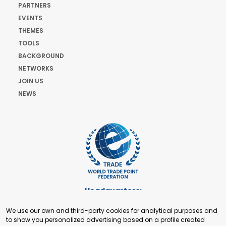
PARTNERS
EVENTS
THEMES
TOOLS
BACKGROUND
NETWORKS
JOIN US
NEWS
Headquarters:
Cours de Rive 2. 1204 Geneva. Switzerland
We use our own and third-party cookies for analytical purposes and
+41 22 321 93 88
to show you personalized advertising based on a profile created
secretariat@tradepoint.org