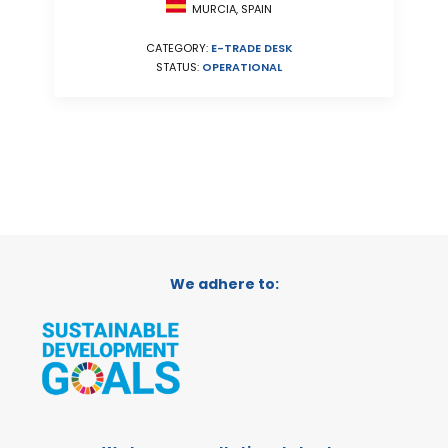
MURCIA, SPAIN
CATEGORY:
E-TRADE DESK
STATUS:
OPERATIONAL
We adhere to: