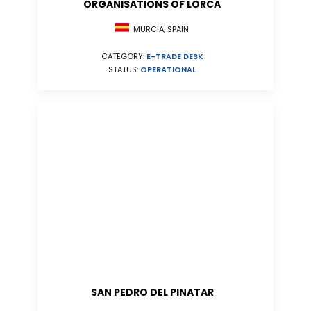
ORGANISATIONS OF LORCA
MURCIA, SPAIN
CATEGORY:
E-TRADE DESK
STATUS:
OPERATIONAL
SAN PEDRO DEL PINATAR