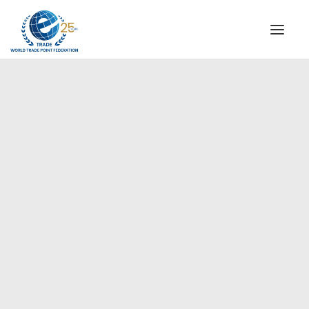
INSTITUTIONAL
STEERING COMMITTEE
MESSAGE OF THE PRESIDENT
Europe
WTPF SPECIAL AGENCIES
GLOBAL ALLIANCE FOR TRADE IN SERVICES (GATIS)
WTPF VIDEOS
BROCHURES
HISTORIC MILESTONES
STRATEGIC PARTNERS
PARTICIPANTS
DOCUMENTS
TESTIMONIALS
REGIONAL MEETINGS