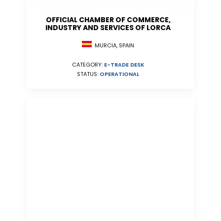
OFFICIAL CHAMBER OF COMMERCE,
INDUSTRY AND SERVICES OF LORCA
MURCIA, SPAIN
CATEGORY:
E-TRADE DESK
STATUS:
OPERATIONAL