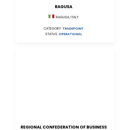
RAGUSA
RAGUSA, ITALY
CATEGORY:
TRADEPOINT
STATUS:
OPERATIONAL
REGIONAL CONFEDERATION OF BUSINESS