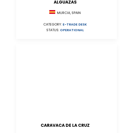
ALGUAZAS
MURCIA, SPAIN
CATEGORY:
E-TRADE DESK
STATUS:
OPERATIONAL
CARAVACA DE LA CRUZ