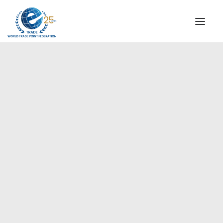
INSTITUTIONAL
STEERING COMMITTEE
MESSAGE OF THE PRESIDENT
Europe
WTPF SPECIAL AGENCIES
GLOBAL ALLIANCE FOR TRADE IN SERVICES (GATIS)
WTPF VIDEOS
BROCHURES
HISTORIC MILESTONES
STRATEGIC PARTNERS
PARTICIPANTS
DOCUMENTS
TESTIMONIALS
REGIONAL MEETINGS