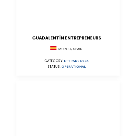
GUADALENTÍN ENTREPRENEURS
MURCIA, SPAIN
CATEGORY:
E-TRADE DESK
STATUS:
OPERATIONAL