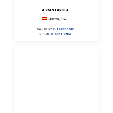
ALCANTARILLA
MURCIA, SPAIN
CATEGORY:
E-TRADE DESK
STATUS:
OPERATIONAL