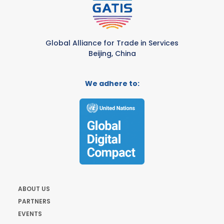
Global Alliance for Trade in Services
Beijing, China
We adhere to:
ABOUT US
PARTNERS
EVENTS