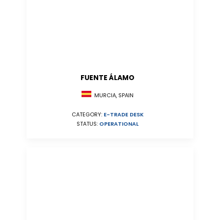
FUENTE ÁLAMO
MURCIA, SPAIN
CATEGORY:
E-TRADE DESK
STATUS:
OPERATIONAL