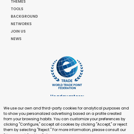
THEMES
TOOLS
BACKGROUND
NETWORKS
JOIN US
NEWS
Headquarters:
Cours de Rive 2. 1204 Geneva. Switzerland
We use our own and third-party cookies for analytical purposes and
+41 22 321 93 88
to show you personalized advertising based on a profile created
secretariat@tradepoint.org
from your browsing habits. You can customize your preferences by
Secretariat Office:
clicking "Configure," accept all cookies by clicking "Accept," or reject
them by selecting "Reject." For more information, please consult our
Building 16-17, Area 3, Fangxingyuan. Fengtai District 100078