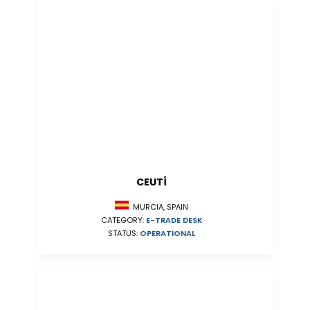
CEUTÍ
MURCIA, SPAIN
CATEGORY:
E-TRADE DESK
STATUS:
OPERATIONAL