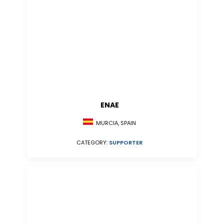
ENAE
MURCIA, SPAIN
CATEGORY:
SUPPORTER