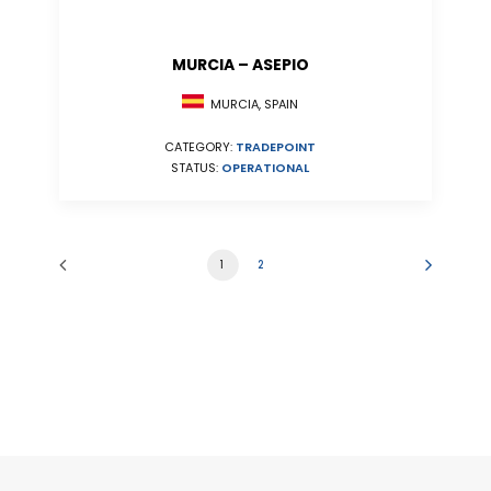
MURCIA – ASEPIO
MURCIA, SPAIN
CATEGORY:
TRADEPOINT
STATUS:
OPERATIONAL
1
2