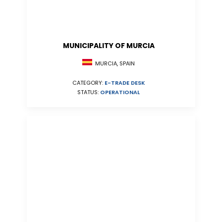
MUNICIPALITY OF MURCIA
MURCIA, SPAIN
CATEGORY:
E-TRADE DESK
STATUS:
OPERATIONAL