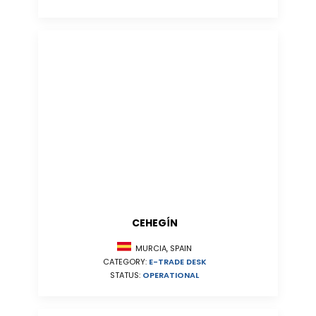
CEHEGÍN
MURCIA, SPAIN
CATEGORY:
E-TRADE DESK
STATUS:
OPERATIONAL