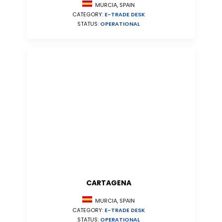
MURCIA, SPAIN
CATEGORY:
E-TRADE DESK
STATUS:
OPERATIONAL
CARTAGENA
MURCIA, SPAIN
CATEGORY:
E-TRADE DESK
STATUS:
OPERATIONAL