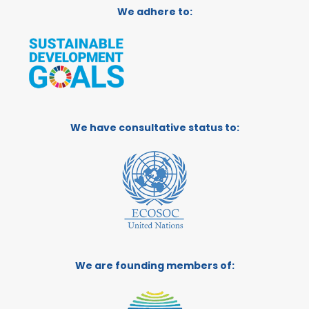
We adhere to:
We have consultative status to:
We are founding members of: