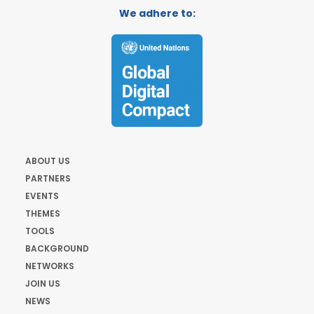
We adhere to:
ABOUT US
PARTNERS
EVENTS
THEMES
TOOLS
BACKGROUND
NETWORKS
JOIN US
NEWS