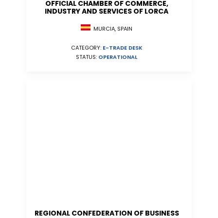
OFFICIAL CHAMBER OF COMMERCE,
INDUSTRY AND SERVICES OF LORCA
MURCIA, SPAIN
CATEGORY:
E-TRADE DESK
STATUS:
OPERATIONAL
REGIONAL CONFEDERATION OF BUSINESS