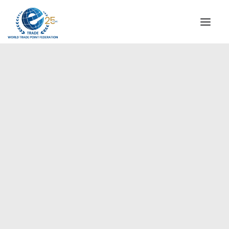
INSTITUTIONAL
STEERING COMMITTEE
MESSAGE OF THE PRESIDENT
Europe
WTPF SPECIAL AGENCIES
GLOBAL ALLIANCE FOR TRADE IN SERVICES (GATIS)
WTPF VIDEOS
BROCHURES
HISTORIC MILESTONES
STRATEGIC PARTNERS
PARTICIPANTS
DOCUMENTS
TESTIMONIALS
REGIONAL MEETINGS