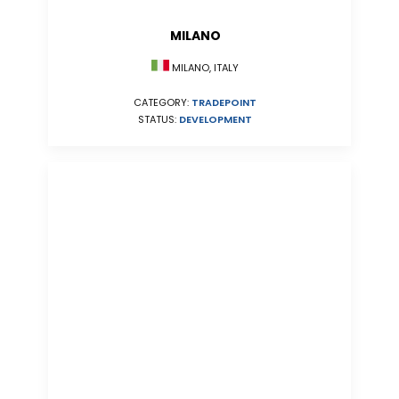
MILANO
MILANO, ITALY
CATEGORY:
TRADEPOINT
STATUS:
DEVELOPMENT