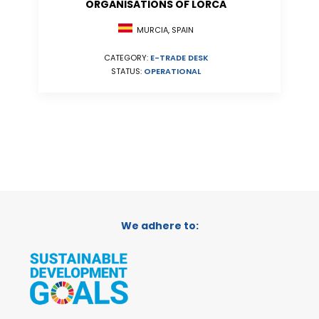
ORGANISATIONS OF LORCA
MURCIA, SPAIN
CATEGORY:
E-TRADE DESK
STATUS:
OPERATIONAL
We adhere to: