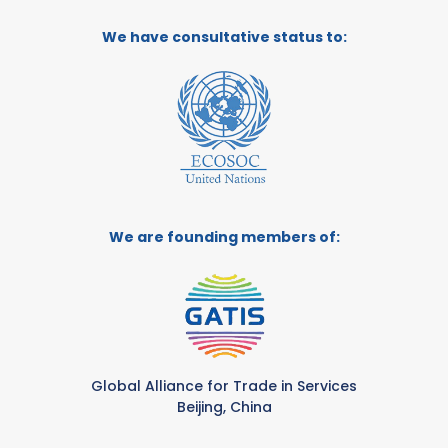
We have consultative status to:
We are founding members of:
Global Alliance for Trade in Services
Beijing, China