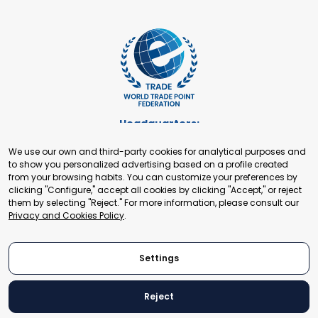
Headquarters:
Cours de Rive 2. 1204 Geneva. Switzerland
We use our own and third-party cookies for analytical purposes and
+41 22 321 93 88
to show you personalized advertising based on a profile created
secretariat@tradepoint.org
from your browsing habits. You can customize your preferences by
Secretariat Office:
clicking "Configure," accept all cookies by clicking "Accept," or reject
them by selecting "Reject." For more information, please consult our
Building 16-17, Area 3, Fangxingyuan. Fengtai District 100078
Privacy and Cookies Policy
.
Beijing, P.R. China
+86-010-87153582
Settings
Reject