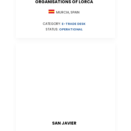
ORGANISATIONS OF LORCA
MURCIA, SPAIN
CATEGORY:
E-TRADE DESK
STATUS:
OPERATIONAL
SAN JAVIER