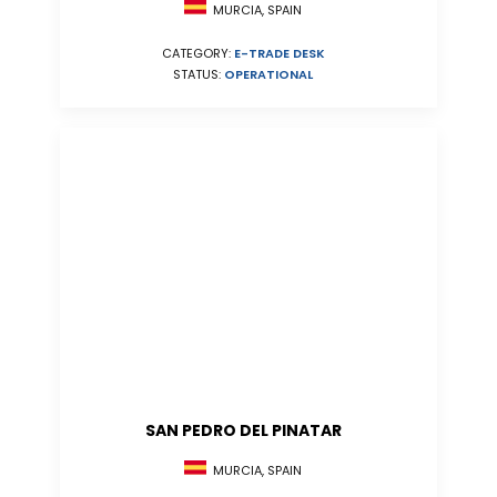
MURCIA, SPAIN
CATEGORY:
E-TRADE DESK
STATUS:
OPERATIONAL
SAN PEDRO DEL PINATAR
MURCIA, SPAIN