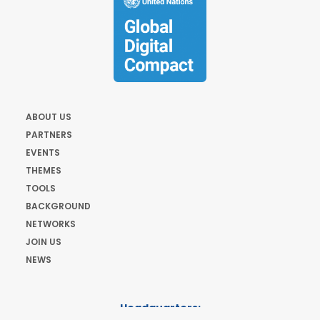
ABOUT US
PARTNERS
EVENTS
THEMES
TOOLS
BACKGROUND
NETWORKS
JOIN US
NEWS
Headquarters: