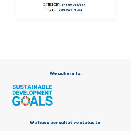
CATEGORY:
E-TRADE DESK
STATUS:
OPERATIONAL
We adhere to:
We have consultative status to: