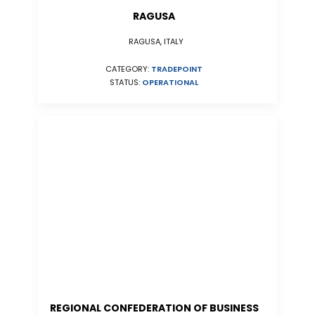
RAGUSA
RAGUSA, ITALY
CATEGORY:
TRADEPOINT
STATUS:
OPERATIONAL
REGIONAL CONFEDERATION OF BUSINESS