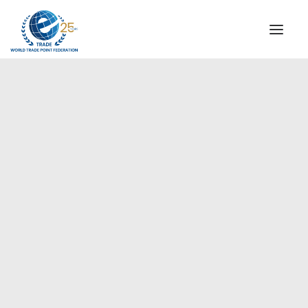
INSTITUTIONAL
STEERING COMMITTEE
MESSAGE OF THE PRESIDENT
Europe
WTPF SPECIAL AGENCIES
GLOBAL ALLIANCE FOR TRADE IN SERVICES (GATIS)
WTPF VIDEOS
BROCHURES
HISTORIC MILESTONES
STRATEGIC PARTNERS
PARTICIPANTS
DOCUMENTS
TESTIMONIALS
REGIONAL MEETINGS