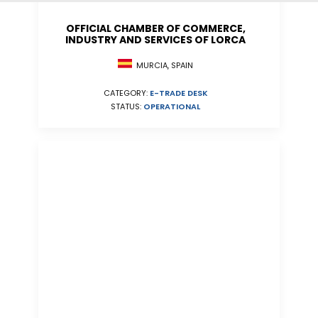
OFFICIAL CHAMBER OF COMMERCE,
INDUSTRY AND SERVICES OF LORCA
MURCIA, SPAIN
CATEGORY:
E-TRADE DESK
STATUS:
OPERATIONAL