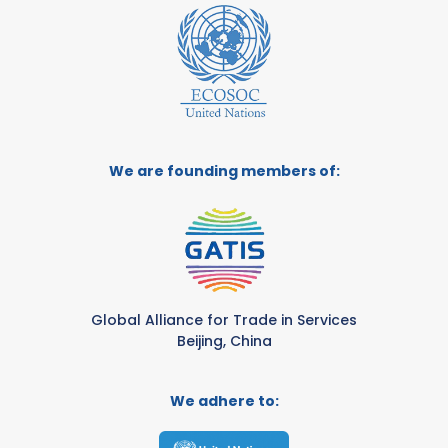
We are founding members of:
Global Alliance for Trade in Services
Beijing, China
We adhere to: