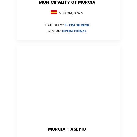
MUNICIPALITY OF MURCIA
MURCIA, SPAIN
CATEGORY:
E-TRADE DESK
STATUS:
OPERATIONAL
MURCIA – ASEPIO