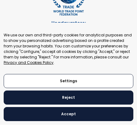
Headquarters:
Cours de Rive 2. 1204 Geneva. Switzerland
We use our own and third-party cookies for analytical purposes and
+41 22 321 93 88
to show you personalized advertising based on a profile created
secretariat@tradepoint.org
from your browsing habits. You can customize your preferences by
Secretariat Office:
clicking "Configure," accept all cookies by clicking "Accept," or reject
them by selecting "Reject." For more information, please consult our
Building 16-17, Area 3, Fangxingyuan. Fengtai District 100078
Privacy and Cookies Policy
.
Beijing, P.R. China
+86-010-87153582
Settings
Reject
© 2024 World Trade Point Federation. All rights reserved
Accept
Legal Notice