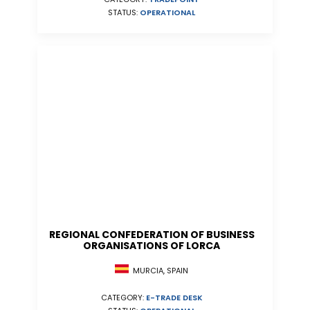
STATUS:
OPERATIONAL
REGIONAL CONFEDERATION OF BUSINESS
ORGANISATIONS OF LORCA
MURCIA, SPAIN
CATEGORY:
E-TRADE DESK