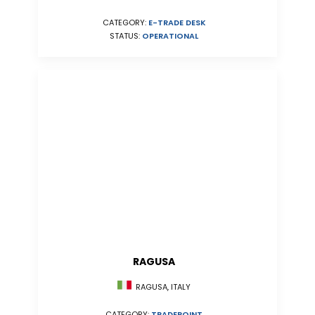
CATEGORY:
E-TRADE DESK
STATUS:
OPERATIONAL
RAGUSA
RAGUSA, ITALY
CATEGORY:
TRADEPOINT