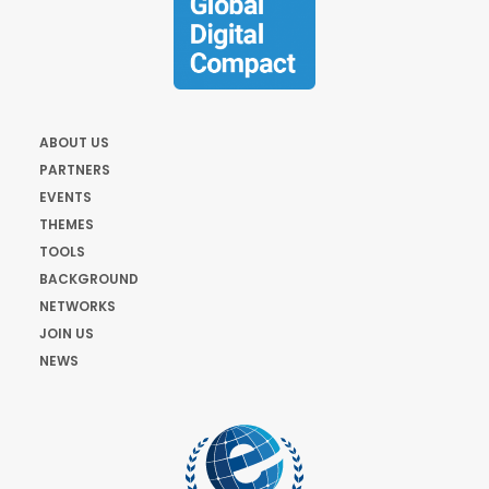
ABOUT US
PARTNERS
EVENTS
THEMES
TOOLS
BACKGROUND
NETWORKS
JOIN US
NEWS