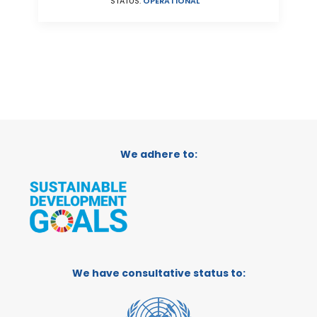
STATUS:
OPERATIONAL
We adhere to:
We have consultative status to: