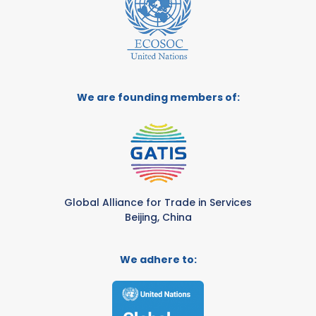
We are founding members of:
Global Alliance for Trade in Services
Beijing, China
We adhere to: