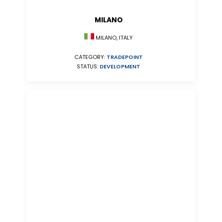
MILANO
MILANO, ITALY
CATEGORY:
TRADEPOINT
STATUS:
DEVELOPMENT