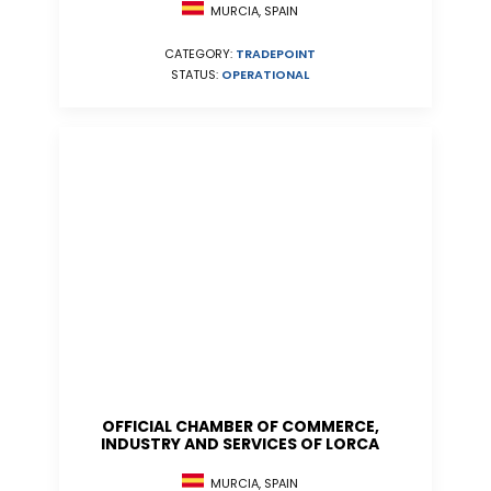
MURCIA, SPAIN
CATEGORY:
TRADEPOINT
STATUS:
OPERATIONAL
OFFICIAL CHAMBER OF COMMERCE,
INDUSTRY AND SERVICES OF LORCA
MURCIA, SPAIN