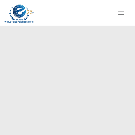
INSTITUTIONAL
STEERING COMMITTEE
MESSAGE OF THE PRESIDENT
Europe
WTPF SPECIAL AGENCIES
GLOBAL ALLIANCE FOR TRADE IN SERVICES (GATIS)
WTPF VIDEOS
BROCHURES
HISTORIC MILESTONES
STRATEGIC PARTNERS
PARTICIPANTS
DOCUMENTS
TESTIMONIALS
REGIONAL MEETINGS