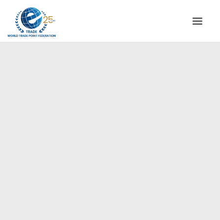
INSTITUTIONAL
STEERING COMMITTEE
MESSAGE OF THE PRESIDENT
Europe
WTPF SPECIAL AGENCIES
GLOBAL ALLIANCE FOR TRADE IN SERVICES (GATIS)
WTPF VIDEOS
BROCHURES
HISTORIC MILESTONES
STRATEGIC PARTNERS
PARTICIPANTS
DOCUMENTS
TESTIMONIALS
REGIONAL MEETINGS