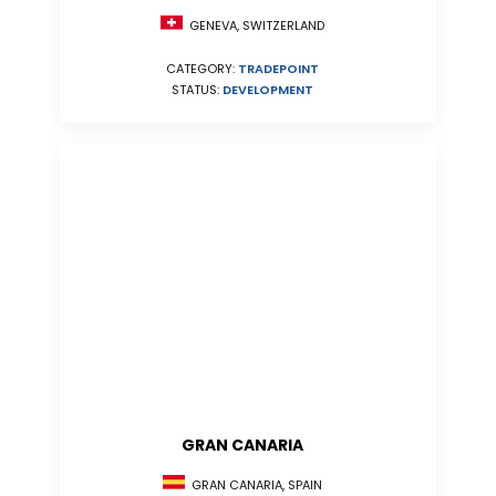
GENEVA, SWITZERLAND
CATEGORY:
TRADEPOINT
STATUS:
DEVELOPMENT
GRAN CANARIA
GRAN CANARIA, SPAIN