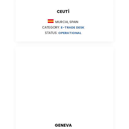
CEUTÍ
MURCIA, SPAIN
CATEGORY:
E-TRADE DESK
STATUS:
OPERATIONAL
GENEVA