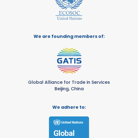
We are founding members of:
Global Alliance for Trade in Services
Beijing, China
We adhere to: