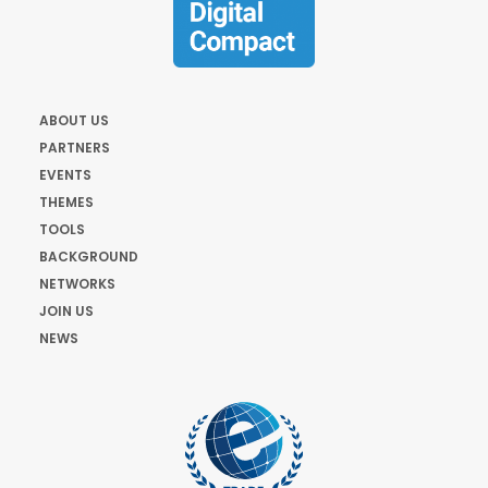
ABOUT US
PARTNERS
EVENTS
THEMES
TOOLS
BACKGROUND
NETWORKS
JOIN US
NEWS