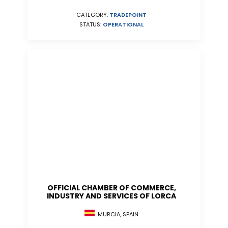
CATEGORY:
TRADEPOINT
STATUS:
OPERATIONAL
OFFICIAL CHAMBER OF COMMERCE,
INDUSTRY AND SERVICES OF LORCA
MURCIA, SPAIN