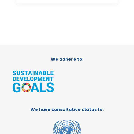
We adhere to:
We have consultative status to: