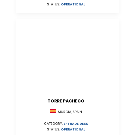
STATUS:
OPERATIONAL
TORRE PACHECO
MURCIA, SPAIN
CATEGORY:
E-TRADE DESK
STATUS:
OPERATIONAL