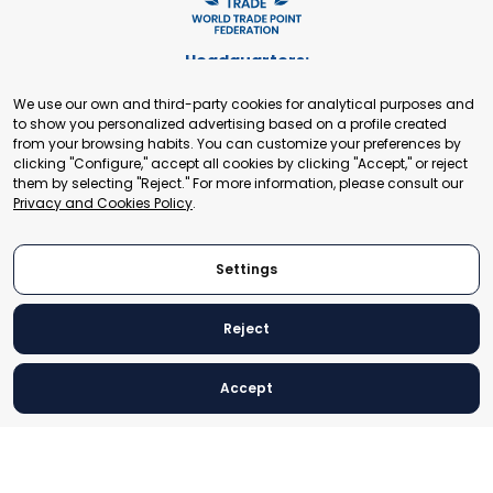
Headquarters:
Cours de Rive 2. 1204 Geneva. Switzerland
We use our own and third-party cookies for analytical purposes and
+41 22 321 93 88
to show you personalized advertising based on a profile created
secretariat@tradepoint.org
from your browsing habits. You can customize your preferences by
Secretariat Office:
clicking "Configure," accept all cookies by clicking "Accept," or reject
them by selecting "Reject." For more information, please consult our
Building 16-17, Area 3, Fangxingyuan. Fengtai District 100078
Privacy and Cookies Policy
.
Beijing, P.R. China
+86-010-87153582
Settings
Reject
© 2024 World Trade Point Federation. All rights reserved
Accept
Legal Notice
Privacy and Cookies Policy