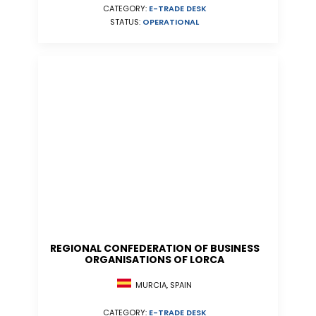
CATEGORY:
E-TRADE DESK
STATUS:
OPERATIONAL
REGIONAL CONFEDERATION OF BUSINESS
ORGANISATIONS OF LORCA
MURCIA, SPAIN
CATEGORY:
E-TRADE DESK