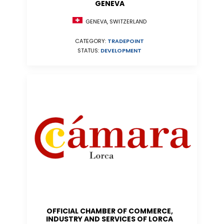
GENEVA
GENEVA, SWITZERLAND
CATEGORY:
TRADEPOINT
STATUS:
DEVELOPMENT
OFFICIAL CHAMBER OF COMMERCE,
INDUSTRY AND SERVICES OF LORCA