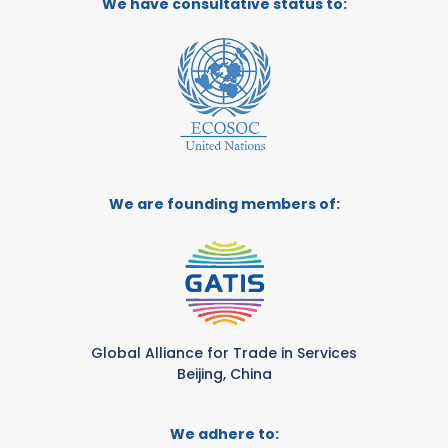
We have consultative status to:
We are founding members of:
Global Alliance for Trade in Services
Beijing, China
We adhere to: