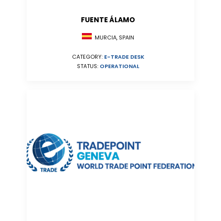
FUENTE ÁLAMO
MURCIA, SPAIN
CATEGORY:
E-TRADE DESK
STATUS:
OPERATIONAL