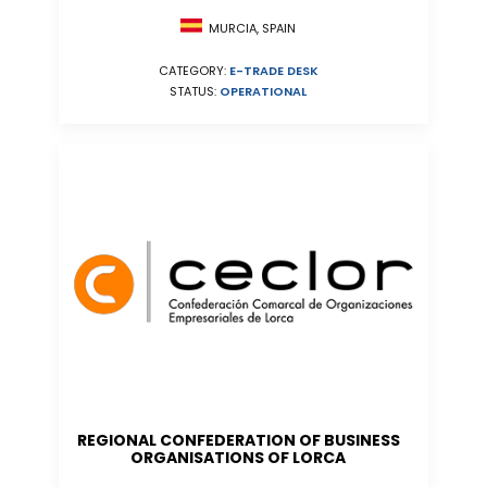
MURCIA, SPAIN
CATEGORY:
E-TRADE DESK
STATUS:
OPERATIONAL
REGIONAL CONFEDERATION OF BUSINESS
ORGANISATIONS OF LORCA