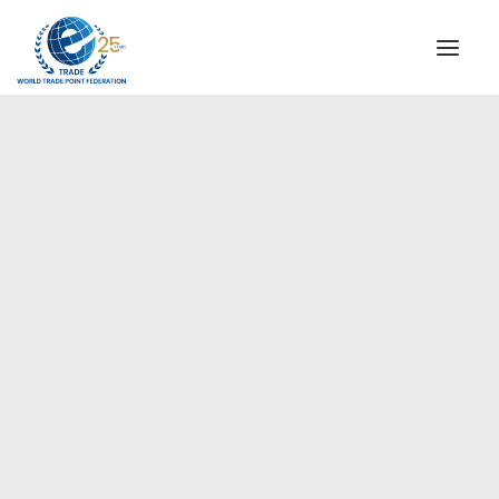
INSTITUTIONAL
STEERING COMMITTEE
MESSAGE OF THE PRESIDENT
Europe
WTPF SPECIAL AGENCIES
GLOBAL ALLIANCE FOR TRADE IN SERVICES (GATIS)
WTPF VIDEOS
BROCHURES
HISTORIC MILESTONES
STRATEGIC PARTNERS
PARTICIPANTS
DOCUMENTS
TESTIMONIALS
REGIONAL MEETINGS