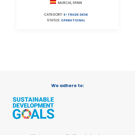
MURCIA, SPAIN
CATEGORY:
E-TRADE DESK
STATUS:
OPERATIONAL
We adhere to: