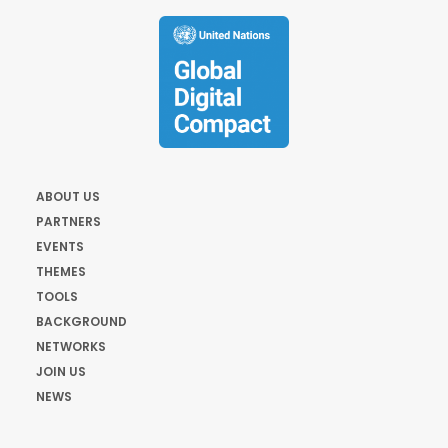
ABOUT US
PARTNERS
EVENTS
THEMES
TOOLS
BACKGROUND
NETWORKS
JOIN US
NEWS