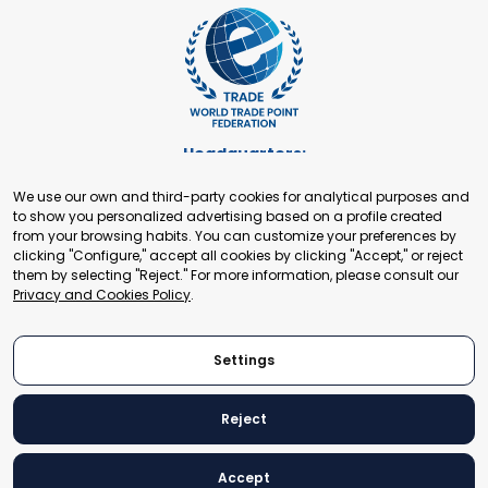
Headquarters:
Cours de Rive 2. 1204 Geneva. Switzerland
We use our own and third-party cookies for analytical purposes and
+41 22 321 93 88
to show you personalized advertising based on a profile created
secretariat@tradepoint.org
from your browsing habits. You can customize your preferences by
Secretariat Office:
clicking "Configure," accept all cookies by clicking "Accept," or reject
them by selecting "Reject." For more information, please consult our
Building 16-17, Area 3, Fangxingyuan. Fengtai District 100078
Privacy and Cookies Policy
.
Beijing, P.R. China
+86-010-87153582
Settings
Reject
© 2024 World Trade Point Federation. All rights reserved
Accept