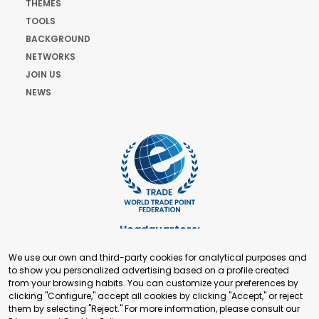
THEMES
TOOLS
BACKGROUND
NETWORKS
JOIN US
NEWS
Headquarters:
Cours de Rive 2. 1204 Geneva. Switzerland
We use our own and third-party cookies for analytical purposes and
+41 22 321 93 88
to show you personalized advertising based on a profile created
secretariat@tradepoint.org
from your browsing habits. You can customize your preferences by
Secretariat Office:
clicking "Configure," accept all cookies by clicking "Accept," or reject
them by selecting "Reject." For more information, please consult our
Building 16-17, Area 3, Fangxingyuan. Fengtai District 100078