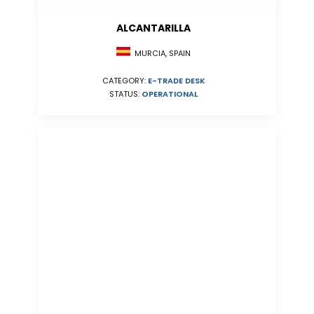
ALCANTARILLA
MURCIA, SPAIN
CATEGORY:
E-TRADE DESK
STATUS:
OPERATIONAL