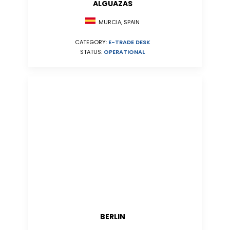
ALGUAZAS
MURCIA, SPAIN
CATEGORY:
E-TRADE DESK
STATUS:
OPERATIONAL
BERLIN