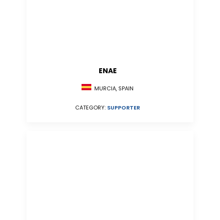
ENAE
MURCIA, SPAIN
CATEGORY:
SUPPORTER