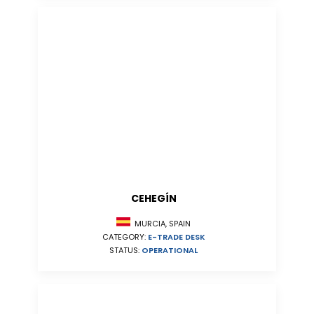
CEHEGÍN
MURCIA, SPAIN
CATEGORY:
E-TRADE DESK
STATUS:
OPERATIONAL