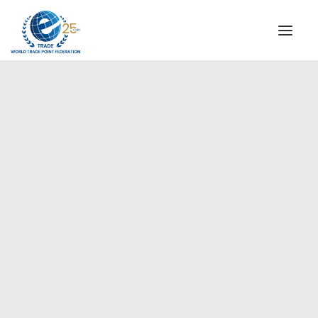
INSTITUTIONAL
STEERING COMMITTEE
MESSAGE OF THE PRESIDENT
Europe
WTPF SPECIAL AGENCIES
GLOBAL ALLIANCE FOR TRADE IN SERVICES (GATIS)
WTPF VIDEOS
BROCHURES
HISTORIC MILESTONES
STRATEGIC PARTNERS
PARTICIPANTS
DOCUMENTS
TESTIMONIALS
REGIONAL MEETINGS