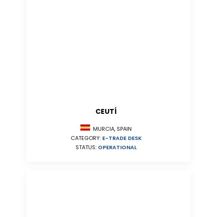
CEUTÍ
MURCIA, SPAIN
CATEGORY:
E-TRADE DESK
STATUS:
OPERATIONAL