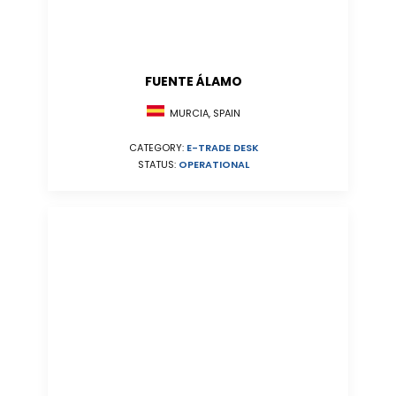
FUENTE ÁLAMO
MURCIA, SPAIN
CATEGORY:
E-TRADE DESK
STATUS:
OPERATIONAL