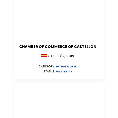
CHAMBER OF COMMERCE OF CASTELLON
CASTELLÓN, SPAIN
CATEGORY:
E-TRADE DESK
STATUS:
FEASIBILITY