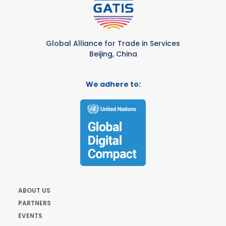
Global Alliance for Trade in Services
Beijing, China
We adhere to:
ABOUT US
PARTNERS
EVENTS