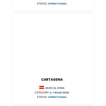
STATUS:
OPERATIONAL
CARTAGENA
MURCIA, SPAIN
CATEGORY:
E-TRADE DESK
STATUS:
OPERATIONAL