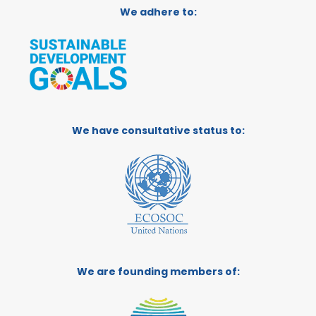
We adhere to:
We have consultative status to:
We are founding members of: