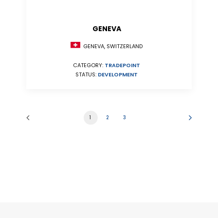
GENEVA
GENEVA, SWITZERLAND
CATEGORY:
TRADEPOINT
STATUS:
DEVELOPMENT
1
2
3