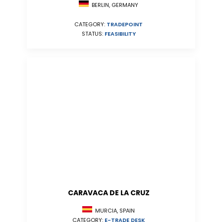
BERLIN, GERMANY
CATEGORY:
TRADEPOINT
STATUS:
FEASIBILITY
CARAVACA DE LA CRUZ
MURCIA, SPAIN
CATEGORY:
E-TRADE DESK