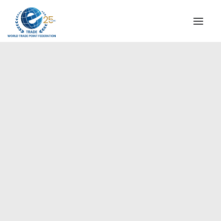
INSTITUTIONAL
STEERING COMMITTEE
MESSAGE OF THE PRESIDENT
Europe
WTPF SPECIAL AGENCIES
GLOBAL ALLIANCE FOR TRADE IN SERVICES (GATIS)
WTPF VIDEOS
BROCHURES
HISTORIC MILESTONES
STRATEGIC PARTNERS
PARTICIPANTS
DOCUMENTS
TESTIMONIALS
REGIONAL MEETINGS