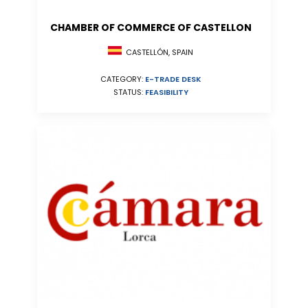
CHAMBER OF COMMERCE OF CASTELLON
CASTELLÓN, SPAIN
CATEGORY:
E-TRADE DESK
STATUS:
FEASIBILITY