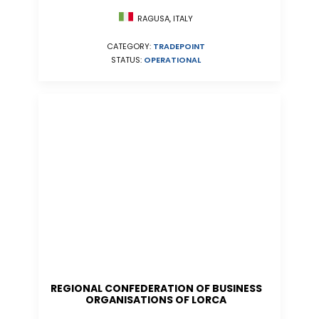
RAGUSA, ITALY
CATEGORY:
TRADEPOINT
STATUS:
OPERATIONAL
REGIONAL CONFEDERATION OF BUSINESS
ORGANISATIONS OF LORCA