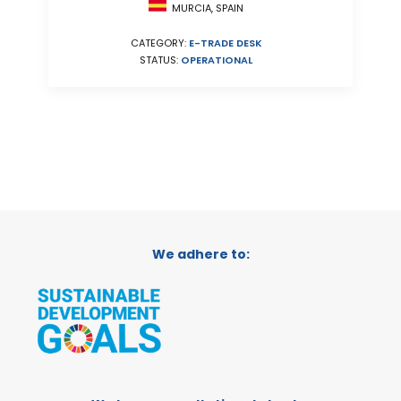
MURCIA, SPAIN
CATEGORY:
E-TRADE DESK
STATUS:
OPERATIONAL
We adhere to: