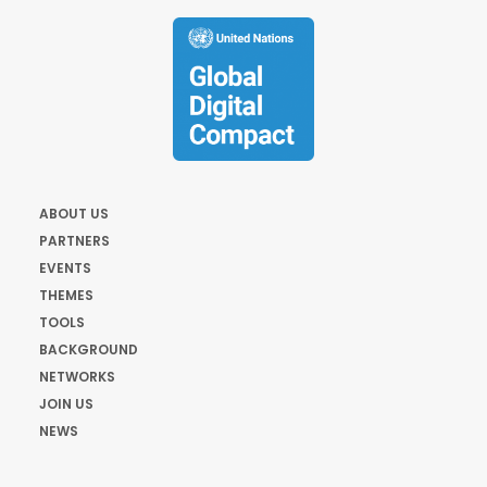
ABOUT US
PARTNERS
EVENTS
THEMES
TOOLS
BACKGROUND
NETWORKS
JOIN US
NEWS