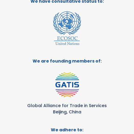
We have consultative status to:
We are founding members of:
Global Alliance for Trade in Services
Beijing, China
We adhere to: