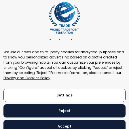
Headquarters:
Cours de Rive 2. 1204 Geneva. Switzerland
We use our own and third-party cookies for analytical purposes and
+41 22 321 93 88
to show you personalized advertising based on a profile created
secretariat@tradepoint.org
from your browsing habits. You can customize your preferences by
Secretariat Office:
clicking "Configure," accept all cookies by clicking "Accept," or reject
them by selecting "Reject." For more information, please consult our
Building 16-17, Area 3, Fangxingyuan. Fengtai District 100078
Privacy and Cookies Policy
.
Beijing, P.R. China
+86-010-87153582
Settings
Reject
© 2024 World Trade Point Federation. All rights reserved
Accept