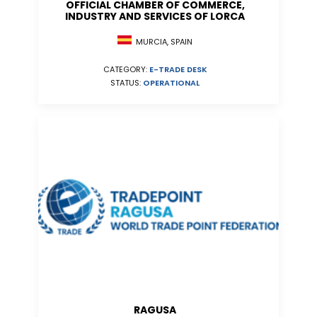
OFFICIAL CHAMBER OF COMMERCE,
INDUSTRY AND SERVICES OF LORCA
MURCIA, SPAIN
CATEGORY:
E-TRADE DESK
STATUS:
OPERATIONAL
RAGUSA