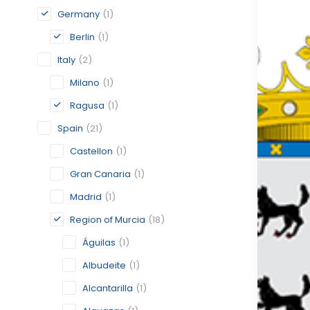
Germany
(1)
Berlin
(1)
Italy
(2)
Milano
(1)
Ragusa
(1)
Spain
(21)
Castellon
(1)
Gran Canaria
(1)
Madrid
(1)
Region of Murcia
(18)
Águilas
(1)
Albudeite
(1)
Alcantarilla
(1)