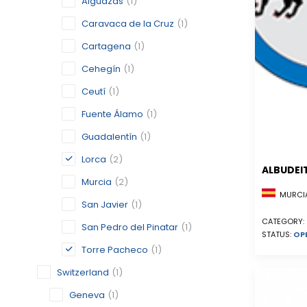
Alguazas
(1)
Caravaca de la Cruz
(1)
Cartagena
(1)
Cehegín
(1)
Ceutí
(1)
Fuente Álamo
(1)
Guadalentín
(1)
Lorca
(2)
ALBUDEI
Murcia
(2)
MURCIA
San Javier
(1)
CATEGORY:
San Pedro del Pinatar
(1)
STATUS:
OP
Torre Pacheco
(1)
Switzerland
(1)
Geneva
(1)