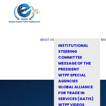
ABOUT US
BA
INSTITUTIONAL
STEERING
COMMITTEE
MESSAGE OF THE
PRESIDENT
WTPF SPECIAL
AGENCIES
GLOBAL ALLIANCE
FOR TRADE IN
SERVICES (GATIS)
WTPF VIDEOS