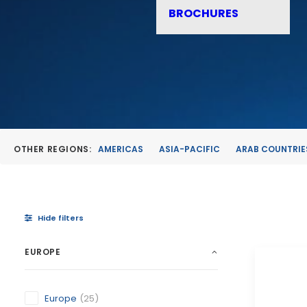
BROCHURES
OTHER REGIONS:
AMERICAS
ASIA-PACIFIC
ARAB COUNTRIE
Hide filters
EUROPE
Europe
(25)