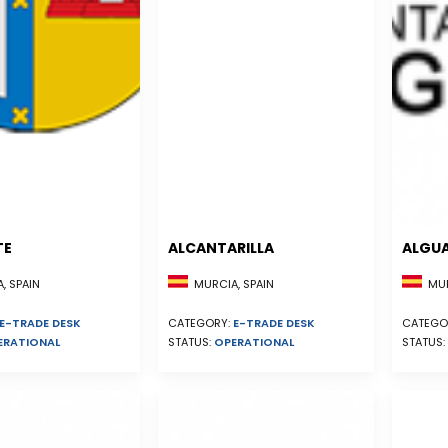
TE
ALCANTARILLA
ALGU
, SPAIN
MURCIA, SPAIN
MUR
E-TRADE DESK
CATEGORY:
E-TRADE DESK
CATEGO
ERATIONAL
STATUS:
OPERATIONAL
STATUS: