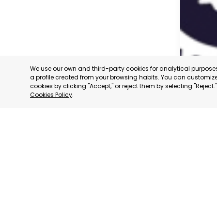
We use our own and third-party cookies for analytical purpos
a profile created from your browsing habits. You can customize 
cookies by clicking "Accept," or reject them by selecting "Reject
Cookies Policy
.
CARAVAC
MURCIA
CATEGORY:
STATUS:
OP