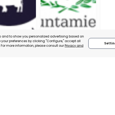
es and to show you personalized advertising based on
your preferences by clicking "Configure," accept all
Settin
." For more information, please consult our
Privacy and
A DE LA CRUZ
CARTAGENA
CEHE
, SPAIN
MURCIA, SPAIN
MUR
E-TRADE DESK
CATEGORY:
E-TRADE DESK
CATEGO
ERATIONAL
STATUS:
OPERATIONAL
STATUS: