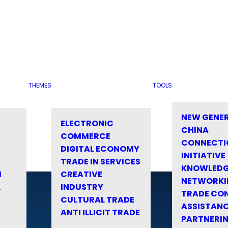
THEMES
TOOLS
NEW GENE
ELECTRONIC
CHINA
COMMERCE
CONNECTI
DIGITAL ECONOMY
INITIATIVE
TRADE IN SERVICES
KNOWLED
M
CREATIVE
NETWORKI
&
INDUSTRY
TRADE CO
CULTURAL TRADE
ASSISTANC
ANTI ILLICIT TRADE
PARTNERI