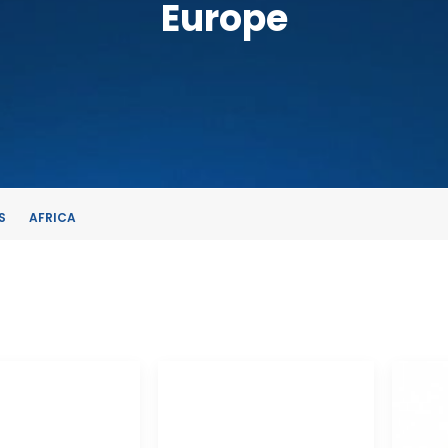
Europe
S
AFRICA