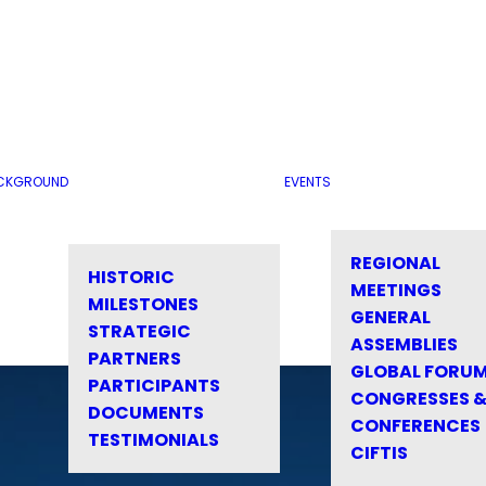
CKGROUND
EVENTS
REGIONAL
HISTORIC
MEETINGS
MILESTONES
GENERAL
STRATEGIC
ASSEMBLIES
PARTNERS
GLOBAL FORU
PARTICIPANTS
CONGRESSES 
DOCUMENTS
CONFERENCES
TESTIMONIALS
CIFTIS