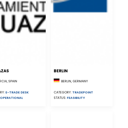
AZAS
BERLIN
CIA, SPAIN
BERLIN, GERMANY
RY:
E-TRADE DESK
CATEGORY:
TRADEPOINT
OPERATIONAL
STATUS:
FEASIBILITY