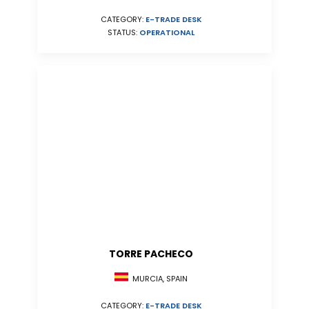
CATEGORY:
E-TRADE DESK
STATUS:
OPERATIONAL
TORRE PACHECO
MURCIA, SPAIN
CATEGORY:
E-TRADE DESK