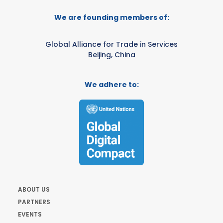
We are founding members of:
Global Alliance for Trade in Services
Beijing, China
We adhere to:
ABOUT US
PARTNERS
EVENTS