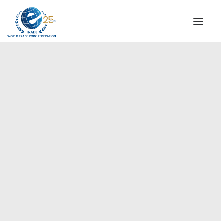
INSTITUTIONAL
STEERING COMMITTEE
MESSAGE OF THE PRESIDENT
Europe
WTPF SPECIAL AGENCIES
GLOBAL ALLIANCE FOR TRADE IN SERVICES (GATIS)
WTPF VIDEOS
BROCHURES
HISTORIC MILESTONES
STRATEGIC PARTNERS
PARTICIPANTS
DOCUMENTS
TESTIMONIALS
REGIONAL MEETINGS