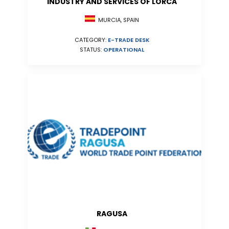
INDUSTRY AND SERVICES OF LORCA
MURCIA, SPAIN
CATEGORY:
E-TRADE DESK
STATUS:
OPERATIONAL
RAGUSA