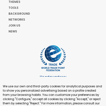
THEMES
TOOLS
BACKGROUND
NETWORKS
JOIN US
NEWS
Headquarters:
Cours de Rive 2. 1204 Geneva. Switzerland
We use our own and third-party cookies for analytical purposes and
+41 22 321 93 88
to show you personalized advertising based on a profile created
secretariat@tradepoint.org
from your browsing habits. You can customize your preferences by
Secretariat Office:
clicking "Configure," accept all cookies by clicking "Accept," or reject
them by selecting "Reject." For more information, please consult our
Building 16-17, Area 3, Fangxingyuan. Fengtai District 100078