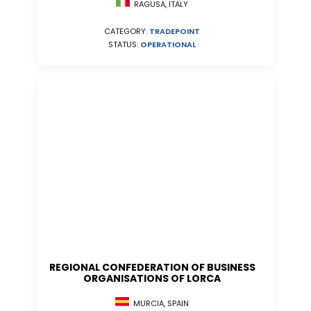
RAGUSA, ITALY
CATEGORY:
TRADEPOINT
STATUS:
OPERATIONAL
REGIONAL CONFEDERATION OF BUSINESS
ORGANISATIONS OF LORCA
MURCIA, SPAIN