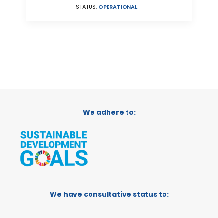
STATUS:
OPERATIONAL
We adhere to:
We have consultative status to: