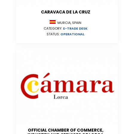
CARAVACA DE LA CRUZ
MURCIA, SPAIN
CATEGORY:
E-TRADE DESK
STATUS:
OPERATIONAL
OFFICIAL CHAMBER OF COMMERCE,