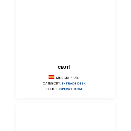
CEUTÍ
MURCIA, SPAIN
CATEGORY:
E-TRADE DESK
STATUS:
OPERATIONAL