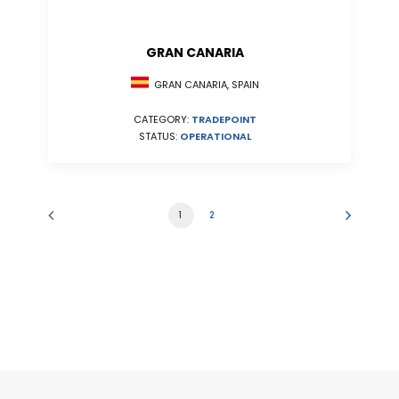
GRAN CANARIA
GRAN CANARIA, SPAIN
CATEGORY:
TRADEPOINT
STATUS:
OPERATIONAL
1
2