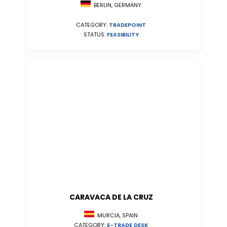
BERLIN, GERMANY
CATEGORY:
TRADEPOINT
STATUS:
FEASIBILITY
CARAVACA DE LA CRUZ
MURCIA, SPAIN
CATEGORY:
E-TRADE DESK