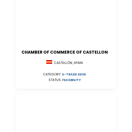
CHAMBER OF COMMERCE OF CASTELLON
CASTELLÓN, SPAIN
CATEGORY:
E-TRADE DESK
STATUS:
FEASIBILITY