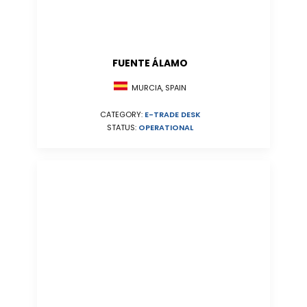
FUENTE ÁLAMO
MURCIA, SPAIN
CATEGORY:
E-TRADE DESK
STATUS:
OPERATIONAL