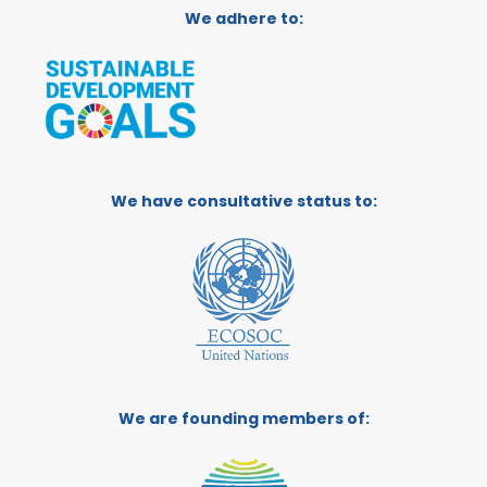
We adhere to:
We have consultative status to:
We are founding members of: