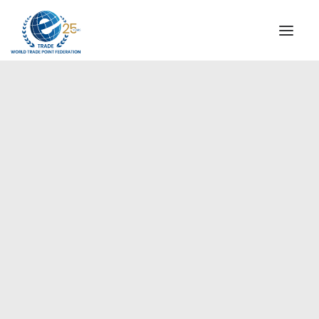
INSTITUTIONAL
STEERING COMMITTEE
MESSAGE OF THE PRESIDENT
Europe
WTPF SPECIAL AGENCIES
GLOBAL ALLIANCE FOR TRADE IN SERVICES (GATIS)
WTPF VIDEOS
BROCHURES
HISTORIC MILESTONES
STRATEGIC PARTNERS
PARTICIPANTS
DOCUMENTS
TESTIMONIALS
REGIONAL MEETINGS