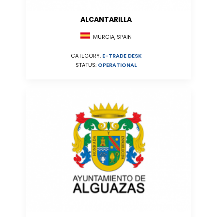
ALCANTARILLA
MURCIA, SPAIN
CATEGORY:
E-TRADE DESK
STATUS:
OPERATIONAL