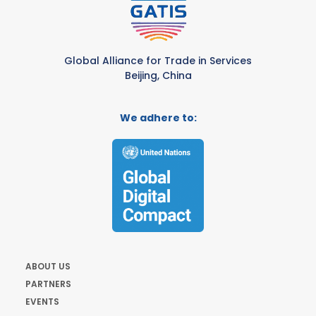
Global Alliance for Trade in Services
Beijing, China
We adhere to:
ABOUT US
PARTNERS
EVENTS