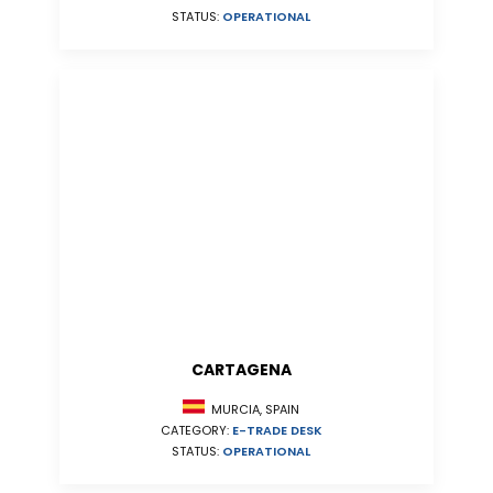
STATUS:
OPERATIONAL
CARTAGENA
MURCIA, SPAIN
CATEGORY:
E-TRADE DESK
STATUS:
OPERATIONAL