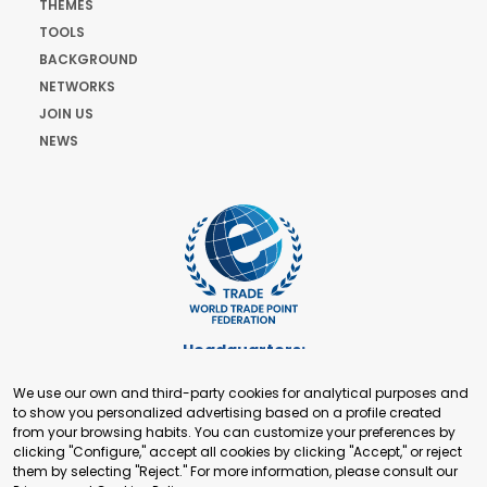
THEMES
TOOLS
BACKGROUND
NETWORKS
JOIN US
NEWS
Headquarters:
Cours de Rive 2. 1204 Geneva. Switzerland
We use our own and third-party cookies for analytical purposes and
+41 22 321 93 88
to show you personalized advertising based on a profile created
secretariat@tradepoint.org
from your browsing habits. You can customize your preferences by
Secretariat Office:
clicking "Configure," accept all cookies by clicking "Accept," or reject
them by selecting "Reject." For more information, please consult our
Building 16-17, Area 3, Fangxingyuan. Fengtai District 100078