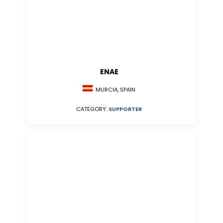
ENAE
MURCIA, SPAIN
CATEGORY:
SUPPORTER