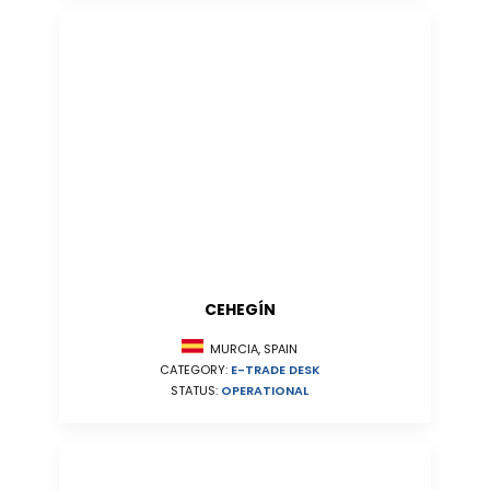
CEHEGÍN
MURCIA, SPAIN
CATEGORY:
E-TRADE DESK
STATUS:
OPERATIONAL