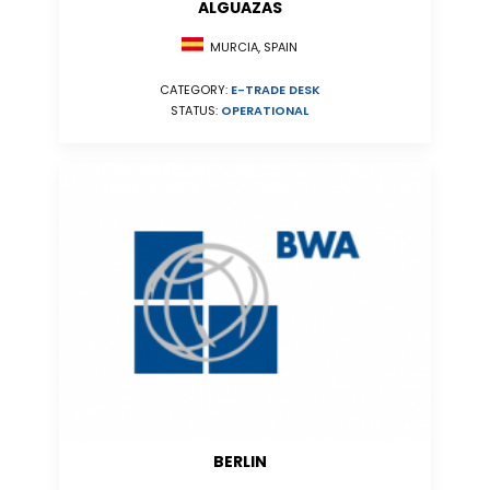
ALGUAZAS
MURCIA, SPAIN
CATEGORY:
E-TRADE DESK
STATUS:
OPERATIONAL
BERLIN