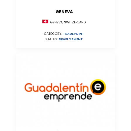
GENEVA
GENEVA, SWITZERLAND
CATEGORY:
TRADEPOINT
STATUS:
DEVELOPMENT