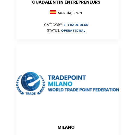
GUADALENTÍN ENTREPRENEURS
MURCIA, SPAIN
CATEGORY:
E-TRADE DESK
STATUS:
OPERATIONAL
MILANO