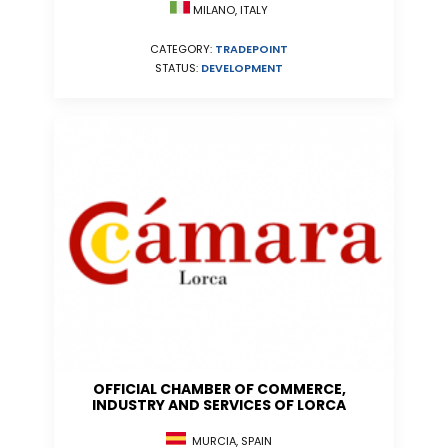
MILANO, ITALY
CATEGORY:
TRADEPOINT
STATUS:
DEVELOPMENT
OFFICIAL CHAMBER OF COMMERCE,
INDUSTRY AND SERVICES OF LORCA
MURCIA, SPAIN