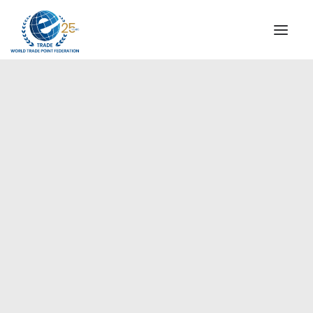
INSTITUTIONAL
STEERING COMMITTEE
MESSAGE OF THE PRESIDENT
Europe
WTPF SPECIAL AGENCIES
GLOBAL ALLIANCE FOR TRADE IN SERVICES (GATIS)
WTPF VIDEOS
BROCHURES
HISTORIC MILESTONES
STRATEGIC PARTNERS
PARTICIPANTS
DOCUMENTS
TESTIMONIALS
REGIONAL MEETINGS