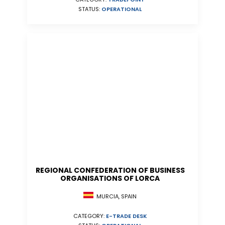
STATUS:
OPERATIONAL
REGIONAL CONFEDERATION OF BUSINESS
ORGANISATIONS OF LORCA
MURCIA, SPAIN
CATEGORY:
E-TRADE DESK