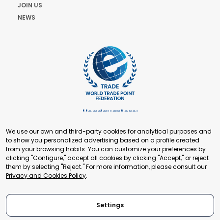
JOIN US
NEWS
Headquarters:
Cours de Rive 2. 1204 Geneva. Switzerland
We use our own and third-party cookies for analytical purposes and
+41 22 321 93 88
to show you personalized advertising based on a profile created
secretariat@tradepoint.org
from your browsing habits. You can customize your preferences by
Secretariat Office:
clicking "Configure," accept all cookies by clicking "Accept," or reject
them by selecting "Reject." For more information, please consult our
Building 16-17, Area 3, Fangxingyuan. Fengtai District 100078
Privacy and Cookies Policy
.
Beijing, P.R. China
+86-010-87153582
Settings