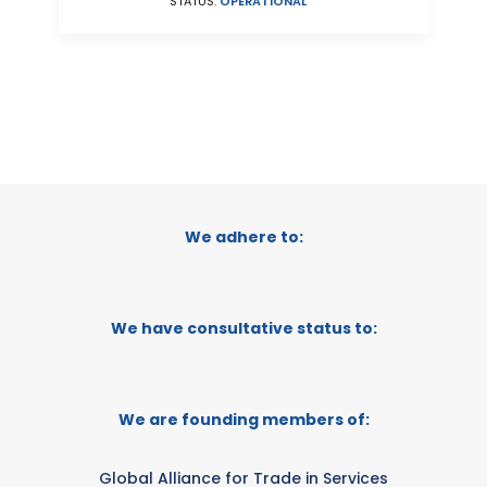
STATUS:
OPERATIONAL
We adhere to:
We have consultative status to:
We are founding members of:
Global Alliance for Trade in Services