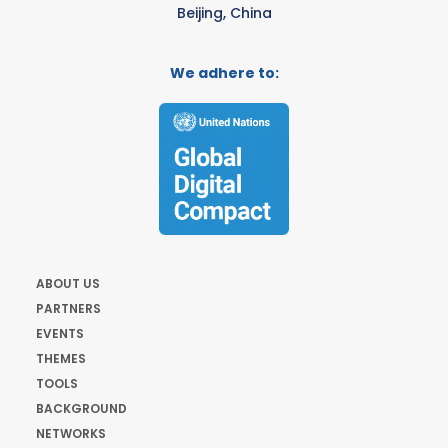
Beijing, China
We adhere to:
ABOUT US
PARTNERS
EVENTS
THEMES
TOOLS
BACKGROUND
NETWORKS