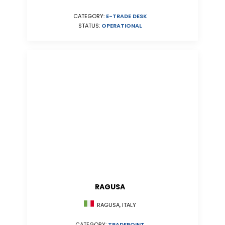
CATEGORY:
E-TRADE DESK
STATUS:
OPERATIONAL
RAGUSA
RAGUSA, ITALY
CATEGORY:
TRADEPOINT