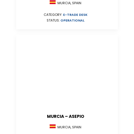
MURCIA, SPAIN
CATEGORY:
E-TRADE DESK
STATUS:
OPERATIONAL
MURCIA – ASEPIO
MURCIA, SPAIN