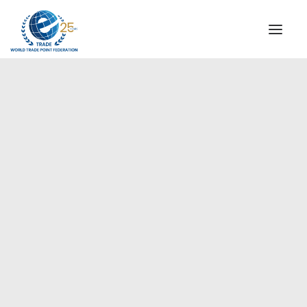
INSTITUTIONAL
STEERING COMMITTEE
MESSAGE OF THE PRESIDENT
Europe
WTPF SPECIAL AGENCIES
GLOBAL ALLIANCE FOR TRADE IN SERVICES (GATIS)
WTPF VIDEOS
BROCHURES
HISTORIC MILESTONES
STRATEGIC PARTNERS
PARTICIPANTS
DOCUMENTS
TESTIMONIALS
REGIONAL MEETINGS