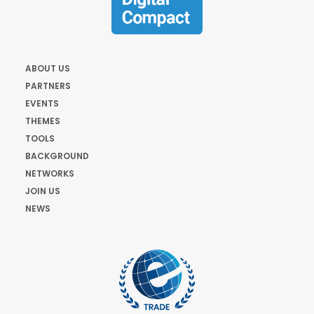
ABOUT US
PARTNERS
EVENTS
THEMES
TOOLS
BACKGROUND
NETWORKS
JOIN US
NEWS