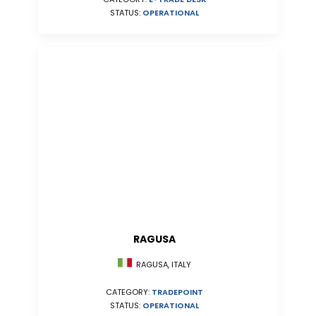
STATUS:
OPERATIONAL
RAGUSA
RAGUSA, ITALY
CATEGORY:
TRADEPOINT
STATUS:
OPERATIONAL