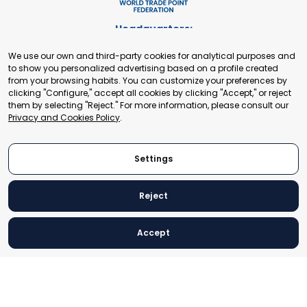
Headquarters:
Cours de Rive 2. 1204 Geneva. Switzerland
We use our own and third-party cookies for analytical purposes and
+41 22 321 93 88
to show you personalized advertising based on a profile created
secretariat@tradepoint.org
from your browsing habits. You can customize your preferences by
Secretariat Office:
clicking "Configure," accept all cookies by clicking "Accept," or reject
them by selecting "Reject." For more information, please consult our
Building 16-17, Area 3, Fangxingyuan. Fengtai District 100078
Privacy and Cookies Policy
.
Beijing, P.R. China
+86-010-87153582
Settings
Reject
© 2024 World Trade Point Federation. All rights reserved
Accept
Legal Notice
Privacy and Cookies Policy