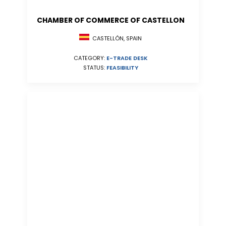
CHAMBER OF COMMERCE OF CASTELLON
CASTELLÓN, SPAIN
CATEGORY:
E-TRADE DESK
STATUS:
FEASIBILITY