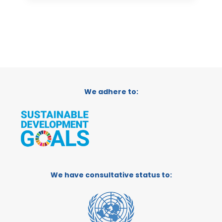
We adhere to:
We have consultative status to: