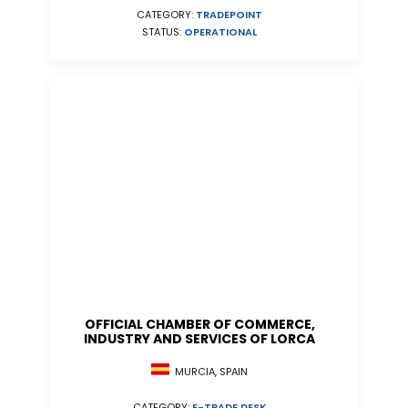
CATEGORY:
TRADEPOINT
STATUS:
OPERATIONAL
OFFICIAL CHAMBER OF COMMERCE,
INDUSTRY AND SERVICES OF LORCA
MURCIA, SPAIN
CATEGORY:
E-TRADE DESK