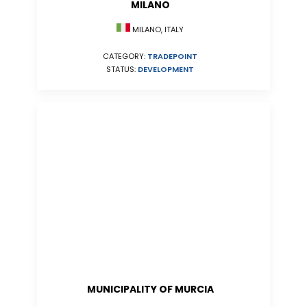
MILANO
MILANO, ITALY
CATEGORY:
TRADEPOINT
STATUS:
DEVELOPMENT
MUNICIPALITY OF MURCIA