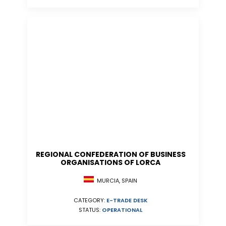
REGIONAL CONFEDERATION OF BUSINESS
ORGANISATIONS OF LORCA
MURCIA, SPAIN
CATEGORY:
E-TRADE DESK
STATUS:
OPERATIONAL