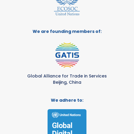
We are founding members of:
Global Alliance for Trade in Services
Beijing, China
We adhere to: