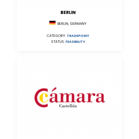
BERLIN
BERLIN, GERMANY
CATEGORY:
TRADEPOINT
STATUS:
FEASIBILITY