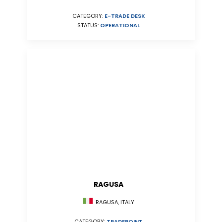
CATEGORY:
E-TRADE DESK
STATUS:
OPERATIONAL
RAGUSA
RAGUSA, ITALY
CATEGORY:
TRADEPOINT