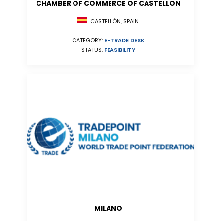
CHAMBER OF COMMERCE OF CASTELLON
CASTELLÓN, SPAIN
CATEGORY:
E-TRADE DESK
STATUS:
FEASIBILITY
MILANO