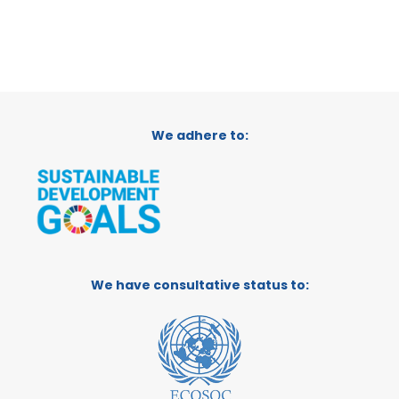
We adhere to:
We have consultative status to: