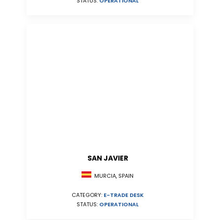
STATUS:
OPERATIONAL
SAN JAVIER
MURCIA, SPAIN
CATEGORY:
E-TRADE DESK
STATUS:
OPERATIONAL