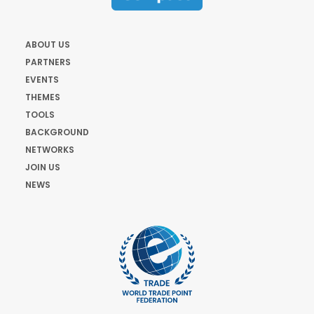
ABOUT US
PARTNERS
EVENTS
THEMES
TOOLS
BACKGROUND
NETWORKS
JOIN US
NEWS