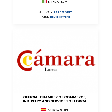
MILANO, ITALY
CATEGORY:
TRADEPOINT
STATUS:
DEVELOPMENT
OFFICIAL CHAMBER OF COMMERCE,
INDUSTRY AND SERVICES OF LORCA
MURCIA, SPAIN