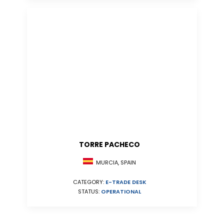
TORRE PACHECO
MURCIA, SPAIN
CATEGORY:
E-TRADE DESK
STATUS:
OPERATIONAL