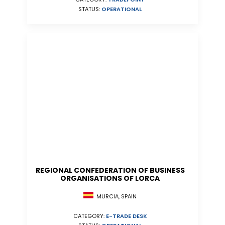
STATUS:
OPERATIONAL
REGIONAL CONFEDERATION OF BUSINESS
ORGANISATIONS OF LORCA
MURCIA, SPAIN
CATEGORY:
E-TRADE DESK