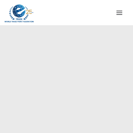
INSTITUTIONAL
STEERING COMMITTEE
MESSAGE OF THE PRESIDENT
Europe
WTPF SPECIAL AGENCIES
GLOBAL ALLIANCE FOR TRADE IN SERVICES (GATIS)
WTPF VIDEOS
BROCHURES
HISTORIC MILESTONES
STRATEGIC PARTNERS
PARTICIPANTS
DOCUMENTS
TESTIMONIALS
REGIONAL MEETINGS