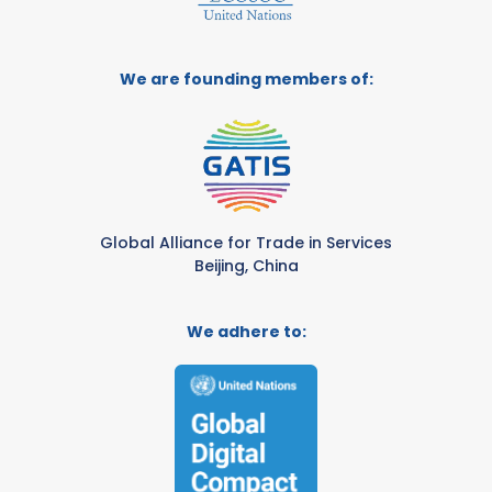
We are founding members of:
Global Alliance for Trade in Services
Beijing, China
We adhere to: