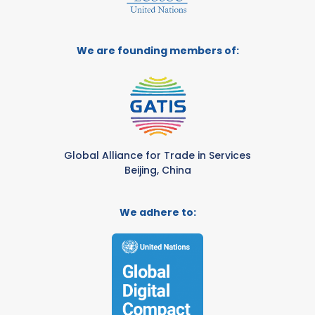
We are founding members of:
Global Alliance for Trade in Services
Beijing, China
We adhere to: