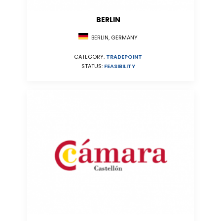
BERLIN
BERLIN, GERMANY
CATEGORY:
TRADEPOINT
STATUS:
FEASIBILITY