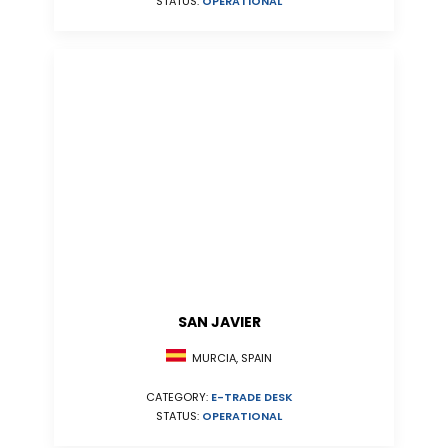
STATUS:
OPERATIONAL
SAN JAVIER
MURCIA, SPAIN
CATEGORY:
E-TRADE DESK
STATUS:
OPERATIONAL