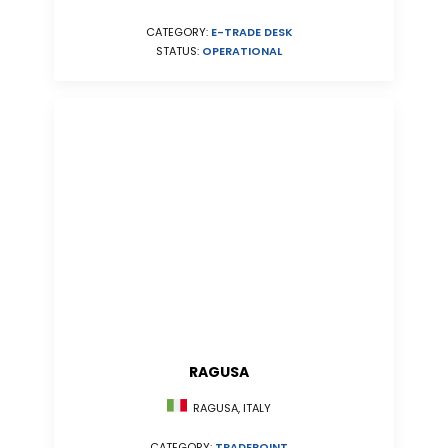
CATEGORY:
E-TRADE DESK
STATUS:
OPERATIONAL
RAGUSA
RAGUSA, ITALY
CATEGORY:
TRADEPOINT