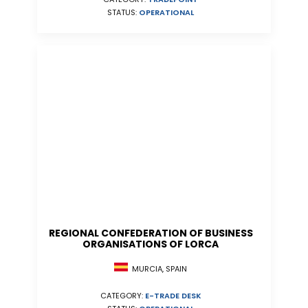
STATUS:
OPERATIONAL
REGIONAL CONFEDERATION OF BUSINESS
ORGANISATIONS OF LORCA
MURCIA, SPAIN
CATEGORY:
E-TRADE DESK