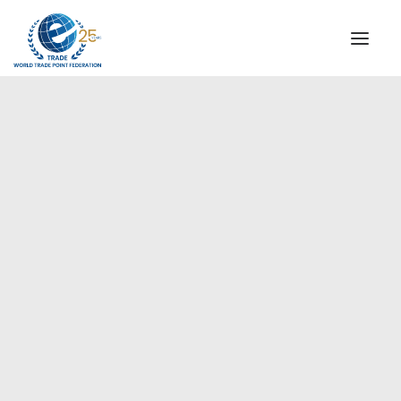
INSTITUTIONAL
STEERING COMMITTEE
MESSAGE OF THE PRESIDENT
Europe
WTPF SPECIAL AGENCIES
GLOBAL ALLIANCE FOR TRADE IN SERVICES (GATIS)
WTPF VIDEOS
BROCHURES
HISTORIC MILESTONES
STRATEGIC PARTNERS
PARTICIPANTS
DOCUMENTS
TESTIMONIALS
REGIONAL MEETINGS