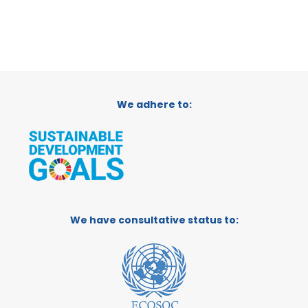
We adhere to:
We have consultative status to: