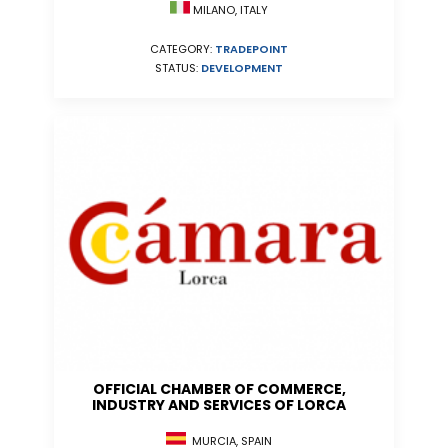
MILANO, ITALY
CATEGORY:
TRADEPOINT
STATUS:
DEVELOPMENT
OFFICIAL CHAMBER OF COMMERCE,
INDUSTRY AND SERVICES OF LORCA
MURCIA, SPAIN