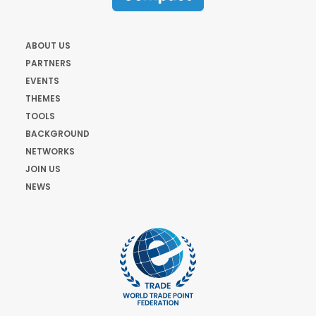
ABOUT US
PARTNERS
EVENTS
THEMES
TOOLS
BACKGROUND
NETWORKS
JOIN US
NEWS