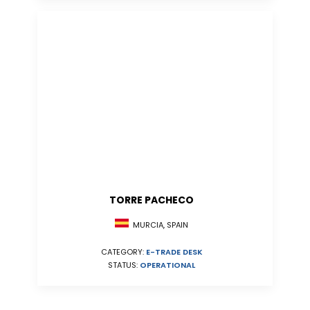
TORRE PACHECO
MURCIA, SPAIN
CATEGORY:
E-TRADE DESK
STATUS:
OPERATIONAL