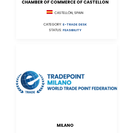
CHAMBER OF COMMERCE OF CASTELLON
CASTELLÓN, SPAIN
CATEGORY:
E-TRADE DESK
STATUS:
FEASIBILITY
MILANO