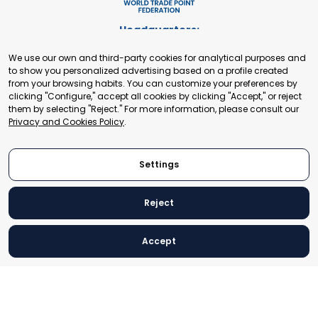
Headquarters:
Cours de Rive 2. 1204 Geneva. Switzerland
We use our own and third-party cookies for analytical purposes and
+41 22 321 93 88
to show you personalized advertising based on a profile created
secretariat@tradepoint.org
from your browsing habits. You can customize your preferences by
Secretariat Office:
clicking "Configure," accept all cookies by clicking "Accept," or reject
them by selecting "Reject." For more information, please consult our
Building 16-17, Area 3, Fangxingyuan. Fengtai District 100078
Privacy and Cookies Policy
.
Beijing, P.R. China
+86-010-87153582
Settings
Reject
© 2024 World Trade Point Federation. All rights reserved
Accept
Legal Notice
Privacy and Cookies Policy