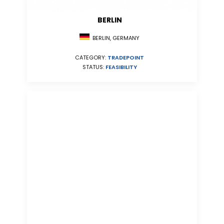
BERLIN
BERLIN, GERMANY
CATEGORY:
TRADEPOINT
STATUS:
FEASIBILITY