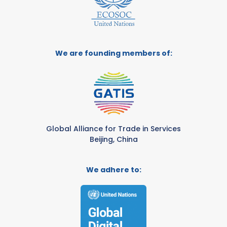
We are founding members of:
Global Alliance for Trade in Services
Beijing, China
We adhere to: