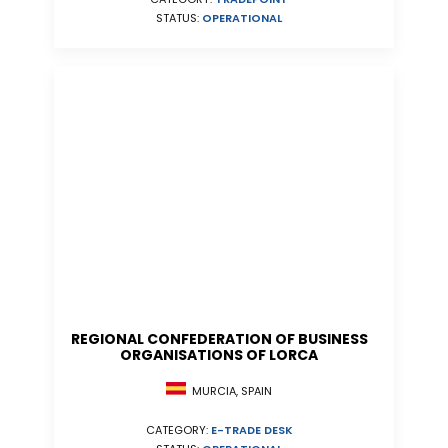
STATUS:
OPERATIONAL
REGIONAL CONFEDERATION OF BUSINESS
ORGANISATIONS OF LORCA
MURCIA, SPAIN
CATEGORY:
E-TRADE DESK