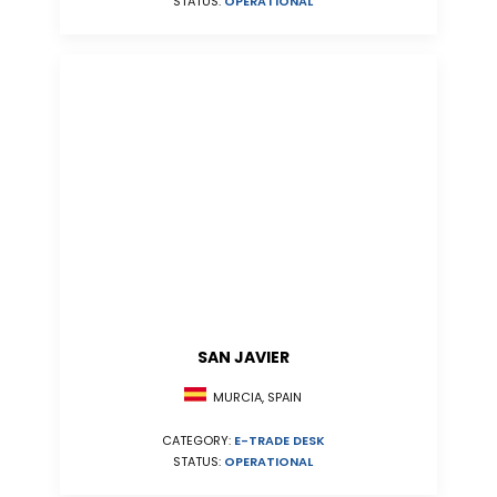
STATUS:
OPERATIONAL
SAN JAVIER
MURCIA, SPAIN
CATEGORY:
E-TRADE DESK
STATUS:
OPERATIONAL