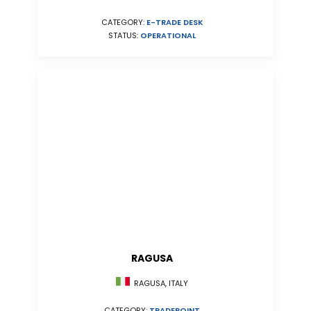
CATEGORY:
E-TRADE DESK
STATUS:
OPERATIONAL
RAGUSA
RAGUSA, ITALY
CATEGORY:
TRADEPOINT