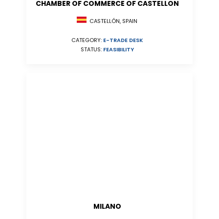
CHAMBER OF COMMERCE OF CASTELLON
CASTELLÓN, SPAIN
CATEGORY:
E-TRADE DESK
STATUS:
FEASIBILITY
MILANO