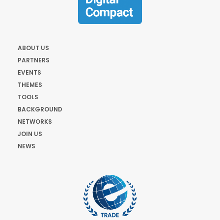
ABOUT US
PARTNERS
EVENTS
THEMES
TOOLS
BACKGROUND
NETWORKS
JOIN US
NEWS