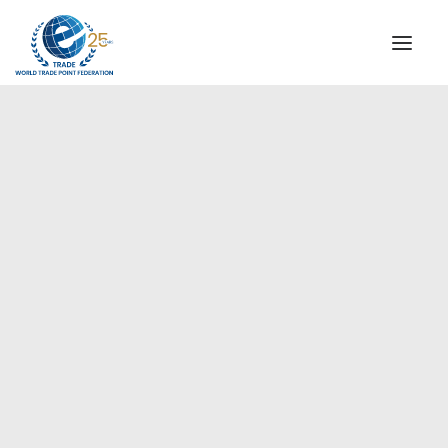
INSTITUTIONAL
STEERING COMMITTEE
MESSAGE OF THE PRESIDENT
Europe
WTPF SPECIAL AGENCIES
GLOBAL ALLIANCE FOR TRADE IN SERVICES (GATIS)
WTPF VIDEOS
BROCHURES
HISTORIC MILESTONES
STRATEGIC PARTNERS
PARTICIPANTS
DOCUMENTS
TESTIMONIALS
REGIONAL MEETINGS