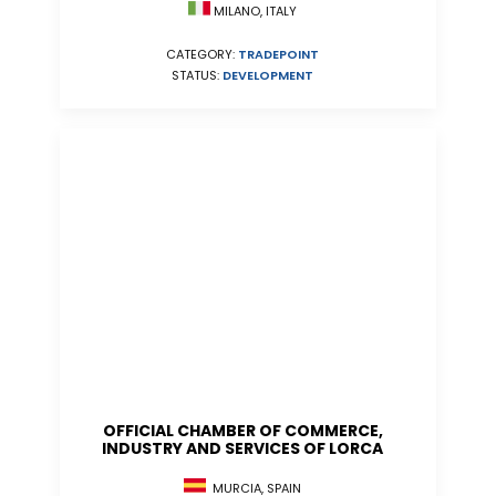
MILANO, ITALY
CATEGORY:
TRADEPOINT
STATUS:
DEVELOPMENT
OFFICIAL CHAMBER OF COMMERCE,
INDUSTRY AND SERVICES OF LORCA
MURCIA, SPAIN