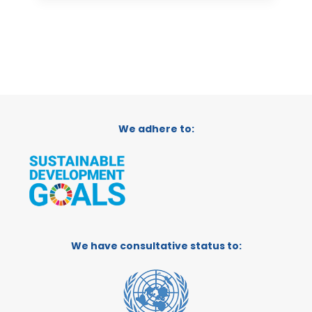
We adhere to:
We have consultative status to: