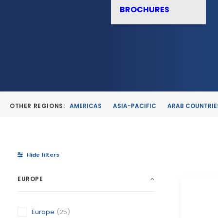
BROCHURES
OTHER REGIONS:
AMERICAS
ASIA-PACIFIC
ARAB COUNTRIE
Hide filters
EUROPE
Europe
(25)