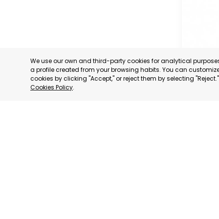
We use our own and third-party cookies for analytical purpos
a profile created from your browsing habits. You can customize 
cookies by clicking "Accept," or reject them by selecting "Reject
Cookies Policy
.
OFFICIA
COMMERC
AND SER
MURCIA
CATEGORY:
STATUS:
OP