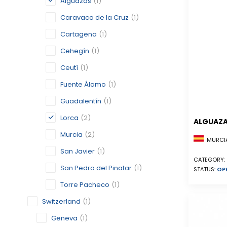
Alguazas
(1)
Caravaca de la Cruz
(1)
Cartagena
(1)
Cehegín
(1)
Ceutí
(1)
Fuente Álamo
(1)
Guadalentín
(1)
Lorca
(2)
ALGUAZ
Murcia
(2)
MURCIA
San Javier
(1)
CATEGORY:
San Pedro del Pinatar
(1)
STATUS:
OP
Torre Pacheco
(1)
Switzerland
(1)
Geneva
(1)