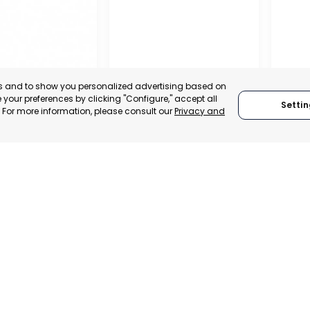
es and to show you personalized advertising based on
your preferences by clicking "Configure," accept all
Settin
." For more information, please consult our
Privacy and
REGIO
CONF
L CHAMBER OF
BUSIN
E, INDUSTRY
ORGAN
VICES OF LORCA
RAGUSA
LORC
, SPAIN
MUR
RAGUSA, ITALY
E-TRADE DESK
CATEGO
CATEGORY:
TRADEPOINT
ERATIONAL
STATUS:
STATUS:
OPERATIONAL