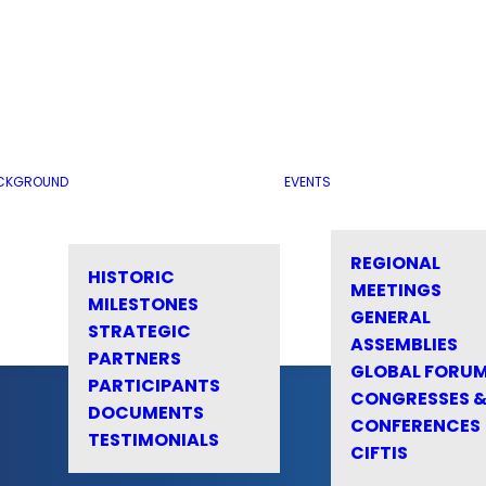
CKGROUND
EVENTS
REGIONAL
HISTORIC
MEETINGS
MILESTONES
GENERAL
STRATEGIC
ASSEMBLIES
PARTNERS
GLOBAL FORU
PARTICIPANTS
CONGRESSES 
DOCUMENTS
CONFERENCES
TESTIMONIALS
CIFTIS