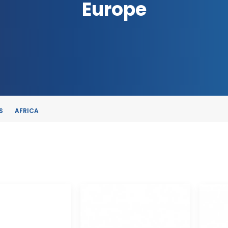
Europe
S
AFRICA