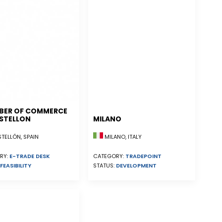
BER OF COMMERCE
STELLON
MILANO
ELLÓN, SPAIN
MILANO, ITALY
RY:
E-TRADE DESK
CATEGORY:
TRADEPOINT
FEASIBILITY
STATUS:
DEVELOPMENT