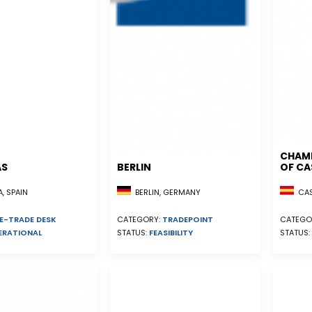
CHAM
AS
BERLIN
OF CA
, SPAIN
CAST
BERLIN, GERMANY
E-TRADE DESK
CATEGO
CATEGORY:
TRADEPOINT
ERATIONAL
STATUS:
STATUS:
FEASIBILITY