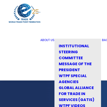
ABOUT US
BA
INSTITUTIONAL
STEERING
COMMITTEE
MESSAGE OF THE
PRESIDENT
WTPF SPECIAL
AGENCIES
GLOBAL ALLIANCE
FOR TRADE IN
SERVICES (GATIS)
WTPF VIDEOS