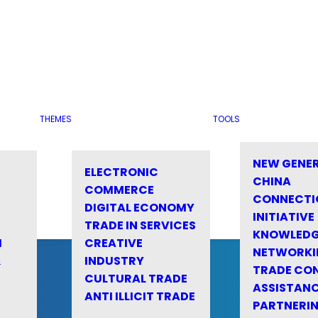
THEMES
TOOLS
NEW GENE
ELECTRONIC
CHINA
COMMERCE
CONNECTI
DIGITAL ECONOMY
INITIATIVE
TRADE IN SERVICES
KNOWLED
M
CREATIVE
NETWORKI
&
INDUSTRY
TRADE CO
CULTURAL TRADE
ASSISTANC
ANTI ILLICIT TRADE
PARTNERI