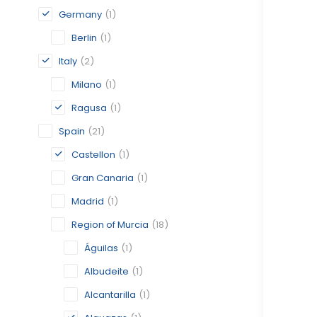
Germany
(1)
Berlin
(1)
Italy
(2)
Milano
(1)
Ragusa
(1)
Spain
(21)
Castellon
(1)
Gran Canaria
(1)
Madrid
(1)
Region of Murcia
(18)
Águilas
(1)
Albudeite
(1)
Alcantarilla
(1)